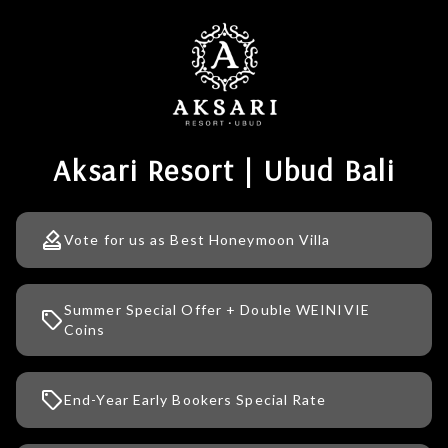
Aksari Resort | Ubud Bali
Vote for us as Best Honeymoon Villa
Summer Special Offer + Double WEINIVIE
Coins
End-Year Early Bookers Special Rate