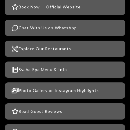
Book Now — Official Website
Chat With Us on WhatsApp
Explore Our Restaurants
Svaha Spa Menu & Info
Photo Gallery or Instagram Highlights
Read Guest Reviews