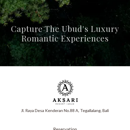
Capture The Ubud's Luxury
Romantic Experiences
Jl. Raya Desa Kenderan No.88 A, Tegallalang, Bali
Reservation