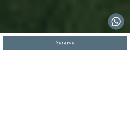
Reserve
ASTERA RESORT CANGGU
Luxury Honeymoon
Resort in Canggu