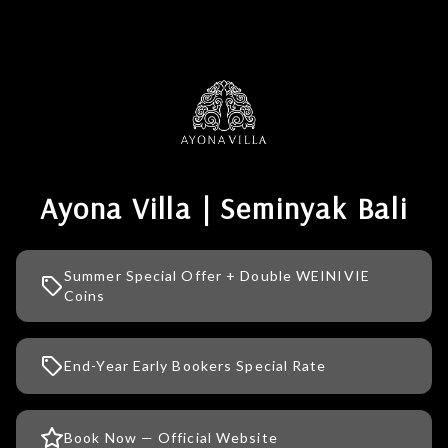
Ayona Villa | Seminyak Bali
Summer Special Offer + Double WEINIVIE
Coins
End-Year Early Bookers Special Rate
Book Now — Official Website