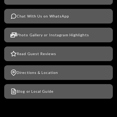
Chat With Us on WhatsApp
Photo Gallery or Instagram Highlights
Read Guest Reviews
Directions & Location
Blog or Local Guide