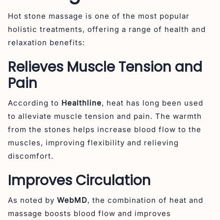
Hot stone massage is one of the most popular
holistic treatments, offering a range of health and
relaxation benefits:
Relieves Muscle Tension and
Pain
According to
Healthline
, heat has long been used
to alleviate muscle tension and pain. The warmth
from the stones helps increase blood flow to the
muscles, improving flexibility and relieving
discomfort.
Improves Circulation
As noted by
WebMD
, the combination of heat and
massage boosts blood flow and improves