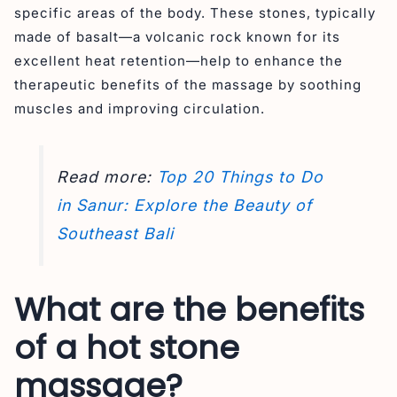
specific areas of the body. These stones, typically
made of basalt—a volcanic rock known for its
excellent heat retention—help to enhance the
therapeutic benefits of the massage by soothing
muscles and improving circulation.
Read more:
Top 20 Things to Do
in Sanur: Explore the Beauty of
Southeast Bali
What are the benefits
of a hot stone
massage?