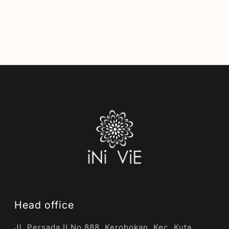
Head office
Jl. Persada II No.888, Kerobokan, Kec. Kuta