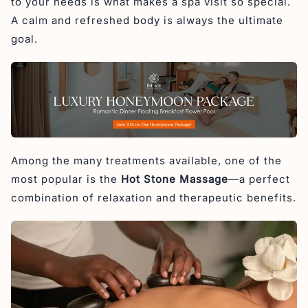
to your needs is what makes a spa visit so special.
Hot Stone Massage in Svaha Spa
A calm and refreshed body is always the ultimate
goal.
Among the many treatments available, one of the
most popular is the
Hot Stone Massage
—a perfect
combination of relaxation and therapeutic benefits.