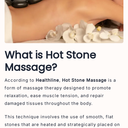
What is Hot Stone
Massage?
According to
Healthline
,
Hot Stone Massage
is a
form of massage therapy designed to promote
relaxation, ease muscle tension, and repair
damaged tissues throughout the body.
This technique involves the use of smooth, flat
stones that are heated and strategically placed on