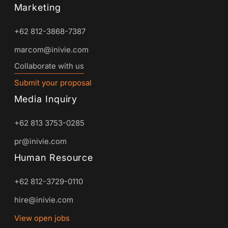
Marketing
+62 812-3868-7387
marcom@inivie.com
Collaborate with us
Submit your proposal
Media Inquiry
+62 813 3753-0285
pr@inivie.com
Human Resource
+62 812-3729-0110
hire@inivie.com
View open jobs