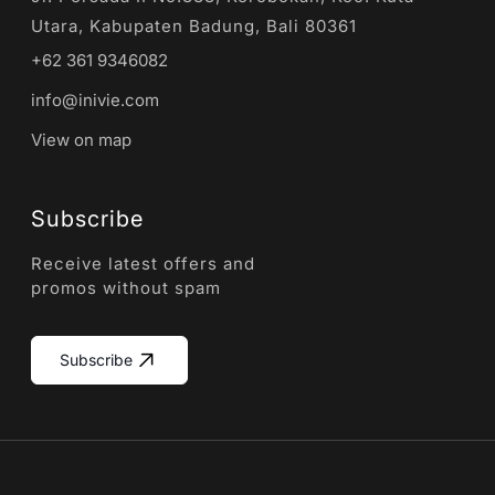
Utara, Kabupaten Badung, Bali 80361
+62 361 9346082
info@inivie.com
View on map
Subscribe
Receive latest offers and
promos without spam
Subscribe