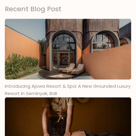
Recent Blog Post
Introducing Ajowa Resort & Spa: A New Grounded Luxury
Resort in Seminyak, Bali