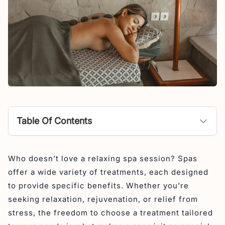
Table Of Contents
What is Hot Stone Massage?
Who doesn’t love a relaxing spa session? Spas
What are the benefits of a hot stone massage?
offer a wide variety of treatments, each designed
Relieves Muscle Tension and Pain
to provide specific benefits. Whether you’re
Improves Circulation
seeking relaxation, rejuvenation, or relief from
stress, the freedom to choose a treatment tailored
Reduces Stress and Anxiety