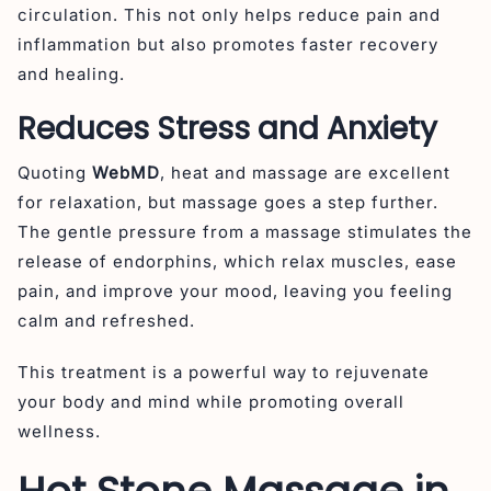
circulation. This not only helps reduce pain and
inflammation but also promotes faster recovery
and healing.
Reduces Stress and Anxiety
Quoting
WebMD
, heat and massage are excellent
for relaxation, but massage goes a step further.
The gentle pressure from a massage stimulates the
release of endorphins, which relax muscles, ease
pain, and improve your mood, leaving you feeling
calm and refreshed.
This treatment is a powerful way to rejuvenate
your body and mind while promoting overall
wellness.