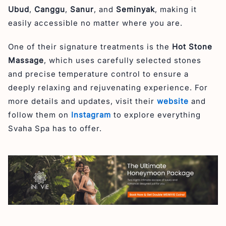
Ubud
,
Canggu
,
Sanur
, and
Seminyak
, making it
easily accessible no matter where you are.
One of their signature treatments is the
Hot Stone
Massage
, which uses carefully selected stones
and precise temperature control to ensure a
deeply relaxing and rejuvenating experience. For
more details and updates, visit their
website
and
follow them on
Instagram
to explore everything
Svaha Spa has to offer.