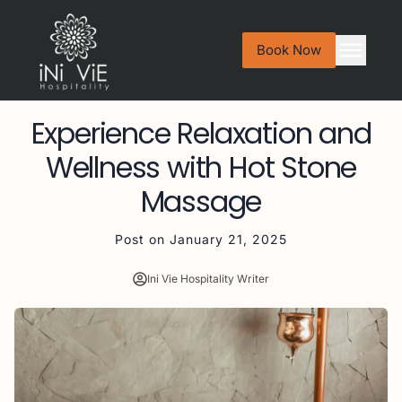
Book Now
Experience Relaxation and
Wellness with Hot Stone
Massage
Post on
January 21, 2025
Ini Vie Hospitality Writer