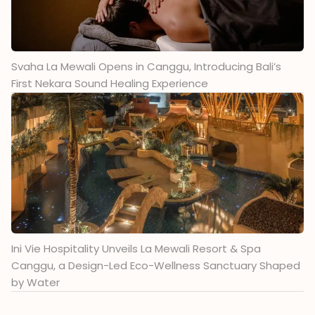
Svaha La Mewali Opens in Canggu, Introducing Bali’s
First Nekara Sound Healing Experience
Ini Vie Hospitality Unveils La Mewali Resort & Spa
Canggu, a Design-Led Eco-Wellness Sanctuary Shaped
by Water