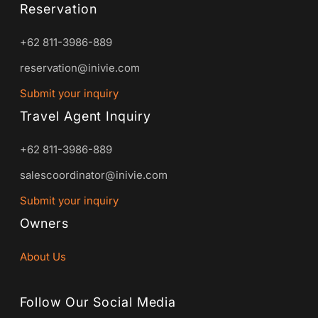
Reservation
+62 811-3986-889
reservation@inivie.com
Submit your inquiry
Travel Agent Inquiry
+62 811-3986-889
salescoordinator@inivie.com
Submit your inquiry
Owners
About Us
Follow Our Social Media