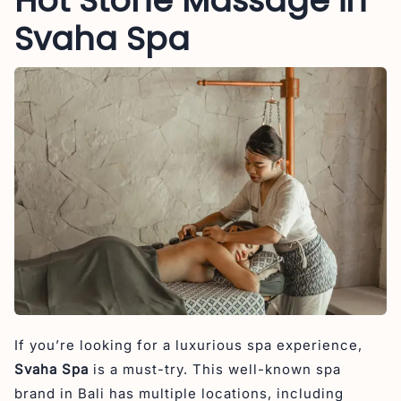
Hot Stone Massage in
Svaha Spa
If you’re looking for a luxurious spa experience,
Svaha Spa
is a must-try. This well-known spa
brand in Bali has multiple locations, including