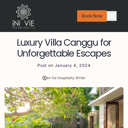
Book Now
Luxury Villa Canggu for
Unforgettable Escapes
Post on
January 4, 2024
Ini Vie Hospitality Writer