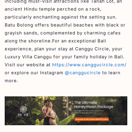
including must-visit attractions like Tanah Lot, an
ancient Hindu temple perched on a rock,
particularly enchanting against the setting sun.
Batu Bolong offers beautiful beaches with black or
grayish sands, complemented by charming cafes
along the shoreline.For an exceptional Bali
experience, plan your stay at Canggu Circle, your
Luxury Villa Canggu for your family holiday in Bali.
Visit our website at
https://www.canggucircle.com/
or explore our Instagram
@canggucircle
to learn
more.