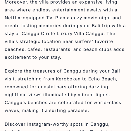
Moreover, the villa provides an expansive living
area where endless entertainment awaits with a
Netflix-equipped TV. Plan a cozy movie night and
create lasting memories during your Bali trip with a
stay at Canggu Circle Luxury Villa Canggu. The
villa’s strategic location near surfers’ favorite
beaches, cafes, restaurants, and beach clubs adds
excitement to your stay.
Explore the treasures of Canggu during your Bali
visit, stretching from Kerobokan to Echo Beach,
renowned for coastal bars offering dazzling
nighttime views illuminated by vibrant lights.
Canggu’s beaches are celebrated for world-class
waves, making it a surfing paradise.
Discover Instagram-worthy spots in Canggu,