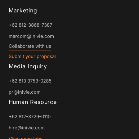
Marketing
+62 812-3868-7387
marcom@inivie.com
Collaborate with us
Submit your proposal
Media Inquiry
+62 813 3753-0285
pr@inivie.com
Human Resource
+62 812-3729-0110
hire@inivie.com
View open jobs