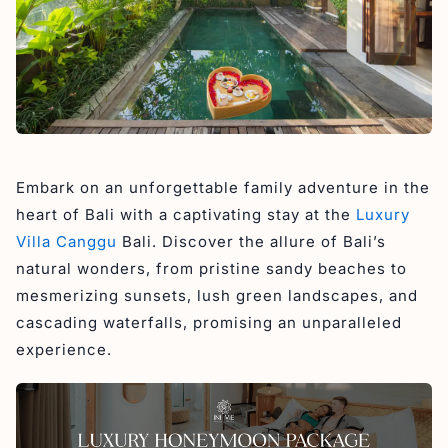
Embark on an unforgettable family adventure in the
heart of Bali with a captivating stay at the
Luxury
Villa Canggu
Bali. Discover the allure of Bali’s
natural wonders, from pristine sandy beaches to
mesmerizing sunsets, lush green landscapes, and
cascading waterfalls, promising an unparalleled
experience.