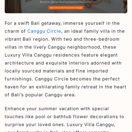
For a swift Bali getaway, immerse yourself in the
charm of
Canggu Circle
, an ideal family villa in the
vibrant Bali region. With two and three-bedroom
villas in the lively Canggu neighborhood, these
Luxury Villa Canggu residences feature elegant
architecture and exquisite interiors adorned with
locally sourced materials and fine imported
furnishings. Canggu Circle becomes the perfect
haven for an exhilarating family retreat in the heart
of Bali’s popular Canggu area.
Enhance your summer vacation with special
touches like pool or bathtub flower decorations to
surprise your loved ones. Luxury Villa Canggu,