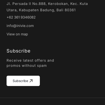
Jl. Persada II No.888, Kerobokan, Kec. Kuta
Utara, Kabupaten Badung, Bali 80361
+62 361 9346082
info@inivie.com
View on map
Subscribe
Receive latest offers and
promos without spam
Subscribe