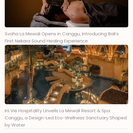
Svaha La Mewali Opens in Canggu, Introducing Bali’s
First Nekara Sound Healing Experience
Ini Vie Hospitality Unveils La Mewali Resort & Spa
Canggu, a Design-Led Eco-Wellness Sanctuary Shaped
by Water