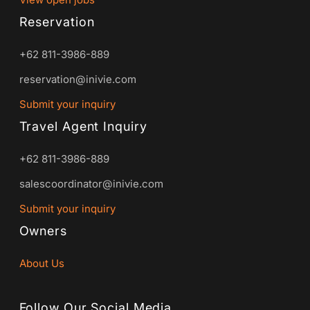
Reservation
+62 811-3986-889
reservation@inivie.com
Submit your inquiry
Travel Agent Inquiry
+62 811-3986-889
salescoordinator@inivie.com
Submit your inquiry
Owners
About Us
Follow Our Social Media