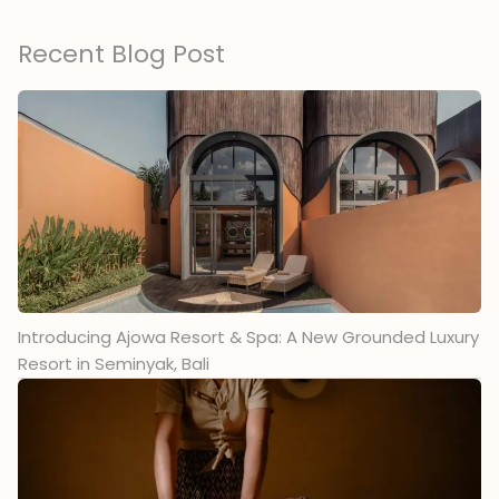
Recent Blog Post
Introducing Ajowa Resort & Spa: A New Grounded Luxury
Resort in Seminyak, Bali