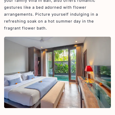
your family villa in Bali, also offers romantic
gestures like a bed adorned with flower
arrangements. Picture yourself indulging in a
refreshing soak on a hot summer day in the
fragrant flower bath.