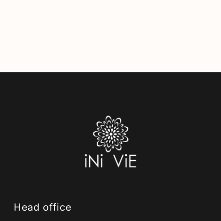
Head office