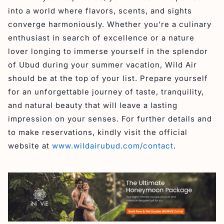
into a world where flavors, scents, and sights
converge harmoniously. Whether you’re a culinary
enthusiast in search of excellence or a nature
lover longing to immerse yourself in the splendor
of Ubud during your summer vacation, Wild Air
should be at the top of your list. Prepare yourself
for an unforgettable journey of taste, tranquility,
and natural beauty that will leave a lasting
impression on your senses. For further details and
to make reservations, kindly visit the official
website at
www.wildairubud.com/contact
.