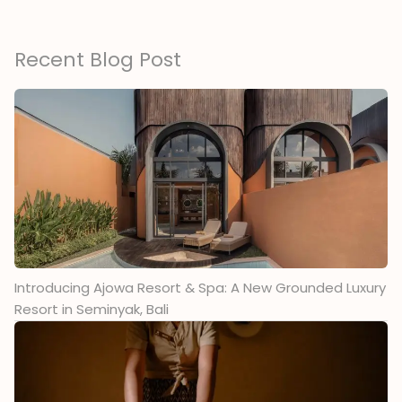
Recent Blog Post
Introducing Ajowa Resort & Spa: A New Grounded Luxury
Resort in Seminyak, Bali