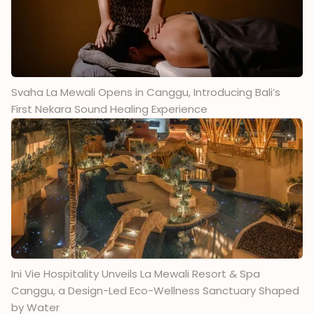
Svaha La Mewali Opens in Canggu, Introducing Bali’s
First Nekara Sound Healing Experience
Ini Vie Hospitality Unveils La Mewali Resort & Spa
Canggu, a Design-Led Eco-Wellness Sanctuary Shaped
by Water