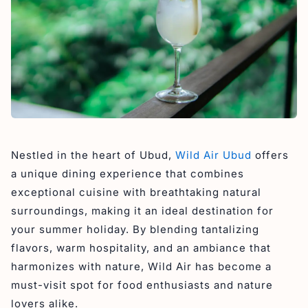
Nestled in the heart of Ubud,
Wild Air Ubud
offers
a unique dining experience that combines
exceptional cuisine with breathtaking natural
surroundings, making it an ideal destination for
your summer holiday. By blending tantalizing
flavors, warm hospitality, and an ambiance that
harmonizes with nature, Wild Air has become a
must-visit spot for food enthusiasts and nature
lovers alike.