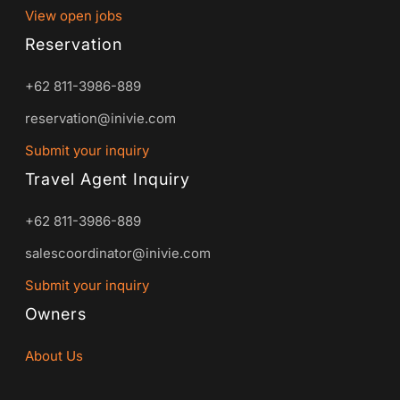
View open jobs
Reservation
+62 811-3986-889
reservation@inivie.com
Submit your inquiry
Travel Agent Inquiry
+62 811-3986-889
salescoordinator@inivie.com
Submit your inquiry
Owners
About Us