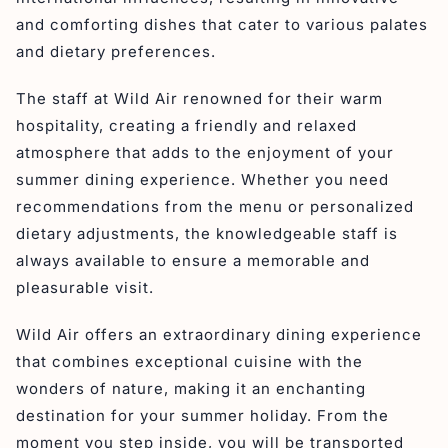
and comforting dishes that cater to various palates
and dietary preferences.
The staff at Wild Air renowned for their warm
hospitality, creating a friendly and relaxed
atmosphere that adds to the enjoyment of your
summer dining experience. Whether you need
recommendations from the menu or personalized
dietary adjustments, the knowledgeable staff is
always available to ensure a memorable and
pleasurable visit.
Wild Air offers an extraordinary dining experience
that combines exceptional cuisine with the
wonders of nature, making it an enchanting
destination for your summer holiday. From the
moment you step inside, you will be transported