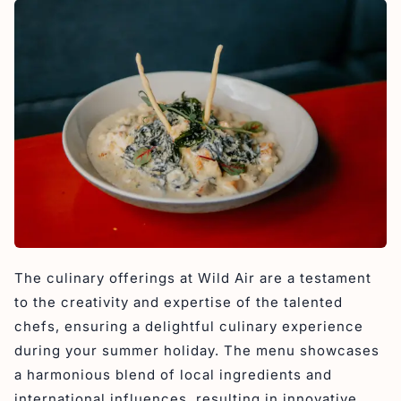
The culinary offerings at Wild Air are a testament
to the creativity and expertise of the talented
chefs, ensuring a delightful culinary experience
during your summer holiday. The menu showcases
a harmonious blend of local ingredients and
international influences, resulting in innovative