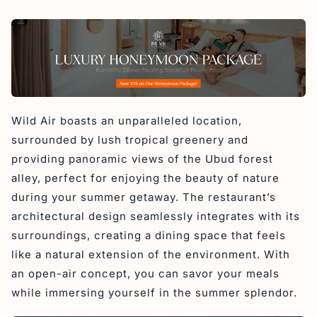
Wild Air boasts an unparalleled location,
surrounded by lush tropical greenery and
providing panoramic views of the Ubud forest
alley, perfect for enjoying the beauty of nature
during your summer getaway. The restaurant’s
architectural design seamlessly integrates with its
surroundings, creating a dining space that feels
like a natural extension of the environment. With
an open-air concept, you can savor your meals
while immersing yourself in the summer splendor.