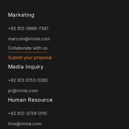
Marketing
+62 812-3868-7387
marcom@inivie.com
Collaborate with us
Submit your proposal
Media Inquiry
+62 813 3753-0285
pr@inivie.com
Human Resource
+62 812-3729-0110
hire@inivie.com