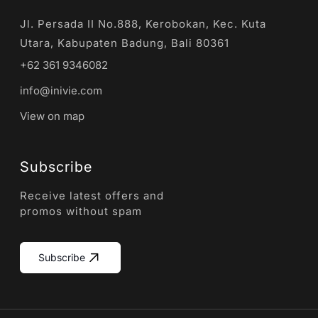
Jl. Persada II No.888, Kerobokan, Kec. Kuta
Utara, Kabupaten Badung, Bali 80361
+62 361 9346082
info@inivie.com
View on map
Subscribe
Receive latest offers and
promos without spam
Subscribe