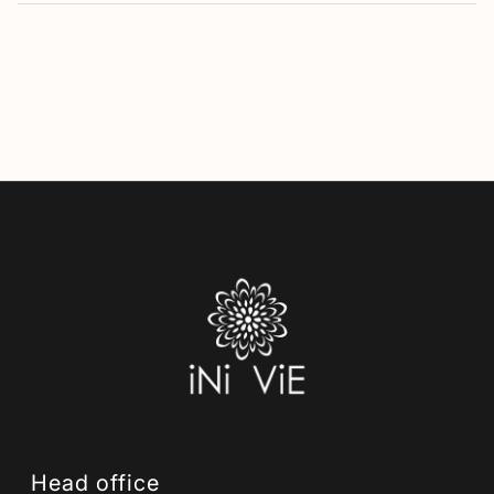
Head office