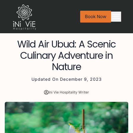
Book Now
Wild Air Ubud: A Scenic
Culinary Adventure in
Nature
Updated On
December 9, 2023
Ini Vie Hospitality Writer