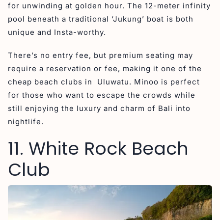
for unwinding at golden hour. The 12-meter infinity
pool beneath a traditional ‘Jukung’ boat is both
unique and Insta-worthy.
There’s no entry fee, but premium seating may
require a reservation or fee, making it one of the
cheap beach clubs in Uluwatu. Minoo is perfect
for those who want to escape the crowds while
still enjoying the luxury and charm of Bali into
nightlife.
11. White Rock Beach
Club