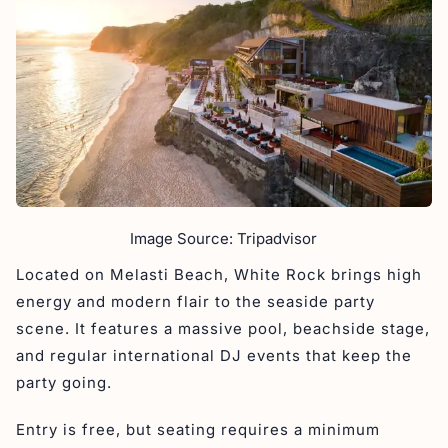
Image Source: Tripadvisor
Located on Melasti Beach, White Rock brings high
energy and modern flair to the seaside party
scene. It features a massive pool, beachside stage,
and regular international DJ events that keep the
party going.
Entry is free, but seating requires a minimum