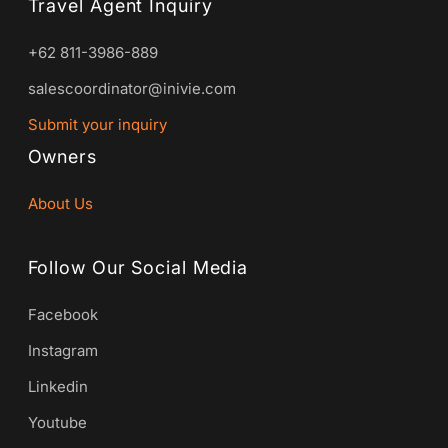
Travel Agent Inquiry
+62 811-3986-889
salescoordinator@inivie.com
Submit your inquiry
Owners
About Us
Follow Our Social Media
Facebook
Instagram
Linkedin
Youtube