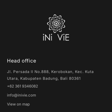
Head office
Jl. Persada II No.888, Kerobokan, Kec. Kuta
Utara, Kabupaten Badung, Bali 80361
+62 361 9346082
info@inivie.com
View on map