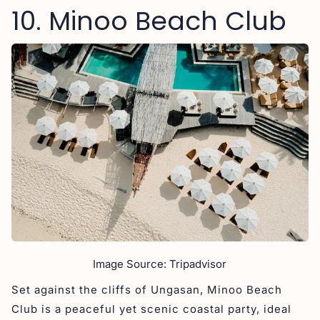
10. Minoo Beach Club
Image Source: Tripadvisor
Set against the cliffs of Ungasan, Minoo Beach
Club is a peaceful yet scenic coastal party, ideal