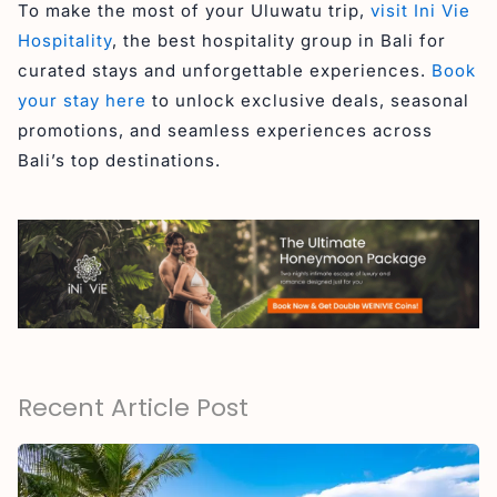
To make the most of your Uluwatu trip,
visit Ini Vie
Hospitality
, the best hospitality group in Bali for
curated stays and unforgettable experiences.
Book
your stay here
to unlock exclusive deals, seasonal
promotions, and seamless experiences across
Bali’s top destinations.
Recent Article Post