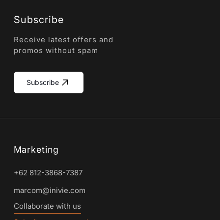
Subscribe
Receive latest offers and
promos without spam
Subscribe
Marketing
+62 812-3868-7387
marcom@inivie.com
Collaborate with us