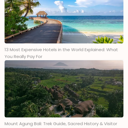
13 Most Expensive Hotels in the World Explained: What
You Really Pay For
Mount Agung Bali: Trek Guide, Sacred History & Visitor