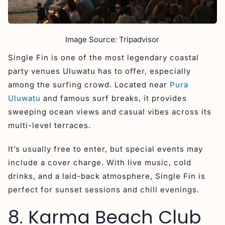
Image Source: Tripadvisor
Single Fin is one of the most legendary coastal
party venues Uluwatu has to offer, especially
among the surfing crowd. Located near
Pura
Uluwatu
and famous surf breaks, it provides
sweeping ocean views and casual vibes across its
multi-level terraces.
It’s usually free to enter, but special events may
include a cover charge. With live music, cold
drinks, and a laid-back atmosphere, Single Fin is
perfect for sunset sessions and chill evenings.
8. Karma Beach Club