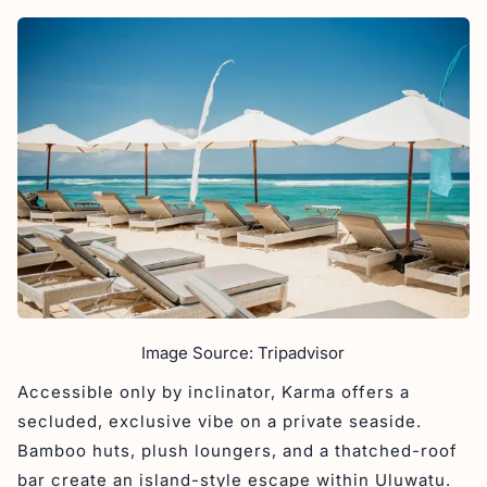
Image Source: Tripadvisor
Accessible only by inclinator, Karma offers a
secluded, exclusive vibe on a private seaside.
Bamboo huts, plush loungers, and a thatched-roof
bar create an island-style escape within Uluwatu.