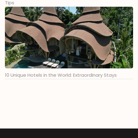
Tips
10 Unique Hotels in the World: Extraordinary Stays