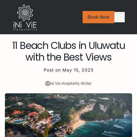
Book Now
11 Beach Clubs in Uluwatu
with the Best Views
Post on
May 15, 2025
Ini Vie Hospitality Writer