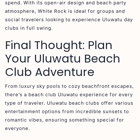
spend. With its open-air design and beach party
atmosphere, White Rock is ideal for groups and
social travelers looking to experience Uluwatu day
clubs in full swing.
Final Thought: Plan
Your Uluwatu Beach
Club Adventure
From luxury sky pools to cozy beachfront escapes,
there’s a beach club Uluwatu experience for every
type of traveler. Uluwatu beach clubs offer various
entertainment options from incredible sunsets to
romantic vibes, ensuring something special for
everyone.