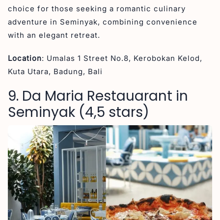
choice for those seeking a romantic culinary
adventure in Seminyak, combining convenience
with an elegant retreat.
Location
: Umalas 1 Street No.8, Kerobokan Kelod,
Kuta Utara, Badung, Bali
9. Da Maria Restauarant in
Seminyak (4,5 stars)