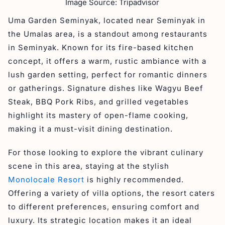
Image Source: Tripadvisor
Uma Garden Seminyak, located near Seminyak in
the Umalas area, is a standout among restaurants
in Seminyak. Known for its fire-based kitchen
concept, it offers a warm, rustic ambiance with a
lush garden setting, perfect for romantic dinners
or gatherings. Signature dishes like Wagyu Beef
Steak, BBQ Pork Ribs, and grilled vegetables
highlight its mastery of open-flame cooking,
making it a must-visit dining destination.
For those looking to explore the vibrant culinary
scene in this area, staying at the stylish
Monolocale Resort
is highly recommended.
Offering a variety of villa options, the resort caters
to different preferences, ensuring comfort and
luxury. Its strategic location makes it an ideal