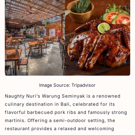
Image Source: Tripadvisor
Naughty Nuri’s Warung Seminyak is a renowned
culinary destination in Bali, celebrated for its
flavorful barbecued pork ribs and famously strong
martinis. Offering a semi-outdoor setting, the
restaurant provides a relaxed and welcoming