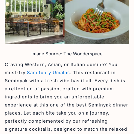
Image Source: The Wonderspace
Craving Western, Asian, or Italian cuisine? You
must-try
Sanctuary Umalas
. This restaurant in
Seminyak with a fresh vibe has it all. Every dish is
a reflection of passion, crafted with premium
ingredients to bring you an unforgettable
experience at this one of the best Seminyak dinner
places. Let each bite take you on a journey,
perfectly complemented by our refreshing
signature cocktails, designed to match the relaxed