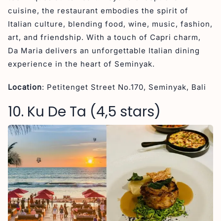
cuisine, the restaurant embodies the spirit of
Italian culture, blending food, wine, music, fashion,
art, and friendship. With a touch of Capri charm,
Da Maria delivers an unforgettable Italian dining
experience in the heart of Seminyak.
Location
: Petitenget Street No.170, Seminyak, Bali
10. Ku De Ta (4,5 stars)