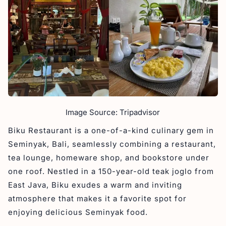
Image Source: Tripadvisor
Biku Restaurant is a one-of-a-kind culinary gem in
Seminyak, Bali, seamlessly combining a restaurant,
tea lounge, homeware shop, and bookstore under
one roof. Nestled in a 150-year-old teak joglo from
East Java, Biku exudes a warm and inviting
atmosphere that makes it a favorite spot for
enjoying delicious Seminyak food.