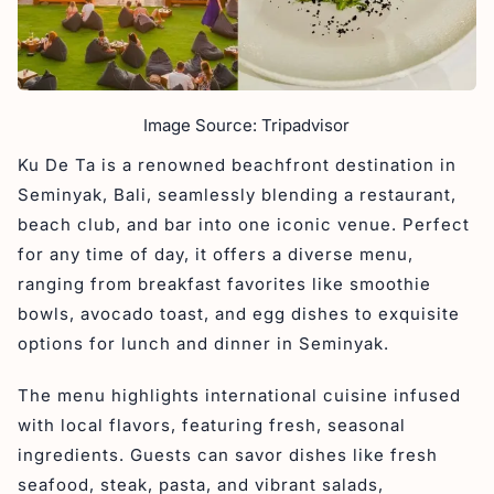
Image Source: Tripadvisor
Ku De Ta is a renowned beachfront destination in
Seminyak, Bali, seamlessly blending a restaurant,
beach club, and bar into one iconic venue. Perfect
for any time of day, it offers a diverse menu,
ranging from breakfast favorites like smoothie
bowls, avocado toast, and egg dishes to exquisite
options for lunch and dinner in Seminyak.
The menu highlights international cuisine infused
with local flavors, featuring fresh, seasonal
ingredients. Guests can savor dishes like fresh
seafood, steak, pasta, and vibrant salads,