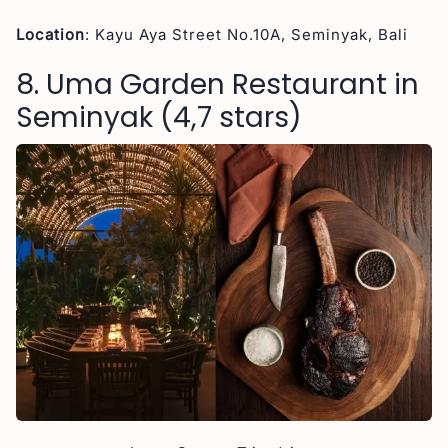
Location
: Kayu Aya Street No.10A, Seminyak, Bali
8. Uma Garden Restaurant in
Seminyak (4,7 stars)