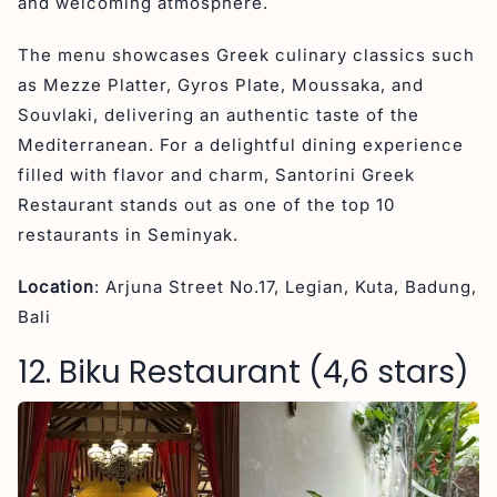
and welcoming atmosphere.
The menu showcases Greek culinary classics such
as Mezze Platter, Gyros Plate, Moussaka, and
Souvlaki, delivering an authentic taste of the
Mediterranean. For a delightful dining experience
filled with flavor and charm, Santorini Greek
Restaurant stands out as one of the top 10
restaurants in Seminyak.
Location
: Arjuna Street No.17, Legian, Kuta, Badung,
Bali
12. Biku Restaurant (4,6 stars)