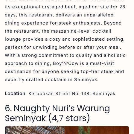
its exceptional dry-aged beef, aged on-site for 28
days, this restaurant delivers an unparalleled
dining experience for steak enthusiasts. Beyond
the restaurant, the mezzanine-level cocktail
lounge provides a cozy and sophisticated setting,
perfect for unwinding before or after your meal.
With a strong commitment to quality and a holistic
approach to dining, Boy’N’Cow is a must-visit
destination for anyone seeking top-tier steak and
expertly crafted cocktails in Seminyak.
Location
: Kerobokan Street No. 138, Seminyak
6. Naughty Nuri’s Warung
Seminyak (4,7 stars)