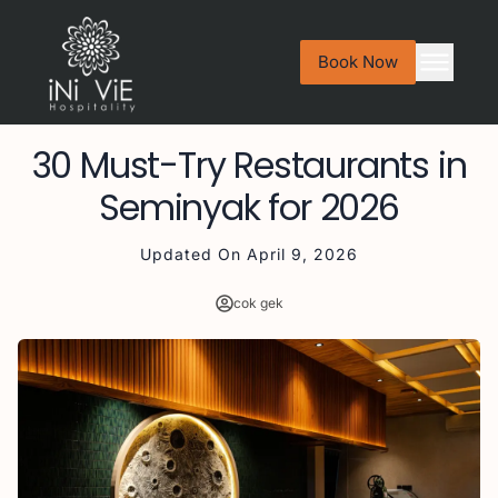
Book Now
30 Must-Try Restaurants in
Seminyak for 2026
Updated On
April 9, 2026
cok gek