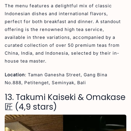
The menu features a delightful mix of classic
Indonesian dishes and international flavors,
perfect for both breakfast and dinner. A standout
offering is the renowned high tea service,
available in three variations, accompanied by a
curated collection of over 50 premium teas from
China, India, and Indonesia, selected by their in-
house tea master.
Location
: Taman Ganesha Street, Gang Bina
No.888, Petitenget, Seminyak, Bali
13. Takumi Kaiseki & Omakase
匠 (4,9 stars)