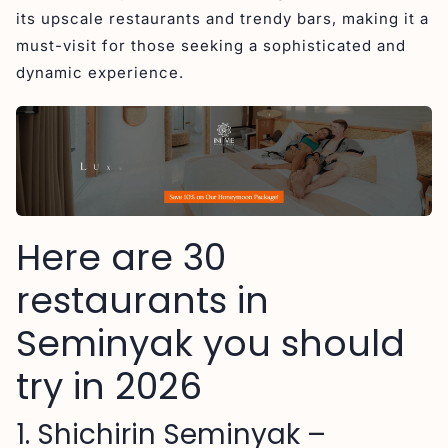
4. The Goat Seminyak (4,9 stars) – Must-Try
its upscale restaurants and trendy bars, making it a
Restaurants in Seminyak
must-visit for those seeking a sophisticated and
5. Boy’N’Cow (4,7 stars) – Must-Try Dining Spots in
dynamic experience.
Seminyak
6. Naughty Nuri’s Warung Seminyak (4,7 stars)
7. Corner House (4,5 stars)
8. Uma Garden Restaurant in Seminyak (4,7 stars)
9. Da Maria Restauarant in Seminyak (4,5 stars)
Here are 30
10. Ku De Ta (4,5 stars)
11. Santorini Greek Restaurant in Seminyak (4,4
restaurants in
stars)
Seminyak you should
12. Biku Restaurant (4,6 stars)
try in 2026
13. Takumi Kaiseki & Omakase 匠 (4,9 stars)
14. Sanje Restaurant and Lounge (4,7 stars)
1. Shichirin Seminyak –
15. Seasalt (4,5 stars)