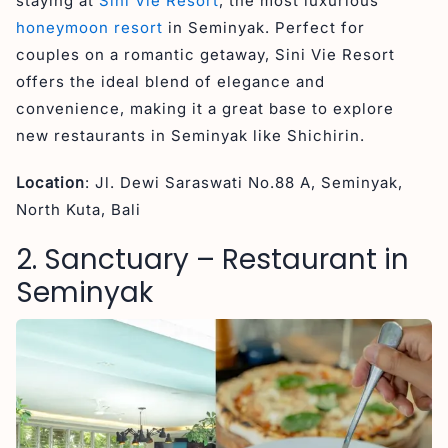
staying at
Sini Vie Resort
, the most luxurious
honeymoon resort
in Seminyak. Perfect for
couples on a romantic getaway, Sini Vie Resort
offers the ideal blend of elegance and
convenience, making it a great base to explore
new restaurants in Seminyak like Shichirin.
Location
: Jl. Dewi Saraswati No.88 A, Seminyak,
North Kuta, Bali
2. Sanctuary – Restaurant in
Seminyak