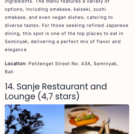
ingredients. The menu features a variety of
options, including omakase, kaiseki, sushi
omakase, and even vegan dishes, catering to
diverse tastes. For those seeking refined Japanese
dining, this spot is one of the top places to eat in
Seminyak, delivering a perfect mix of flavor and
elegance
Location
: Petitenget Street No. 43A, Seminyak,
Bali
14. Sanje Restaurant and
Lounge (4,7 stars)