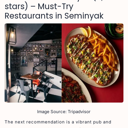
stars) – Must-Try
Restaurants in Seminyak
Image Source: Tripadvisor
The next recommendation is a vibrant pub and