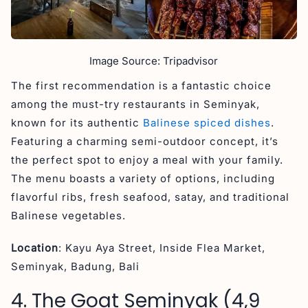
Image Source: Tripadvisor
The first recommendation is a fantastic choice
among the must-try restaurants in Seminyak,
known for its authentic
Balinese spiced dishes
.
Featuring a charming semi-outdoor concept, it’s
the perfect spot to enjoy a meal with your family.
The menu boasts a variety of options, including
flavorful ribs, fresh seafood, satay, and traditional
Balinese vegetables.
Location
: Kayu Aya Street, Inside Flea Market,
Seminyak, Badung, Bali
4. The Goat Seminyak (4,9