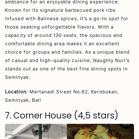
ambiance for an enjoyable dining experience.
Known for its signature barbecued pork ribs
infused with Balinese spices, it’s a go-to spot for
those seeking unforgettable flavors. With a
capacity of around 130 seats, the spacious and
comfortable dining area makes it an excellent
choice for groups and families. As a unique blend
of casual and high-quality cuisine, Naughty Nuri’s
stands out as one of the best fine dining spots in
Seminyak.
Location
: Mertanadi Street No.62, Kerobokan,
Seminyak, Bali
7. Corner House (4,5 stars)