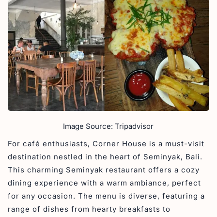
Image Source: Tripadvisor
For café enthusiasts, Corner House is a must-visit
destination nestled in the heart of Seminyak, Bali.
This charming Seminyak restaurant offers a cozy
dining experience with a warm ambiance, perfect
for any occasion. The menu is diverse, featuring a
range of dishes from hearty breakfasts to