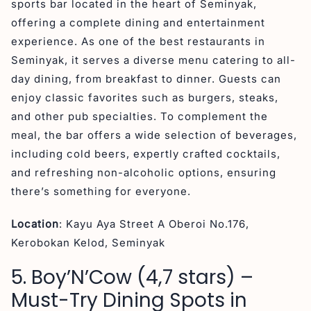
sports bar located in the heart of Seminyak,
offering a complete dining and entertainment
experience. As one of the best restaurants in
Seminyak, it serves a diverse menu catering to all-
day dining, from breakfast to dinner. Guests can
enjoy classic favorites such as burgers, steaks,
and other pub specialties. To complement the
meal, the bar offers a wide selection of beverages,
including cold beers, expertly crafted cocktails,
and refreshing non-alcoholic options, ensuring
there’s something for everyone.
Location
: Kayu Aya Street A Oberoi No.176,
Kerobokan Kelod, Seminyak
5. Boy’N’Cow (4,7 stars) –
Must-Try Dining Spots in