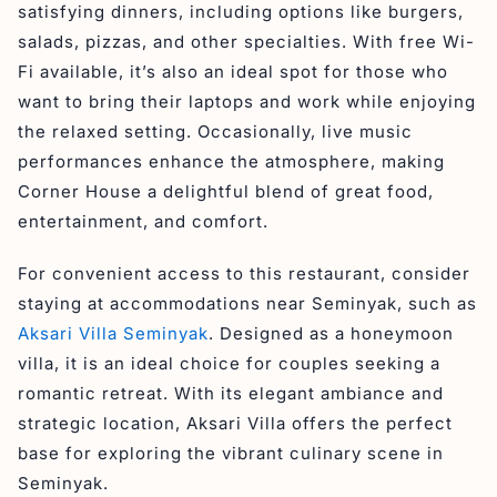
satisfying dinners, including options like burgers,
salads, pizzas, and other specialties. With free Wi-
Fi available, it’s also an ideal spot for those who
want to bring their laptops and work while enjoying
the relaxed setting. Occasionally, live music
performances enhance the atmosphere, making
Corner House a delightful blend of great food,
entertainment, and comfort.
For convenient access to this restaurant, consider
staying at accommodations near Seminyak, such as
Aksari Villa Seminyak
. Designed as a honeymoon
villa, it is an ideal choice for couples seeking a
romantic retreat. With its elegant ambiance and
strategic location, Aksari Villa offers the perfect
base for exploring the vibrant culinary scene in
Seminyak.