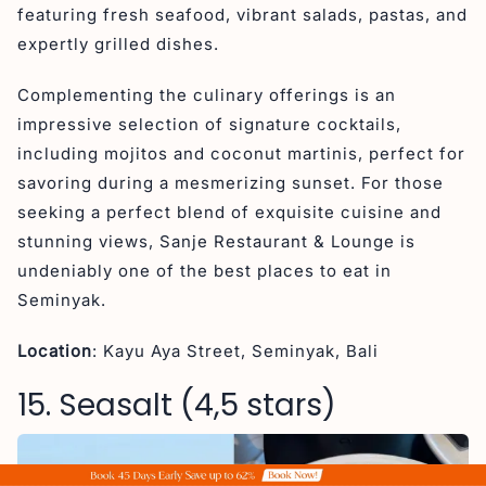
featuring fresh seafood, vibrant salads, pastas, and
expertly grilled dishes.
Complementing the culinary offerings is an
impressive selection of signature cocktails,
including mojitos and coconut martinis, perfect for
savoring during a mesmerizing sunset. For those
seeking a perfect blend of exquisite cuisine and
stunning views, Sanje Restaurant & Lounge is
undeniably one of the best places to eat in
Seminyak.
Location
: Kayu Aya Street, Seminyak, Bali
15. Seasalt (4,5 stars)