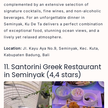
complemented by an extensive selection of
signature cocktails, fine wines, and non-alcoholic
beverages. For an unforgettable dinner in
Seminyak, Ku De Ta delivers a perfect combination
of exceptional food, stunning ocean views, and a
lively yet relaxed atmosphere.
Location:
Jl. Kayu Aya No.9, Seminyak, Kec. Kuta,
Kabupaten Badung, Bali
11. Santorini Greek Restaurant
in Seminyak (4,4 stars)