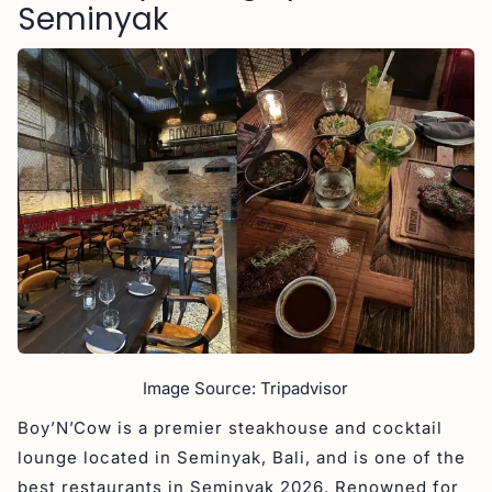
Seminyak
Image Source: Tripadvisor
Boy’N’Cow is a premier steakhouse and cocktail
lounge located in Seminyak, Bali, and is one of the
best restaurants in Seminyak 2026. Renowned for