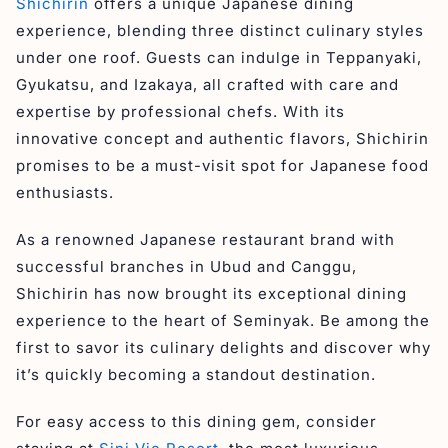
Shichirin
offers a unique Japanese dining
30. Bloom Cafe & Restaurant
experience, blending three distinct culinary styles
Final Thoughts on the Recommendation of the Best
under one roof. Guests can indulge in Teppanyaki,
Dining Spots in Seminyak
Gyukatsu, and Izakaya, all crafted with care and
expertise by professional chefs. With its
innovative concept and authentic flavors, Shichirin
promises to be a must-visit spot for Japanese food
enthusiasts.
As a renowned Japanese restaurant brand with
successful branches in Ubud and Canggu,
Shichirin has now brought its exceptional dining
experience to the heart of Seminyak. Be among the
first to savor its culinary delights and discover why
it’s quickly becoming a standout destination.
For easy access to this dining gem, consider