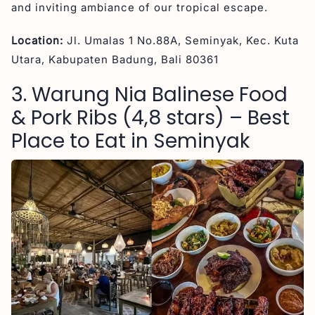
and inviting ambiance of our tropical escape.
Location:
Jl. Umalas 1 No.88A, Seminyak, Kec. Kuta
Utara, Kabupaten Badung, Bali 80361
3. Warung Nia Balinese Food
& Pork Ribs (4,8 stars) – Best
Place to Eat in Seminyak