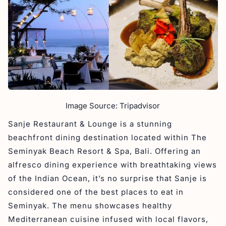
Image Source: Tripadvisor
Sanje Restaurant & Lounge is a stunning
beachfront dining destination located within The
Seminyak Beach Resort & Spa, Bali. Offering an
alfresco dining experience with breathtaking views
of the Indian Ocean, it’s no surprise that Sanje is
considered one of the best places to eat in
Seminyak. The menu showcases healthy
Mediterranean cuisine infused with local flavors,