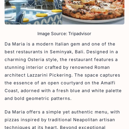
Image Source: Tripadvisor
Da Maria is a modern Italian gem and one of the
best restaurants in Seminyak, Bali. Designed in a
charming Osteria style, the restaurant features a
stunning interior crafted by renowned Roman
architect Lazzarini Pickering. The space captures
the essence of an open courtyard on the Amalfi
Coast, adorned with a fresh blue and white palette
and bold geometric patterns.
Da Maria offers a simple yet authentic menu, with
pizzas inspired by traditional Neapolitan artisan
techniques at its heart. Beyond exceptional