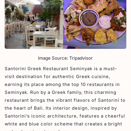
Image Source: Tripadvisor
Santorini Greek Restaurant Seminyak is a must-
visit destination for authentic Greek cuisine,
earning its place among the top 10 restaurants in
Seminyak. Run by a Greek family, this charming
restaurant brings the vibrant flavors of Santorini to
the heart of Bali. Its interior design, inspired by
Santorini’s iconic architecture, features a cheerful
white and blue color scheme that creates a bright