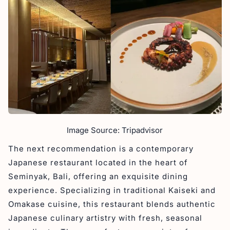
Image Source: Tripadvisor
The next recommendation is a contemporary
Japanese restaurant located in the heart of
Seminyak, Bali, offering an exquisite dining
experience. Specializing in traditional Kaiseki and
Omakase cuisine, this restaurant blends authentic
Japanese culinary artistry with fresh, seasonal