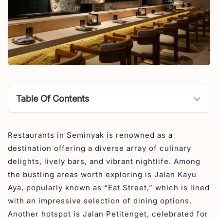
Table Of Contents
Here are 30 restaurants in Seminyak you should try in
Restaurants in Seminyak is renowned as a
2026
destination offering a diverse array of culinary
1. Shichirin Seminyak – Japanese Restaurant in
delights, lively bars, and vibrant nightlife. Among
Seminyak
the bustling areas worth exploring is Jalan Kayu
2. Sanctuary – Restaurant in Seminyak
Aya, popularly known as “Eat Street,” which is lined
3. Warung Nia Balinese Food & Pork Ribs (4,8 stars)
with an impressive selection of dining options.
– Best Place to Eat in Seminyak
Another hotspot is Jalan Petitenget, celebrated for