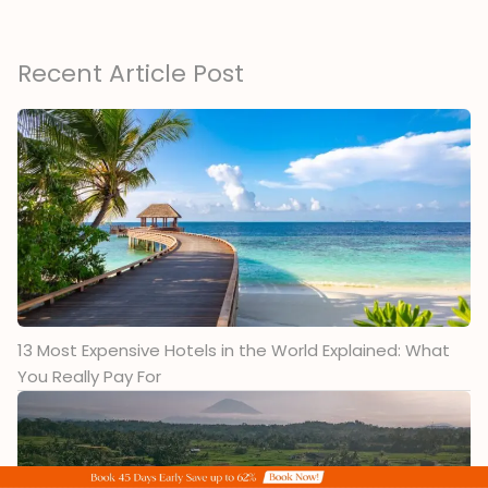
Recent Article Post
13 Most Expensive Hotels in the World Explained: What
You Really Pay For