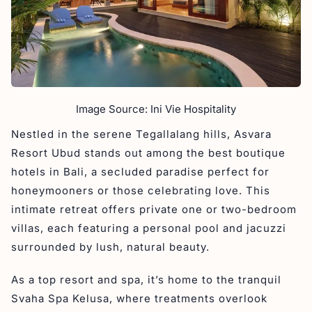
Image Source: Ini Vie Hospitality
Nestled in the serene Tegallalang hills, Asvara
Resort Ubud stands out among the best boutique
hotels in Bali, a secluded paradise perfect for
honeymooners or those celebrating love. This
intimate retreat offers private one or two-bedroom
villas, each featuring a personal pool and jacuzzi
surrounded by lush, natural beauty.
As a top resort and spa, it’s home to the tranquil
Svaha Spa Kelusa, where treatments overlook