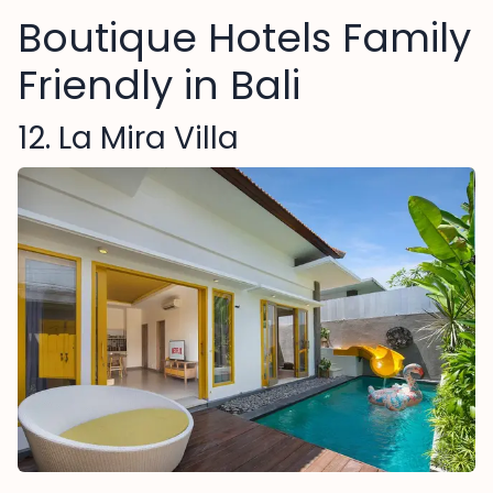
Boutique Hotels Family
Friendly in Bali
12. La Mira Villa