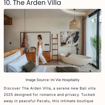
10. The Arden Villa
Image Source: Ini Vie Hospitality
Discover The Arden Villa, a serene new Bali villa
2025 designed for romance and privacy. Tucked
away in peaceful Pecatu, this intimate boutique