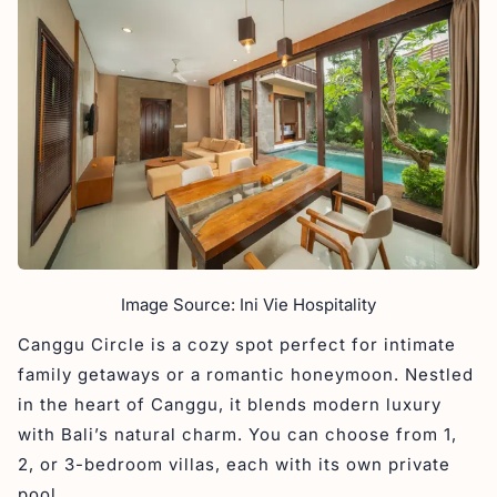
Image Source: Ini Vie Hospitality
Canggu Circle is a cozy spot perfect for intimate
family getaways or a romantic honeymoon. Nestled
in the heart of Canggu, it blends modern luxury
with Bali’s natural charm. You can choose from 1,
2, or 3-bedroom villas, each with its own private
pool.