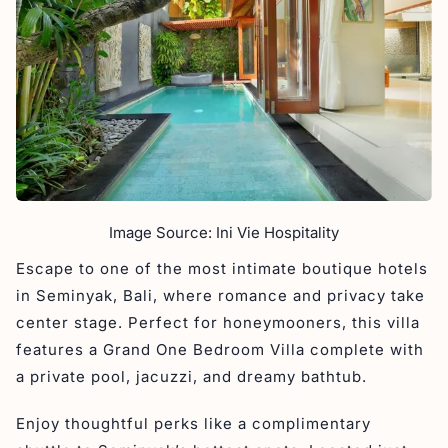
Image Source: Ini Vie Hospitality
Escape to one of the most intimate boutique hotels
in Seminyak, Bali, where romance and privacy take
center stage. Perfect for honeymooners, this villa
features a Grand One Bedroom Villa complete with
a private pool, jacuzzi, and dreamy bathtub.
Enjoy thoughtful perks like a complimentary