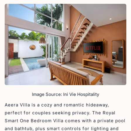
Image Source: Ini Vie Hospitality
Aeera Villa is a cozy and romantic hideaway,
perfect for couples seeking privacy. The Royal
Smart One Bedroom Villa comes with a private pool
and bathtub, plus smart controls for lighting and