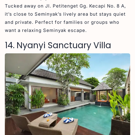
Tucked away on Jl. Petitenget Gg. Kecapi No. 8 A,
it’s close to Seminyak’s lively area but stays quiet
and private. Perfect for families or groups who
want a relaxing Seminyak escape.
14. Nyanyi Sanctuary Villa