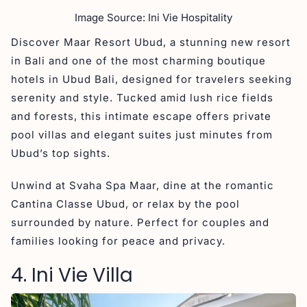
Image Source: Ini Vie Hospitality
Discover Maar Resort Ubud, a stunning new resort
in Bali and one of the most charming boutique
hotels in Ubud Bali, designed for travelers seeking
serenity and style. Tucked amid lush rice fields
and forests, this intimate escape offers private
pool villas and elegant suites just minutes from
Ubud’s top sights.
Unwind at Svaha Spa Maar, dine at the romantic
Cantina Classe Ubud, or relax by the pool
surrounded by nature. Perfect for couples and
families looking for peace and privacy.
4. Ini Vie Villa