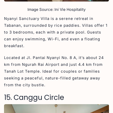
Image Source: Ini Vie Hospitality
Nyanyi Sanctuary Villa is a serene retreat in
Tabanan, surrounded by rice paddies. Villas offer 1
to 3 bedrooms, each with a private pool. Guests
can enjoy swimming, Wi-Fi, and even a floating
breakfast.
Located at Jl. Pantai Nyanyi No. 8 A, it’s about 24
km from Ngurah Rai Airport and just 4.4 km from
Tanah Lot Temple. Ideal for couples or families
seeking a peaceful, nature-filled getaway away
from the city bustle.
15. Canggu Circle