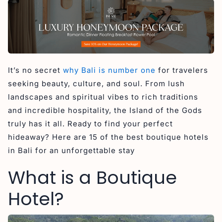
5. Seminyak Sanctuary Villa
6. Sanora Villa Sanur
7. Seascape Resort & Spa Uluwatu
8. Aeera Villa
9. Astera Resort Canggu
It’s no secret
why Bali is number one
for travelers
10. The Arden Villa
seeking beauty, culture, and soul. From lush
11. The Jimbaran Villa
landscapes and spiritual vibes to rich traditions
and incredible hospitality, the Island of the Gods
Boutique Hotels Family Friendly in Bali
truly has it all. Ready to find your perfect
12. La Mira Villa
hideaway? Here are 15 of the best boutique hotels
13. Kecapi Villa
in Bali for an unforgettable stay
14. Nyanyi Sanctuary Villa
What is a Boutique
15. Canggu Circle
Hotel?
Looking for Boutique Hotels in Bali?