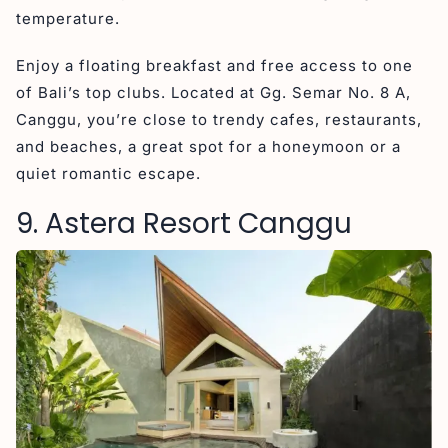
temperature.
Enjoy a floating breakfast and free access to one
of Bali’s top clubs. Located at Gg. Semar No. 8 A,
Canggu, you’re close to trendy cafes, restaurants,
and beaches, a great spot for a honeymoon or a
quiet romantic escape.
9. Astera Resort Canggu