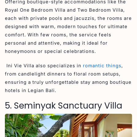
Offering boutique-style accommodations like the
Royal One Bedroom Villa and Two Bedroom Villa,
each with private pools and jacuzzis, the rooms are
designed with warm, modern touches for ultimate
comfort. With few rooms, the service feels
personal and attentive, making it ideal for
honeymoons or special celebrations.
Ini Vie Villa also specializes in
romantic things
,
from candlelight dinners to floral room setups,
ensuring a truly unforgettable stay among boutique
hotels in Legian Bali.
5. Seminyak Sanctuary Villa