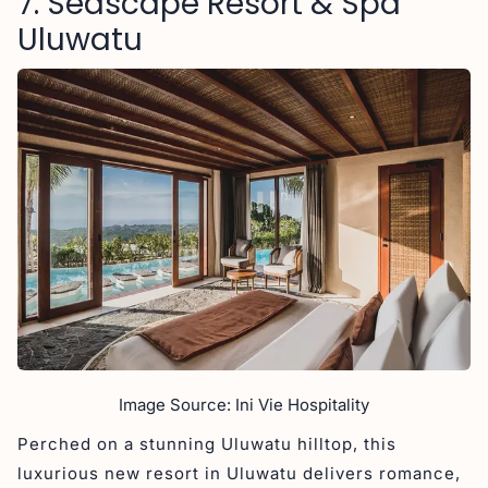
7. Seascape Resort & Spa
Uluwatu
Image Source: Ini Vie Hospitality
Perched on a stunning Uluwatu hilltop, this
luxurious new resort in Uluwatu delivers romance,