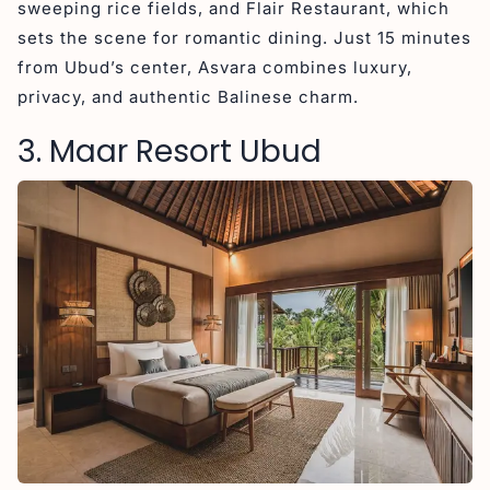
sweeping rice fields, and Flair Restaurant, which
sets the scene for romantic dining. Just 15 minutes
from Ubud’s center, Asvara combines luxury,
privacy, and authentic Balinese charm.
3. Maar Resort Ubud