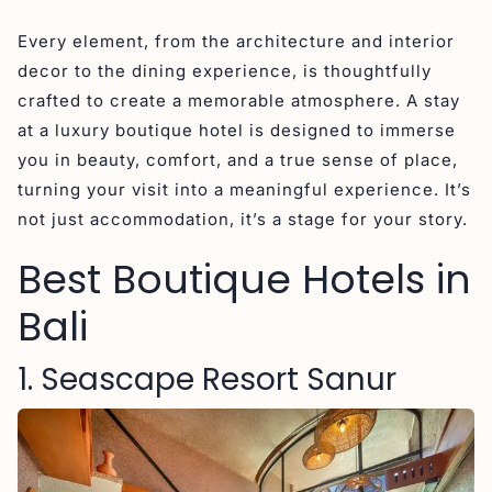
Every element, from the architecture and interior
decor to the dining experience, is thoughtfully
crafted to create a memorable atmosphere. A stay
at a luxury boutique hotel is designed to immerse
you in beauty, comfort, and a true sense of place,
turning your visit into a meaningful experience. It’s
not just accommodation, it’s a stage for your story.
Best Boutique Hotels in
Bali
1. Seascape Resort Sanur