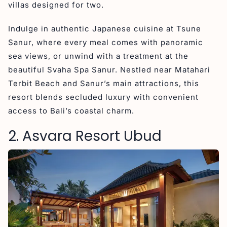
villas designed for two.
Indulge in authentic Japanese cuisine at Tsune
Sanur, where every meal comes with panoramic
sea views, or unwind with a treatment at the
beautiful Svaha Spa Sanur. Nestled near Matahari
Terbit Beach and Sanur’s main attractions, this
resort blends secluded luxury with convenient
access to Bali’s coastal charm.
2. Asvara Resort Ubud