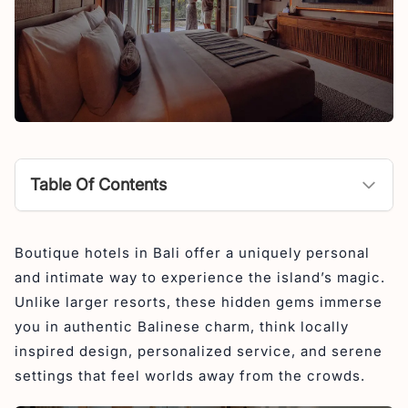
Table Of Contents
What is a Boutique Hotel?
Boutique hotels in Bali offer a uniquely personal
Best Boutique Hotels in Bali
and intimate way to experience the island’s magic.
1. Seascape Resort Sanur
Unlike larger resorts, these hidden gems immerse
2. Asvara Resort Ubud
you in authentic Balinese charm, think locally
inspired design, personalized service, and serene
3. Maar Resort Ubud
settings that feel worlds away from the crowds.
4. Ini Vie Villa