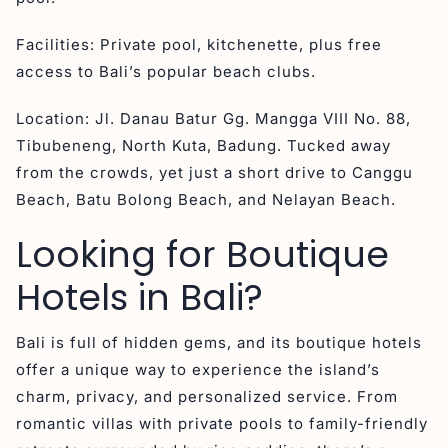
Facilities: Private pool, kitchenette, plus free
access to Bali’s popular beach clubs.
Location: Jl. Danau Batur Gg. Mangga VIII No. 88,
Tibubeneng, North Kuta, Badung. Tucked away
from the crowds, yet just a short drive to Canggu
Beach, Batu Bolong Beach, and Nelayan Beach.
Looking for Boutique
Hotels in Bali?
Bali is full of hidden gems, and its boutique hotels
offer a unique way to experience the island’s
charm, privacy, and personalized service. From
romantic villas with private pools to family-friendly