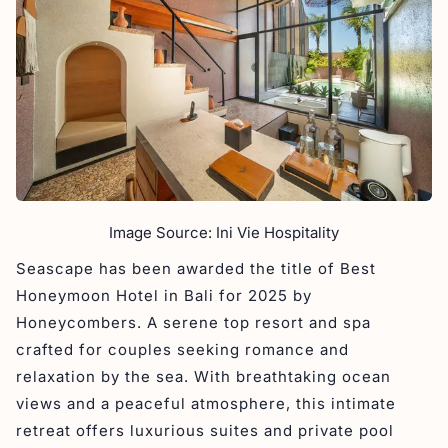
Image Source: Ini Vie Hospitality
Seascape has been awarded the title of Best
Honeymoon Hotel in Bali for 2025 by
Honeycombers. A serene top resort and spa
crafted for couples seeking romance and
relaxation by the sea. With breathtaking ocean
views and a peaceful atmosphere, this intimate
retreat offers luxurious suites and private pool