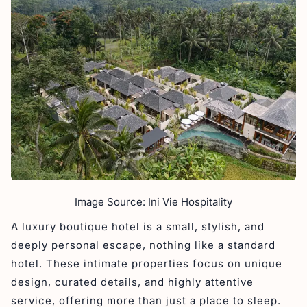
Image Source: Ini Vie Hospitality
A luxury boutique hotel is a small, stylish, and
deeply personal escape, nothing like a standard
hotel. These intimate properties focus on unique
design, curated details, and highly attentive
service, offering more than just a place to sleep.