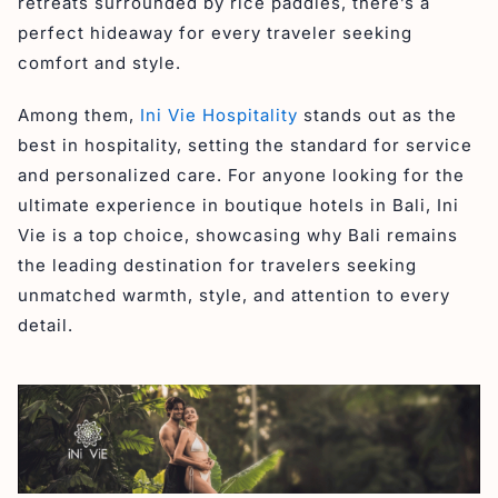
retreats surrounded by rice paddies, there’s a
perfect hideaway for every traveler seeking
comfort and style.
Among them,
Ini Vie Hospitality
stands out as the
best in hospitality, setting the standard for service
and personalized care. For anyone looking for the
ultimate experience in boutique hotels in Bali, Ini
Vie is a top choice, showcasing why Bali remains
the leading destination for travelers seeking
unmatched warmth, style, and attention to every
detail.