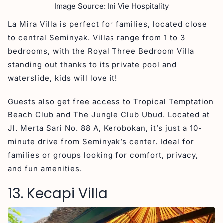
Image Source: Ini Vie Hospitality
La Mira Villa is perfect for families, located close
to central Seminyak. Villas range from 1 to 3
bedrooms, with the Royal Three Bedroom Villa
standing out thanks to its private pool and
waterslide, kids will love it!
Guests also get free access to Tropical Temptation
Beach Club and The Jungle Club Ubud. Located at
Jl. Merta Sari No. 88 A, Kerobokan, it’s just a 10-
minute drive from Seminyak’s center. Ideal for
families or groups looking for comfort, privacy,
and fun amenities.
13. Kecapi Villa