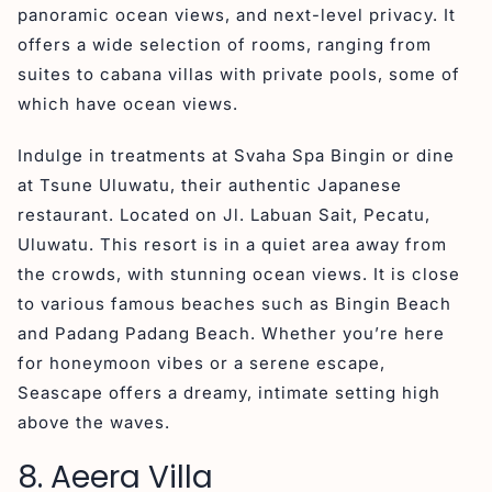
panoramic ocean views, and next-level privacy. It
offers a wide selection of rooms, ranging from
suites to cabana villas with private pools, some of
which have ocean views.
Indulge in treatments at Svaha Spa Bingin or dine
at Tsune Uluwatu, their authentic Japanese
restaurant. Located on Jl. Labuan Sait, Pecatu,
Uluwatu. This resort is in a quiet area away from
the crowds, with stunning ocean views. It is close
to various famous beaches such as Bingin Beach
and Padang Padang Beach. Whether you’re here
for honeymoon vibes or a serene escape,
Seascape offers a dreamy, intimate setting high
above the waves.
8. Aeera Villa