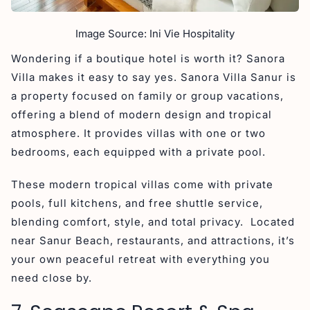
Image Source: Ini Vie Hospitality
Wondering if a boutique hotel is worth it? Sanora
Villa makes it easy to say yes. Sanora Villa Sanur is
a property focused on family or group vacations,
offering a blend of modern design and tropical
atmosphere. It provides villas with one or two
bedrooms, each equipped with a private pool.
These modern tropical villas come with private
pools, full kitchens, and free shuttle service,
blending comfort, style, and total privacy. Located
near Sanur Beach, restaurants, and attractions, it’s
your own peaceful retreat with everything you
need close by.