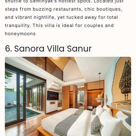
shuttle to Seminyak’s hottest spots. Located just
steps from buzzing restaurants, chic boutiques,
and vibrant nightlife, yet tucked away for total
tranquility. This villa is ideal for couples and
honeymoons
6. Sanora Villa Sanur