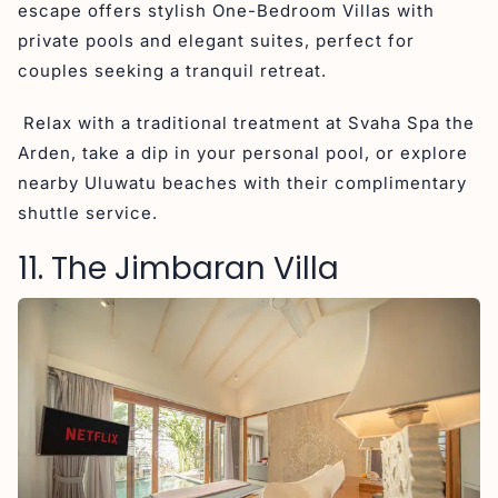
escape offers stylish One-Bedroom Villas with
private pools and elegant suites, perfect for
couples seeking a tranquil retreat.
Relax with a traditional treatment at Svaha Spa the
Arden, take a dip in your personal pool, or explore
nearby Uluwatu beaches with their complimentary
shuttle service.
11. The Jimbaran Villa