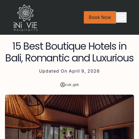
Book Now
15 Best Boutique Hotels in
Bali, Romantic and Luxurious
Updated On
April 9, 2026
cok gek