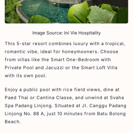
Image Source: Ini Vie Hospitality
This 5-star resort combines luxury with a tropical,
romantic vibe, ideal for honeymooners. Choose
from villas like the Smart One-Bedroom with
Private Pool and Jacuzzi or the Smart Loft Villa
with its own pool.
Enjoy a public pool with rice field views, dine at
Paed Thai or Cantina Classe, and unwind at Svaha
Spa Padang Linjong. Situated at Jl. Canggu Padang
Linjong No. 88 A, just 10 minutes from Batu Bolong
Beach.