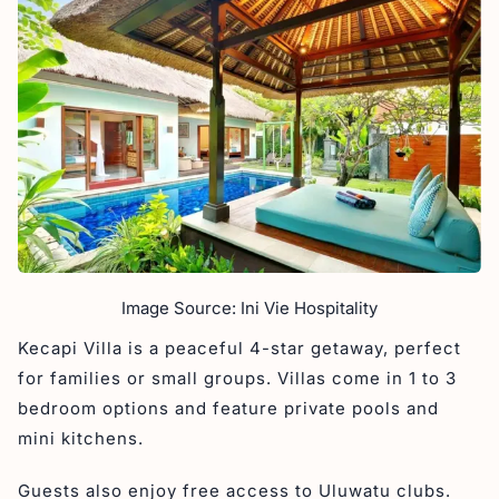
Image Source: Ini Vie Hospitality
Kecapi Villa is a peaceful 4-star getaway, perfect
for families or small groups. Villas come in 1 to 3
bedroom options and feature private pools and
mini kitchens.
Guests also enjoy free access to Uluwatu clubs.