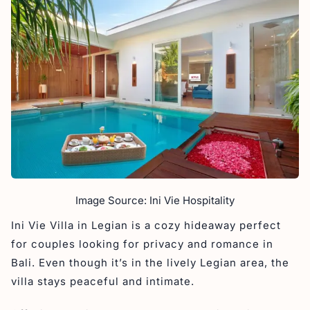
Image Source: Ini Vie Hospitality
Ini Vie Villa in Legian is a cozy hideaway perfect
for couples looking for privacy and romance in
Bali. Even though it’s in the lively Legian area, the
villa stays peaceful and intimate.