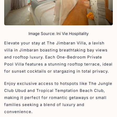
Image Source: Ini Vie Hospitality
Elevate your stay at The Jimbaran Villa, a lavish
villa in Jimbaran boasting breathtaking bay views
and rooftop luxury. Each One-Bedroom Private
Pool Villa features a stunning rooftop terrace, ideal
for sunset cocktails or stargazing in total privacy.
Enjoy exclusive access to hotspots like The Jungle
Club Ubud and Tropical Temptation Beach Club,
making it perfect for romantic getaways or small
families seeking a blend of luxury and
convenience.