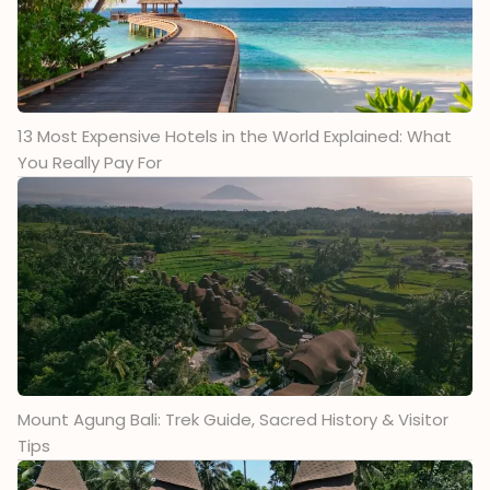
13 Most Expensive Hotels in the World Explained: What
You Really Pay For
Mount Agung Bali: Trek Guide, Sacred History & Visitor
Tips