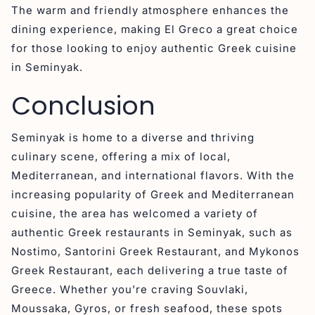
The warm and friendly atmosphere enhances the
dining experience, making El Greco a great choice
for those looking to enjoy authentic Greek cuisine
in Seminyak.
Conclusion
Seminyak is home to a diverse and thriving
culinary scene, offering a mix of local,
Mediterranean, and international flavors. With the
increasing popularity of Greek and Mediterranean
cuisine, the area has welcomed a variety of
authentic Greek restaurants in Seminyak, such as
Nostimo, Santorini Greek Restaurant, and Mykonos
Greek Restaurant, each delivering a true taste of
Greece. Whether you’re craving Souvlaki,
Moussaka, Gyros, or fresh seafood, these spots