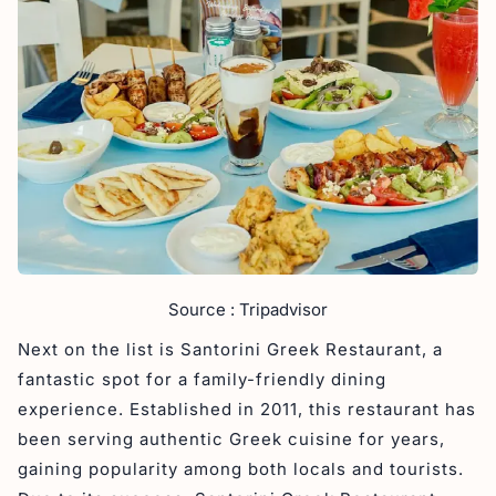
Source : Tripadvisor
Next on the list is Santorini Greek Restaurant, a
fantastic spot for a family-friendly dining
experience. Established in 2011, this restaurant has
been serving authentic Greek cuisine for years,
gaining popularity among both locals and tourists.