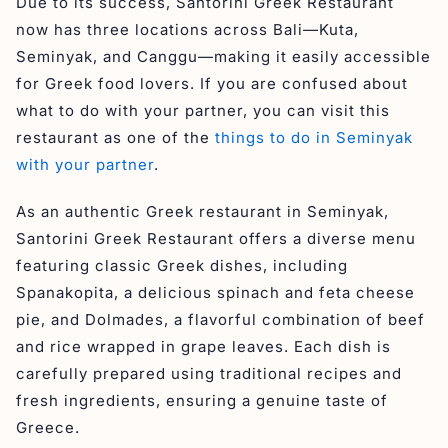
Due to its success, Santorini Greek Restaurant
now has three locations across Bali—Kuta,
Seminyak, and Canggu—making it easily accessible
for Greek food lovers. If you are confused about
what to do with your partner, you can visit this
restaurant as one of the
things to do in Seminyak
with your partner
.
As an authentic Greek restaurant in Seminyak,
Santorini Greek Restaurant offers a diverse menu
featuring classic Greek dishes, including
Spanakopita, a delicious spinach and feta cheese
pie, and Dolmades, a flavorful combination of beef
and rice wrapped in grape leaves. Each dish is
carefully prepared using traditional recipes and
fresh ingredients, ensuring a genuine taste of
Greece.