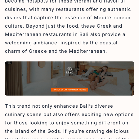
become hotspots for these vibrant and flavorful
6. El Greco
cuisines, with many restaurants offering authentic
Conclusion
dishes that capture the essence of Mediterranean
culture. Beyond just the food, these Greek and
Mediterranean restaurants in Bali also provide a
welcoming ambiance, inspired by the coastal
charm of Greece and the Mediterranean.
This trend not only enhances Bali’s diverse
culinary scene but also offers exciting new options
for those looking to enjoy something different on
the Island of the Gods. If you’re craving delicious