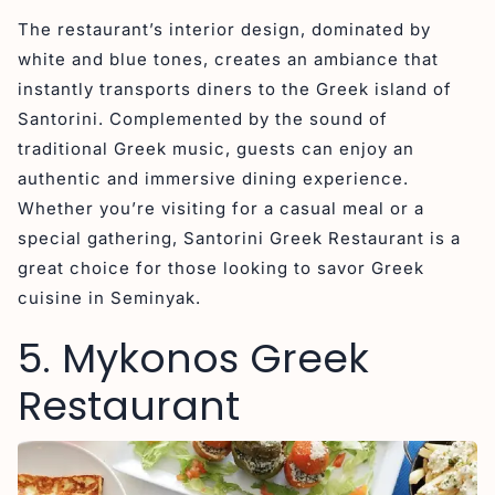
The restaurant’s interior design, dominated by
white and blue tones, creates an ambiance that
instantly transports diners to the Greek island of
Santorini. Complemented by the sound of
traditional Greek music, guests can enjoy an
authentic and immersive dining experience.
Whether you’re visiting for a casual meal or a
special gathering, Santorini Greek Restaurant is a
great choice for those looking to savor Greek
cuisine in Seminyak.
5. Mykonos Greek
Restaurant