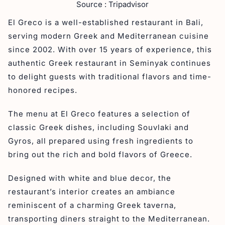
Source : Tripadvisor
El Greco is a well-established restaurant in Bali,
serving modern Greek and Mediterranean cuisine
since 2002. With over 15 years of experience, this
authentic Greek restaurant in Seminyak continues
to delight guests with traditional flavors and time-
honored recipes.
The menu at El Greco features a selection of
classic Greek dishes, including Souvlaki and
Gyros, all prepared using fresh ingredients to
bring out the rich and bold flavors of Greece.
Designed with white and blue decor, the
restaurant’s interior creates an ambiance
reminiscent of a charming Greek taverna,
transporting diners straight to the Mediterranean.