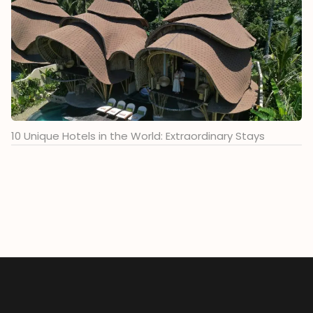
10 Unique Hotels in the World: Extraordinary Stays