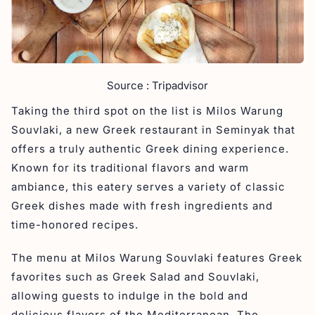
Source : Tripadvisor
Taking the third spot on the list is Milos Warung
Souvlaki, a new Greek restaurant in Seminyak that
offers a truly authentic Greek dining experience.
Known for its traditional flavors and warm
ambiance, this eatery serves a variety of classic
Greek dishes made with fresh ingredients and
time-honored recipes.
The menu at Milos Warung Souvlaki features Greek
favorites such as Greek Salad and Souvlaki,
allowing guests to indulge in the bold and
delicious flavors of the Mediterranean. The