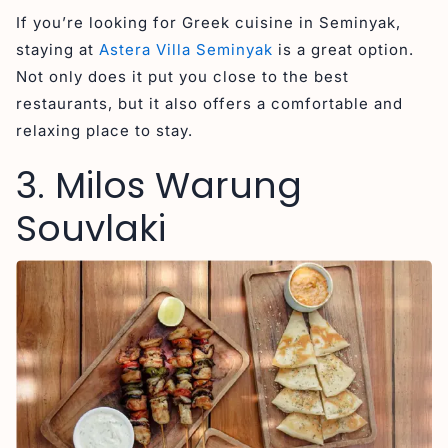
If you’re looking for Greek cuisine in Seminyak,
staying at
Astera Villa Seminyak
is a great option.
Not only does it put you close to the best
restaurants, but it also offers a comfortable and
relaxing place to stay.
3. Milos Warung
Souvlaki