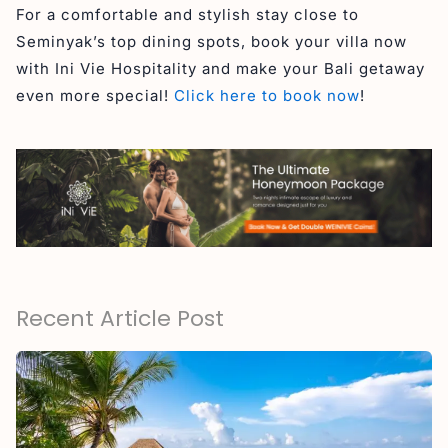
For a comfortable and stylish stay close to
Seminyak’s top dining spots, book your villa now
with Ini Vie Hospitality and make your Bali getaway
even more special!
Click here to book now
!
Recent Article Post