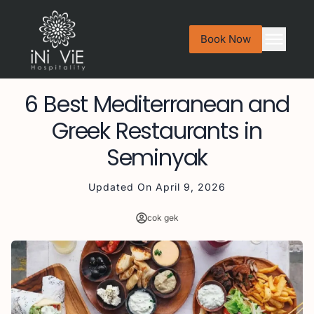
Book Now
6 Best Mediterranean and
Greek Restaurants in
Seminyak
Updated On
April 9, 2026
cok gek