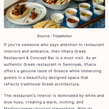
Source : Tripadvisor
If you’re someone who pays attention to restaurant
interiors and ambiance, then Ithaca Greek
Restaurant & Concept Bar is a must-visit. As an
authentic Greek restaurant in Seminyak, Ithaca
offers a genuine taste of Greece while immersing
guests in a beautifully designed space that
reflects traditional Greek architecture.
The restaurant’s interior is dominated by white and
blue hues, creating a warm, inviting, and
Mediterranean-inspired atmosphere. With its