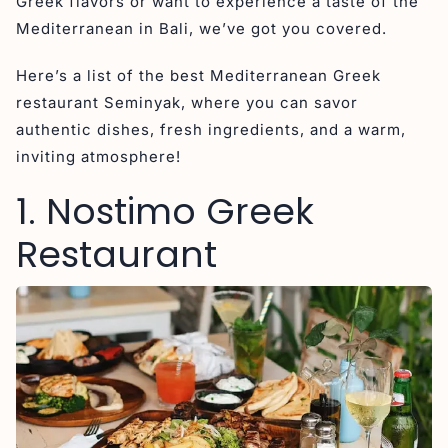
Greek flavors or want to experience a taste of the
Mediterranean in Bali, we’ve got you covered.
Here’s a list of the best Mediterranean Greek
restaurant Seminyak, where you can savor
authentic dishes, fresh ingredients, and a warm,
inviting atmosphere!
1. Nostimo Greek
Restaurant