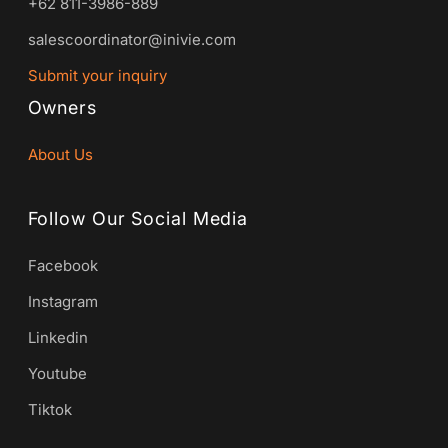
+62 811-3986-889
salescoordinator@inivie.com
Submit your inquiry
Owners
About Us
Follow Our Social Media
Facebook
Instagram
Linkedin
Youtube
Tiktok