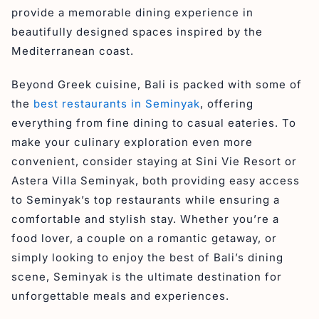
provide a memorable dining experience in
beautifully designed spaces inspired by the
Mediterranean coast.
Beyond Greek cuisine, Bali is packed with some of
the
best restaurants in Seminyak
, offering
everything from fine dining to casual eateries. To
make your culinary exploration even more
convenient, consider staying at Sini Vie Resort or
Astera Villa Seminyak, both providing easy access
to Seminyak’s top restaurants while ensuring a
comfortable and stylish stay. Whether you’re a
food lover, a couple on a romantic getaway, or
simply looking to enjoy the best of Bali’s dining
scene, Seminyak is the ultimate destination for
unforgettable meals and experiences.