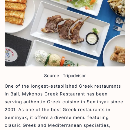
Source : Tripadvisor
One of the longest-established Greek restaurants
in Bali, Mykonos Greek Restaurant has been
serving authentic Greek cuisine in Seminyak since
2001. As one of the best Greek restaurants in
Seminyak, it offers a diverse menu featuring
classic Greek and Mediterranean specialties,