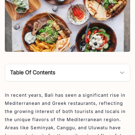
Table Of Contents
1. Nostimo Greek Restaurant
In recent years, Bali has seen a significant rise in
2. Ithaca Greek Restaurant
Mediterranean and Greek restaurants, reflecting
3. Milos Warung Souvlaki
the growing interest of both tourists and locals in
4. Santorini Greek Restaurant
the unique flavors of the Mediterranean region.
Areas like Seminyak, Canggu, and Uluwatu have
5. Mykonos Greek Restaurant