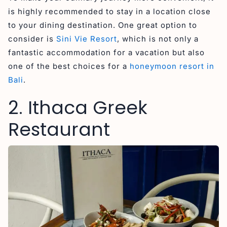
is highly recommended to stay in a location close
to your dining destination. One great option to
consider is
Sini Vie Resort
, which is not only a
fantastic accommodation for a vacation but also
one of the best choices for a
honeymoon resort in
Bali
.
2. Ithaca Greek
Restaurant