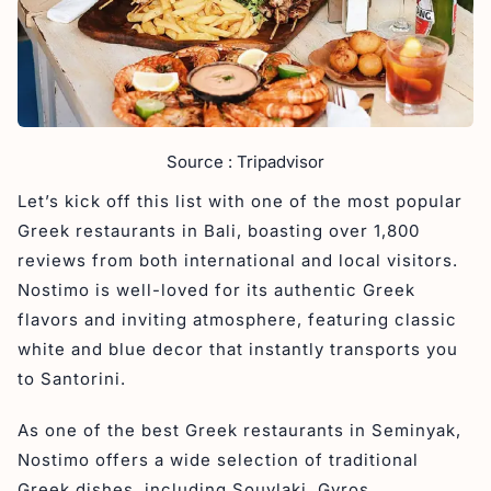
Source : Tripadvisor
Let’s kick off this list with one of the most popular
Greek restaurants in Bali, boasting over 1,800
reviews from both international and local visitors.
Nostimo is well-loved for its authentic Greek
flavors and inviting atmosphere, featuring classic
white and blue decor that instantly transports you
to Santorini.
As one of the best Greek restaurants in Seminyak,
Nostimo offers a wide selection of traditional
Greek dishes, including Souvlaki, Gyros,