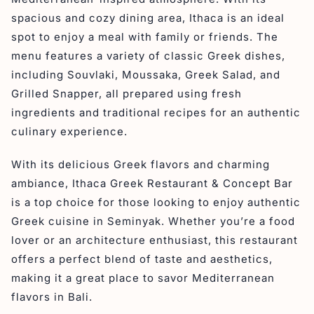
spacious and cozy dining area, Ithaca is an ideal
spot to enjoy a meal with family or friends. The
menu features a variety of classic Greek dishes,
including Souvlaki, Moussaka, Greek Salad, and
Grilled Snapper, all prepared using fresh
ingredients and traditional recipes for an authentic
culinary experience.
With its delicious Greek flavors and charming
ambiance, Ithaca Greek Restaurant & Concept Bar
is a top choice for those looking to enjoy authentic
Greek cuisine in Seminyak. Whether you’re a food
lover or an architecture enthusiast, this restaurant
offers a perfect blend of taste and aesthetics,
making it a great place to savor Mediterranean
flavors in Bali.