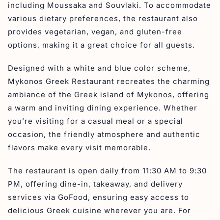
including Moussaka and Souvlaki. To accommodate
various dietary preferences, the restaurant also
provides vegetarian, vegan, and gluten-free
options, making it a great choice for all guests.
Designed with a white and blue color scheme,
Mykonos Greek Restaurant recreates the charming
ambiance of the Greek island of Mykonos, offering
a warm and inviting dining experience. Whether
you’re visiting for a casual meal or a special
occasion, the friendly atmosphere and authentic
flavors make every visit memorable.
The restaurant is open daily from 11:30 AM to 9:30
PM, offering dine-in, takeaway, and delivery
services via GoFood, ensuring easy access to
delicious Greek cuisine wherever you are. For