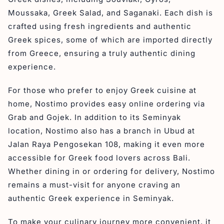
Moussaka, Greek Salad, and Saganaki. Each dish is
crafted using fresh ingredients and authentic
Greek spices, some of which are imported directly
from Greece, ensuring a truly authentic dining
experience.
For those who prefer to enjoy Greek cuisine at
home, Nostimo provides easy online ordering via
Grab and Gojek. In addition to its Seminyak
location, Nostimo also has a branch in Ubud at
Jalan Raya Pengosekan 108, making it even more
accessible for Greek food lovers across Bali.
Whether dining in or ordering for delivery, Nostimo
remains a must-visit for anyone craving an
authentic Greek experience in Seminyak.
To make your culinary journey more convenient, it