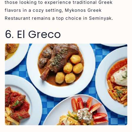
those looking to experience traditional Greek
flavors in a cozy setting, Mykonos Greek
Restaurant remains a top choice in Seminyak.
6. El Greco