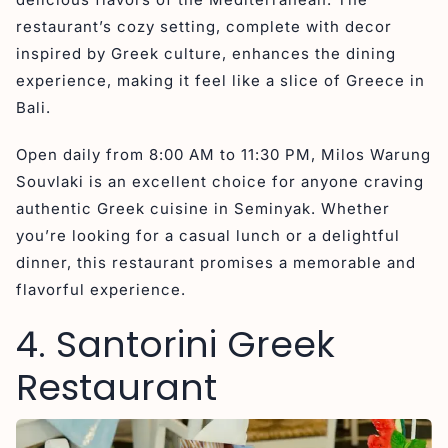
restaurant’s cozy setting, complete with decor
inspired by Greek culture, enhances the dining
experience, making it feel like a slice of Greece in
Bali.
Open daily from 8:00 AM to 11:30 PM, Milos Warung
Souvlaki is an excellent choice for anyone craving
authentic Greek cuisine in Seminyak. Whether
you’re looking for a casual lunch or a delightful
dinner, this restaurant promises a memorable and
flavorful experience.
4. Santorini Greek
Restaurant