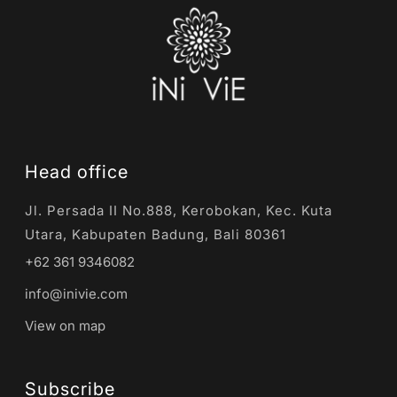
Head office
Jl. Persada II No.888, Kerobokan, Kec. Kuta
Utara, Kabupaten Badung, Bali 80361
+62 361 9346082
info@inivie.com
View on map
Subscribe