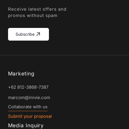
Receive latest offers and
promos without spam
Subscribe
Marketing
+62 812-3868-7387
marcom@inivie.com
Collaborate with us
Submit your proposal
Media Inquiry