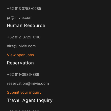
+62 813 3753-0285
pr@inivie.com
Human Resource
+62 812-3729-0110
hire@inivie.com
View open jobs
Reservation
+62 811-3986-889
reservation@inivie.com
Submit your inquiry
Travel Agent Inquiry