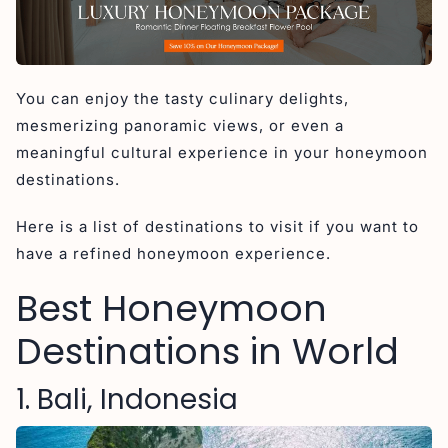
5. Sri Lanka
6. Santorini, Greece
7. Paris, France
You can enjoy the tasty culinary delights,
8. Amalfi Coast, Italy
mesmerizing panoramic views, or even a
9. Dubrovnik, Croatia
meaningful cultural experience in your honeymoon
10. Bora Bora
destinations.
11. Seychelles
Here is a list of destinations to visit if you want to
12. Saint Lucia
have a refined honeymoon experience.
Why Bali Consistently Tops Global Honeymoon
Destination Lists
Best Honeymoon
Conclusion
Destinations in World
1. Bali, Indonesia