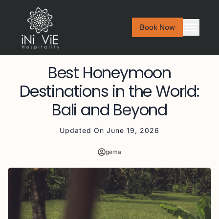
Book Now
Best Honeymoon
Destinations in the World:
Bali and Beyond
Updated On
June 19, 2026
gema