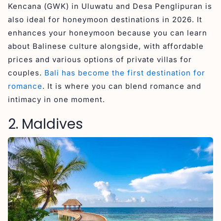
Kencana (GWK) in Uluwatu and Desa Penglipuran is
also ideal for honeymoon destinations in 2026. It
enhances your honeymoon because you can learn
about Balinese culture alongside, with affordable
prices and various options of private villas for
couples.
Bali has become the first destination for
romance
. It is where you can blend romance and
intimacy in one moment.
2. Maldives