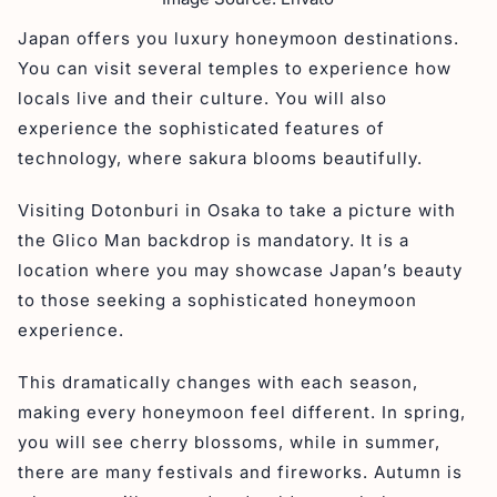
Japan offers you luxury honeymoon destinations.
You can visit several temples to experience how
locals live and their culture. You will also
experience the sophisticated features of
technology, where sakura blooms beautifully.
Visiting Dotonburi in Osaka to take a picture with
the Glico Man backdrop is mandatory. It is a
location where you may showcase Japan’s beauty
to those seeking a sophisticated honeymoon
experience.
This dramatically changes with each season,
making every honeymoon feel different. In spring,
you will see cherry blossoms, while in summer,
there are many festivals and fireworks. Autumn is