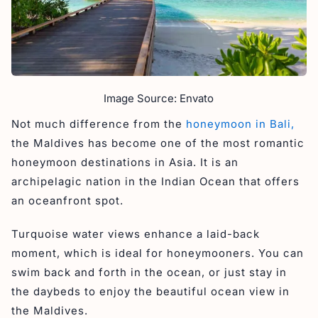
Image Source: Envato
Not much difference from the
honeymoon in Bali,
the Maldives has become one of the most romantic
honeymoon destinations in Asia. It is an
archipelagic nation in the Indian Ocean that offers
an oceanfront spot.
Turquoise water views enhance a laid-back
moment, which is ideal for honeymooners. You can
swim back and forth in the ocean, or just stay in
the daybeds to enjoy the beautiful ocean view in
the Maldives.