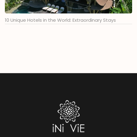
10 Unique Hotels in the World: Extraordinary Stays