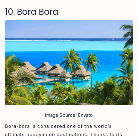
10. Bora Bora
Image Source: Envato
Bora-bora is considered one of the world’s
ultimate honeymoon destinations. Thanks to its