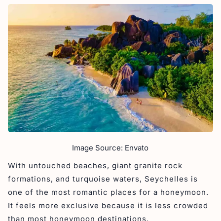
Image Source: Envato
With untouched beaches, giant granite rock
formations, and turquoise waters, Seychelles is
one of the most romantic places for a honeymoon.
It feels more exclusive because it is less crowded
than most honeymoon destinations.