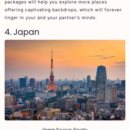
packages will help you explore more places
offering captivating backdrops, which will forever
linger in your and your partner’s minds.
4. Japan
Image Source: Envato