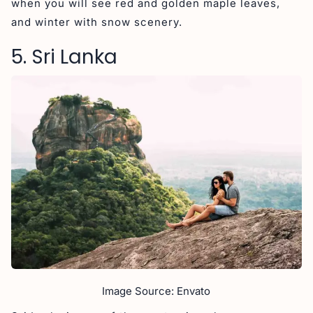
when you will see red and golden maple leaves,
and winter with snow scenery.
5. Sri Lanka
Image Source: Envato