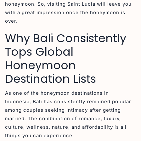
honeymoon. So, visiting Saint Lucia will leave you
with a great impression once the honeymoon is
over.
Why Bali Consistently
Tops Global
Honeymoon
Destination Lists
As one of the honeymoon destinations in
Indonesia, Bali has consistently remained popular
among couples seeking intimacy after getting
married. The combination of romance, luxury,
culture, wellness, nature, and affordability is all
things you can experience.