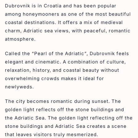
Dubrovnik is in Croatia and has been popular
among honeymooners as one of the most beautiful
coastal destinations. It offers a mix of medieval
charm, Adriatic sea views, with peaceful, romantic
atmosphere.
Called the “Pearl of the Adriatic”, Dubrovnik feels
elegant and cinematic. A combination of culture,
relaxation, history, and coastal beauty without
overwhelming crowds makes it ideal for
newlyweds.
The city becomes romantic during sunset. The
golden light reflects off the stone buildings and
the Adriatic Sea. The golden light reflecting off the
stone buildings and Adriatic Sea creates a scene
that leaves visitors truly mesmerized.