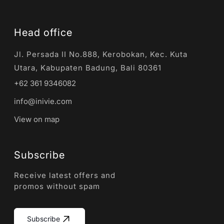
Head office
Jl. Persada II No.888, Kerobokan, Kec. Kuta
Utara, Kabupaten Badung, Bali 80361
+62 361 9346082
info@inivie.com
View on map
Subscribe
Receive latest offers and
promos without spam
Subscribe