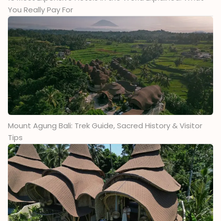
You Really Pay For
Mount Agung Bali: Trek Guide, Sacred History & Visitor
Tips