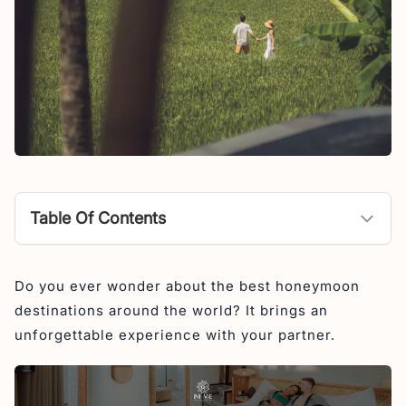
Table Of Contents
Best Honeymoon Destinations in World
Do you ever wonder about the best honeymoon
1. Bali, Indonesia
destinations around the world? It brings an
2. Maldives
unforgettable experience with your partner.
3. Thailand
4. Japan