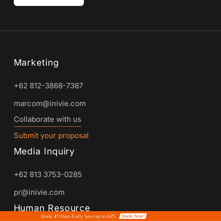
Marketing
+62 812-3868-7387
marcom@inivie.com
Collaborate with us
Submit your proposal
Media Inquiry
+62 813 3753-0285
pr@inivie.com
Human Resource