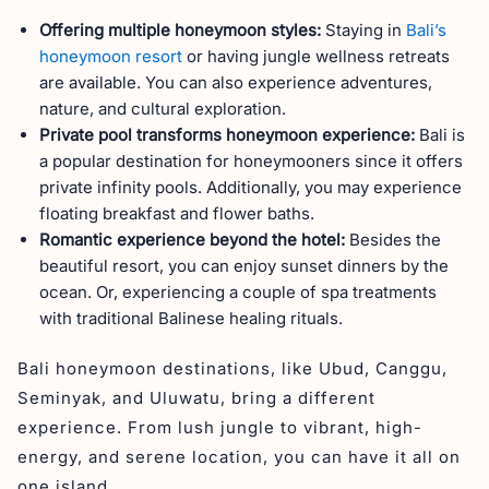
Offering multiple honeymoon styles:
Staying in
Bali’s
honeymoon resort
or having jungle wellness retreats
are available. You can also experience adventures,
nature, and cultural exploration.
Private pool transforms honeymoon experience:
Bali is
a popular destination for honeymooners since it offers
private infinity pools. Additionally, you may experience
floating breakfast and flower baths.
Romantic experience beyond the hotel:
Besides the
beautiful resort, you can enjoy sunset dinners by the
ocean. Or, experiencing a couple of spa treatments
with traditional Balinese healing rituals.
Bali honeymoon destinations, like Ubud, Canggu,
Seminyak, and Uluwatu, bring a different
experience. From lush jungle to vibrant, high-
energy, and serene location, you can have it all on
one island.