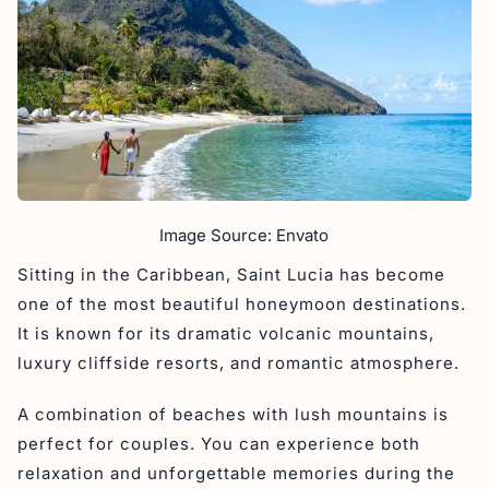
Image Source: Envato
Sitting in the Caribbean, Saint Lucia has become
one of the most beautiful honeymoon destinations.
It is known for its dramatic volcanic mountains,
luxury cliffside resorts, and romantic atmosphere.
A combination of beaches with lush mountains is
perfect for couples. You can experience both
relaxation and unforgettable memories during the