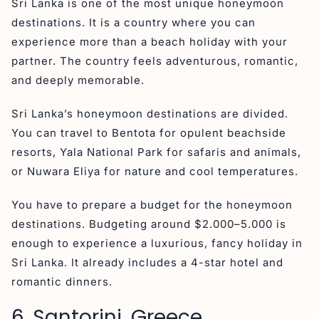
Sri Lanka is one of the most unique honeymoon
destinations. It is a country where you can
experience more than a beach holiday with your
partner. The country feels adventurous, romantic,
and deeply memorable.
Sri Lanka’s honeymoon destinations are divided.
You can travel to Bentota for opulent beachside
resorts, Yala National Park for safaris and animals,
or Nuwara Eliya for nature and cool temperatures.
You have to prepare a budget for the honeymoon
destinations. Budgeting around $2.000–5.000 is
enough to experience a luxurious, fancy holiday in
Sri Lanka. It already includes a 4-star hotel and
romantic dinners.
6. Santorini, Greece