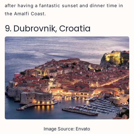
after having a fantastic sunset and dinner time in
the Amalfi Coast.
9. Dubrovnik, Croatia
Image Source: Envato