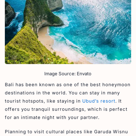
Image Source: Envato
Bali has been known as one of the best honeymoon
destinations in the world. You can stay in many
tourist hotspots, like staying in
Ubud’s resort
. It
offers you tranquil surroundings, which is perfect
for an intimate night with your partner.
Planning to visit cultural places like Garuda Wisnu