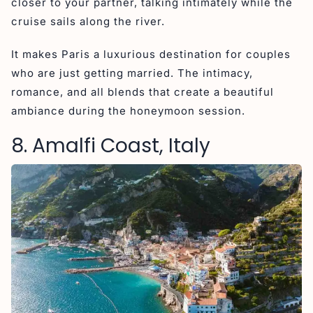
closer to your partner, talking intimately while the
cruise sails along the river.
It makes Paris a luxurious destination for couples
who are just getting married. The intimacy,
romance, and all blends that create a beautiful
ambiance during the honeymoon session.
8. Amalfi Coast, Italy