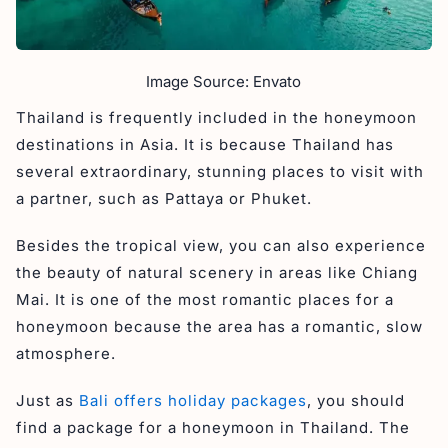
Image Source: Envato
Thailand is frequently included in the honeymoon
destinations in Asia. It is because Thailand has
several extraordinary, stunning places to visit with
a partner, such as Pattaya or Phuket.
Besides the tropical view, you can also experience
the beauty of natural scenery in areas like Chiang
Mai. It is one of the most romantic places for a
honeymoon because the area has a romantic, slow
atmosphere.
Just as
Bali offers holiday packages
, you should
find a package for a honeymoon in Thailand. The