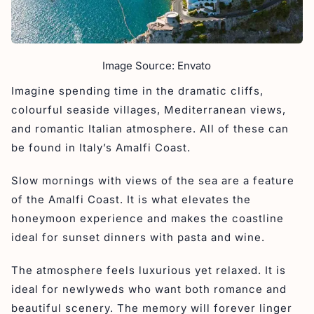
Image Source: Envato
Imagine spending time in the dramatic cliffs,
colourful seaside villages, Mediterranean views,
and romantic Italian atmosphere. All of these can
be found in Italy’s Amalfi Coast.
Slow mornings with views of the sea are a feature
of the Amalfi Coast. It is what elevates the
honeymoon experience and makes the coastline
ideal for sunset dinners with pasta and wine.
The atmosphere feels luxurious yet relaxed. It is
ideal for newlyweds who want both romance and
beautiful scenery. The memory will forever linger