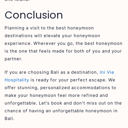
Conclusion
Planning a visit to the best honeymoon
destinations will elevate your honeymoon
experience. Wherever you go, the best honeymoon
is the one that feels made for both of you and your
partner.
If you are choosing Bali as a destination,
Ini Vie
Hospitality
is ready for your perfect escape. We
offer stunning, personalized accommodations to
make your honeymoon feel more refined and
unforgettable. Let’s book and don’t miss out on the
chance of having an unforgettable honeymoon in
Bali.