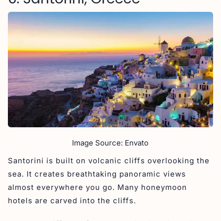
Image Source: Envato
Santorini is built on volcanic cliffs overlooking the
sea. It creates breathtaking panoramic views
almost everywhere you go. Many honeymoon
hotels are carved into the cliffs.