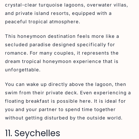
crystal-clear turquoise lagoons, overwater villas,
and private island resorts, equipped with a
peaceful tropical atmosphere.
This honeymoon destination feels more like a
secluded paradise designed specifically for
romance. For many couples, it represents the
dream tropical honeymoon experience that is
unforgettable.
You can wake up directly above the lagoon, then
swim from their private deck. Even experiencing a
floating breakfast is possible here. It is ideal for
you and your partner to spend time together
without getting disturbed by the outside world.
11. Seychelles