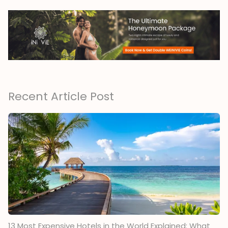
Recent Article Post
13 Most Expensive Hotels in the World Explained: What