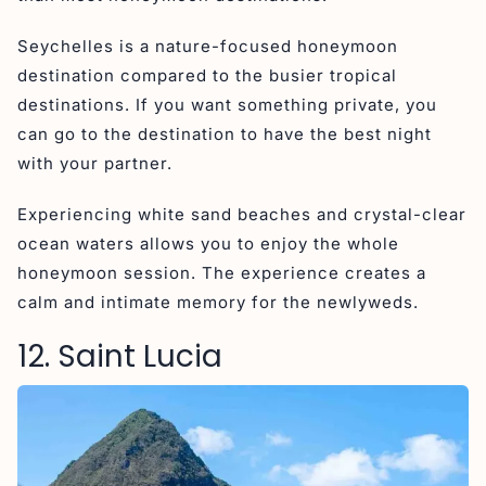
Seychelles is a nature-focused honeymoon
destination compared to the busier tropical
destinations. If you want something private, you
can go to the destination to have the best night
with your partner.
Experiencing white sand beaches and crystal-clear
ocean waters allows you to enjoy the whole
honeymoon session. The experience creates a
calm and intimate memory for the newlyweds.
12. Saint Lucia