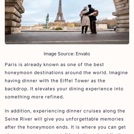
Image Source: Envato
Paris is already known as one of the best
honeymoon destinations around the world. Imagine
having dinner with the Eiffel Tower as the
backdrop. It elevates your dining experience into
something more refined.
In addition, experiencing dinner cruises along the
Seine River will give you unforgettable memories
after the honeymoon ends. It is where you can get