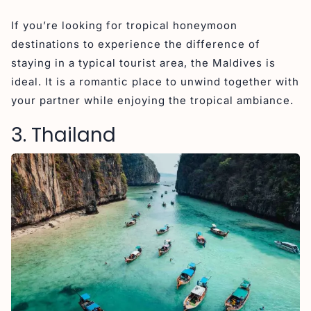
If you’re looking for tropical honeymoon
destinations to experience the difference of
staying in a typical tourist area, the Maldives is
ideal. It is a romantic place to unwind together with
your partner while enjoying the tropical ambiance.
3. Thailand