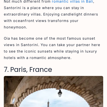
Not much different from
romantic villas in Bali
,
Santorini is a place where you can stay in
extraordinary villas. Enjoying candlelight dinners
with oceanfront views transforms your
honeymoon.
Oia has become one of the most famous sunset
views in Santorini. You can take your partner here
to see the iconic sunsets while staying in luxury
hotels with a romantic atmosphere.
7. Paris, France