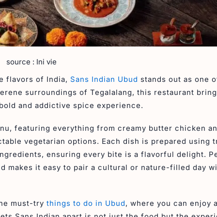
source : Ini vie
e flavors of India,
Sans Indian Ubud
stands out as one o
serene surroundings of Tegalalang, this restaurant brin
a bold and addictive spice experience.
enu, featuring everything from creamy butter chicken a
ctable vegetarian options. Each dish is prepared using t
gredients, ensuring every bite is a flavorful delight. P
 makes it easy to pair a cultural or nature-filled day wi
the must-try
things to do in Ubud
, where you can enjoy 
ets Sans Indian apart is not just the food but the experi