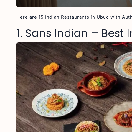
Here are 15 Indian Restaurants in Ubud with Auth
1. Sans Indian – Best