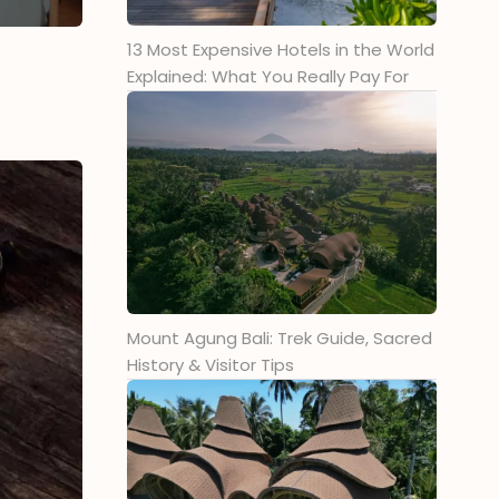
7. Tandoor Indian Restaurant Ubud
13 Most Expensive Hotels in the World
8. Anam Vegan Restaurant
Explained: What You Really Pay For
9. Warung Little Indian
10. Natti’s Indian Specialty
Restaurant Ubud
11. Chai of the Tiger
12. Ganesha Ek Sanskriti
13. Bollywood Indian Cuisine Ubud
14. Madhubann: Pure Veg Indian
Restaurant
Mount Agung Bali: Trek Guide, Sacred
15. Punjabi Grill Indian Cuisine
History & Visitor Tips
Ubud
What To Eat at an Indian
Restaurant
1. Butter Chicken