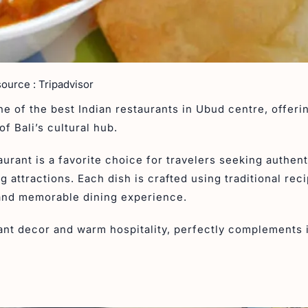
source : Tripadvisor
e of the best Indian restaurants in Ubud centre, offeri
of Bali’s cultural hub.
taurant is a favorite choice for travelers seeking authent
g attractions. Each dish is crafted using traditional rec
 and memorable dining experience.
gant decor and warm hospitality, perfectly complements 