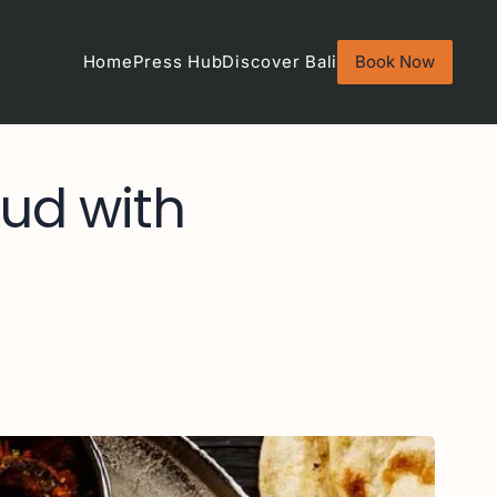
Home
Press Hub
Discover Bali
Book Now
bud with