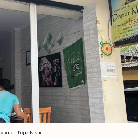
source : Tripadvisor