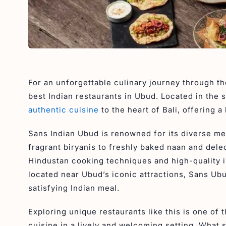
For an unforgettable culinary journey through th
best Indian restaurants in Ubud. Located in the 
authentic cuisine
to the heart of Bali, offering 
Sans Indian Ubud is renowned for its diverse m
fragrant biryanis to freshly baked naan and dele
Hindustan cooking techniques and high-quality in
located near Ubud’s iconic attractions, Sans Ubud
satisfying Indian meal.
Exploring unique restaurants like this is one of 
cuisine in a lively and welcoming setting. What s