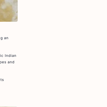
ng an
ic Indian
ipes and
its