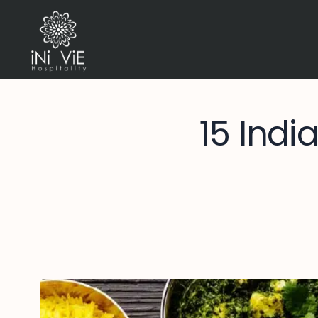
15 Indi