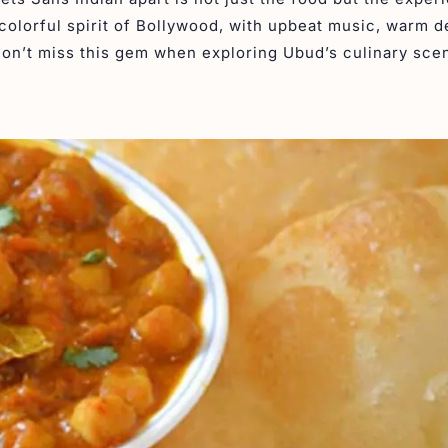
colorful spirit of Bollywood, with upbeat music, warm d
Don’t miss this gem when exploring Ubud’s culinary sce