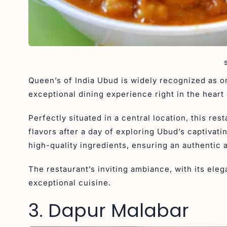
Queen’s of India Ubud is widely recognized as on
exceptional dining experience right in the heart 
Perfectly situated in a central location, this res
flavors after a day of exploring Ubud’s captivatin
high-quality ingredients, ensuring an authentic
The restaurant’s inviting ambiance, with its ele
exceptional cuisine.
3. Dapur Malabar