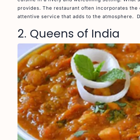
provides. The restaurant often incorporates the 
attentive service that adds to the atmosphere. 
2. Queens of India