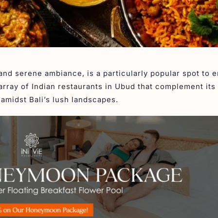
and serene ambiance, is a particularly popular spot to e
array of Indian restaurants in Ubud that complement its 
amidst Bali’s lush landscapes.