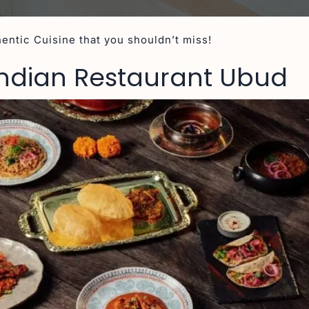
entic Cuisine that you shouldn’t miss!
 Indian Restaurant Ubud