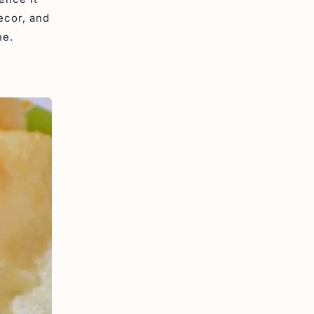
ecor, and
ne.