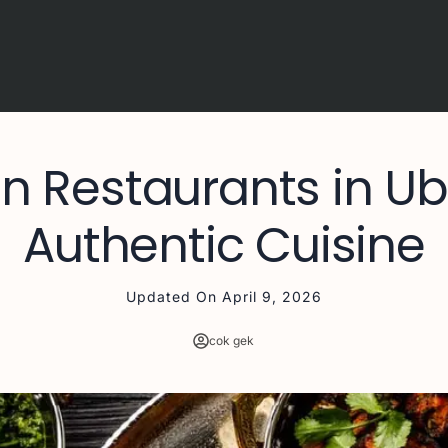
an Restaurants in U
Authentic Cuisine
Updated On
April 9, 2026
cok gek