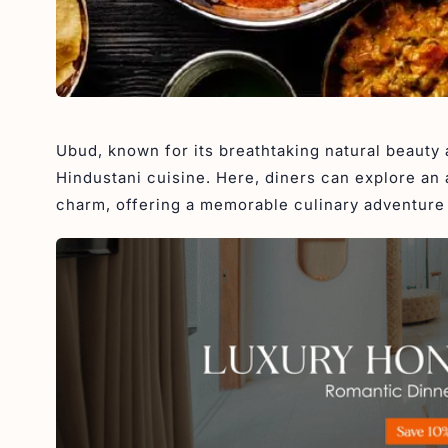
Ubud, known for its breathtaking natural beauty 
Hindustani cuisine. Here, diners can explore an 
charm, offering a memorable culinary adventure 