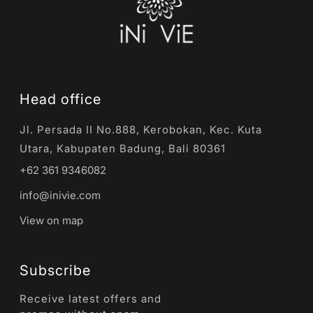
Head office
Jl. Persada II No.888, Kerobokan, Kec. Kuta
Utara, Kabupaten Badung, Bali 80361
+62 361 9346082
info@inivie.com
View on map
Subscribe
Receive latest offers and