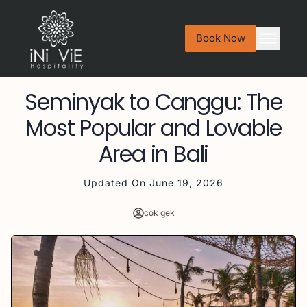
Book Now
Seminyak to Canggu: The
Most Popular and Lovable
Area in Bali
Updated On
June 19, 2026
cok gek