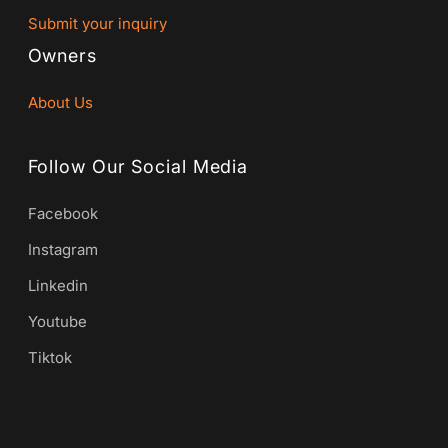
Submit your inquiry
Owners
About Us
Follow Our Social Media
Facebook
Instagram
Linkedin
Youtube
Tiktok