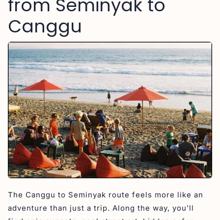
from Seminyak to
Canggu
The Canggu to Seminyak route feels more like an
adventure than just a trip. Along the way, you’ll