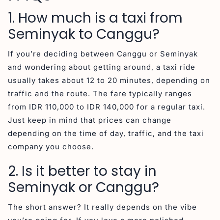
1. How much is a taxi from
Seminyak to Canggu?
If you’re deciding between Canggu or Seminyak
and wondering about getting around, a taxi ride
usually takes about 12 to 20 minutes, depending on
traffic and the route. The fare typically ranges
from IDR 110,000 to IDR 140,000 for a regular taxi.
Just keep in mind that prices can change
depending on the time of day, traffic, and the taxi
company you choose.
2. Is it better to stay in
Seminyak or Canggu?
The short answer? It really depends on the vibe