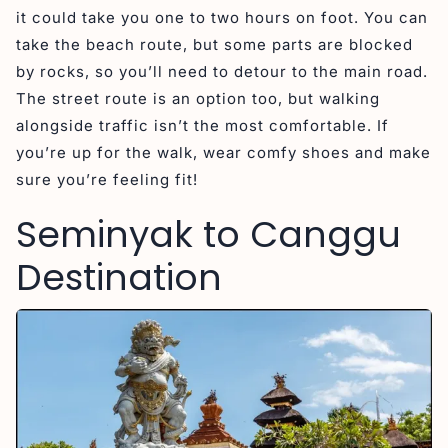
it could take you one to two hours on foot. You can
take the beach route, but some parts are blocked
by rocks, so you’ll need to detour to the main road.
The street route is an option too, but walking
alongside traffic isn’t the most comfortable. If
you’re up for the walk, wear comfy shoes and make
sure you’re feeling fit!
Seminyak to Canggu
Destination