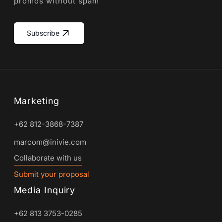
promos without spam
Subscribe
Marketing
+62 812-3868-7387
marcom@inivie.com
Collaborate with us
Submit your proposal
Media Inquiry
+62 813 3753-0285