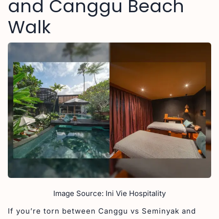
and Canggu Beach
Walk
Image Source: Ini Vie Hospitality
If you’re torn between Canggu vs Seminyak and