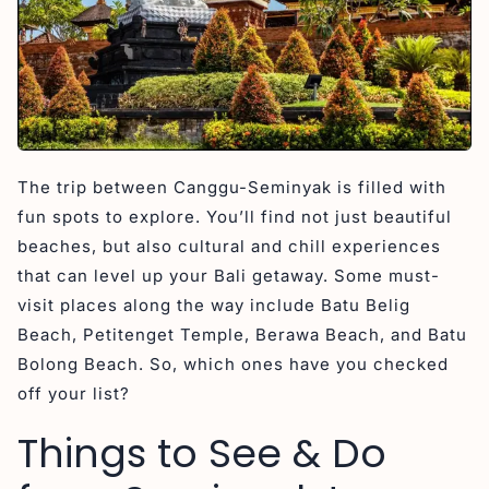
The trip between Canggu-Seminyak is filled with
fun spots to explore. You’ll find not just beautiful
beaches, but also cultural and chill experiences
that can level up your Bali getaway. Some must-
visit places along the way include Batu Belig
Beach, Petitenget Temple, Berawa Beach, and Batu
Bolong Beach. So, which ones have you checked
off your list?
Things to See & Do