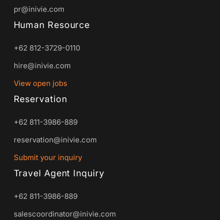
pr@inivie.com
Human Resource
+62 812-3729-0110
hire@inivie.com
View open jobs
Reservation
+62 811-3986-889
reservation@inivie.com
Submit your inquiry
Travel Agent Inquiry
+62 811-3986-889
salescoordinator@inivie.com