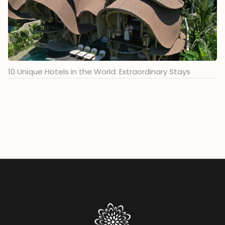
10 Unique Hotels in the World: Extraordinary Stays