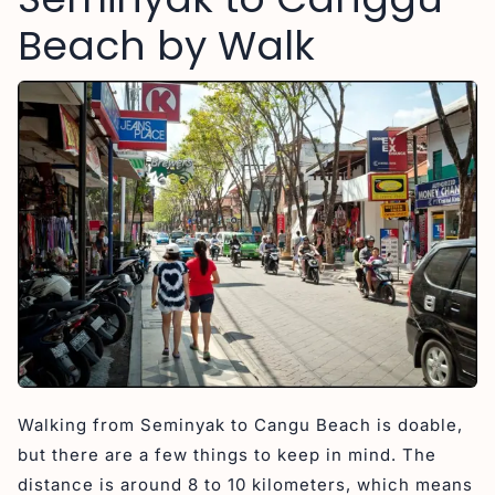
Beach by Walk
Walking from Seminyak to Cangu Beach is doable,
but there are a few things to keep in mind. The
distance is around 8 to 10 kilometers, which means