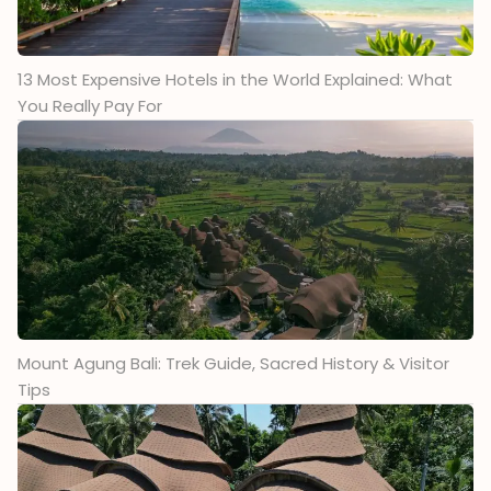
13 Most Expensive Hotels in the World Explained: What
You Really Pay For
Mount Agung Bali: Trek Guide, Sacred History & Visitor
Tips