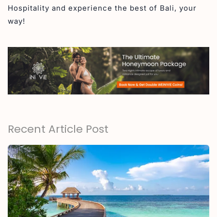
Hospitality and experience the best of Bali, your
way!
Recent Article Post