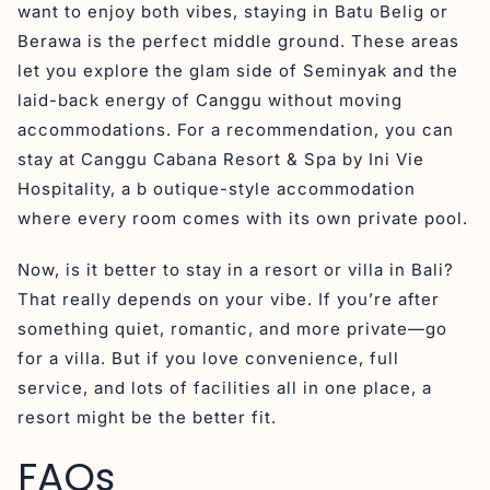
want to enjoy both vibes, staying in Batu Belig or
Berawa is the perfect middle ground. These areas
let you explore the glam side of Seminyak and the
laid-back energy of Canggu without moving
accommodations. For a recommendation, you can
stay at Canggu Cabana Resort & Spa by Ini Vie
Hospitality, a b outique-style accommodation
where every room comes with its own private pool.
Now, is it better to stay in a resort or villa in Bali?
That really depends on your vibe. If you’re after
something quiet, romantic, and more private—go
for a villa. But if you love convenience, full
service, and lots of facilities all in one place, a
resort might be the better fit.
FAQs