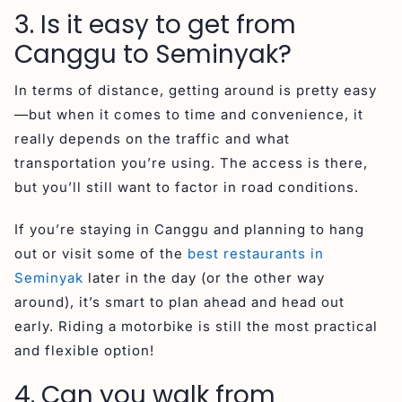
3. Is it easy to get from
Canggu to Seminyak?
In terms of distance, getting around is pretty easy
—but when it comes to time and convenience, it
really depends on the traffic and what
transportation you’re using. The access is there,
but you’ll still want to factor in road conditions.
If you’re staying in Canggu and planning to hang
out or visit some of the
best restaurants in
Seminyak
later in the day (or the other way
around), it’s smart to plan ahead and head out
early. Riding a motorbike is still the most practical
and flexible option!
4. Can you walk from