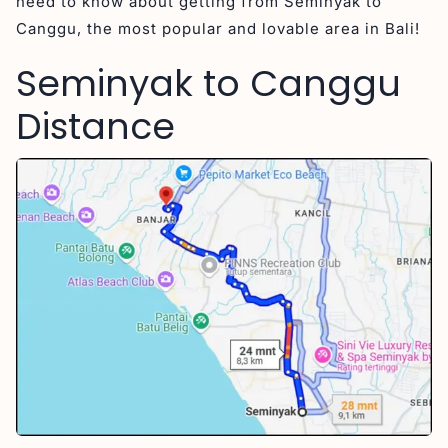
need to know about getting from Seminyak to
Canggu, the most popular and lovable area in Bali!
Seminyak to Canggu
Distance