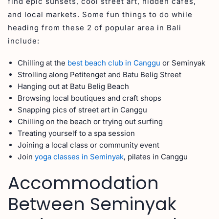
find epic sunsets, cool street art, hidden cafes,
and local markets. Some fun things to do while
heading from these 2 of popular area in Bali
include:
Chilling at the
best beach club in Canggu
or Seminyak
Strolling along Petitenget and Batu Belig Street
Hanging out at Batu Belig Beach
Browsing local boutiques and craft shops
Snapping pics of street art in Canggu
Chilling on the beach or trying out surfing
Treating yourself to a spa session
Joining a local class or community event
Join
yoga classes in Seminyak
, pilates in Canggu
Accommodation
Between Seminyak