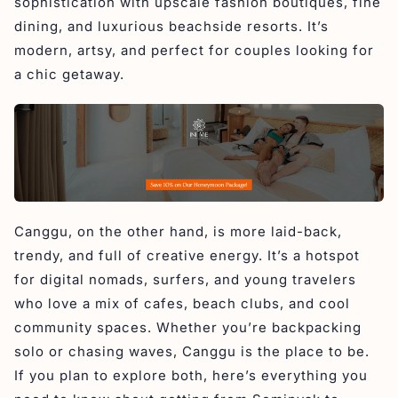
sophistication with upscale fashion boutiques, fine
Accommodation Between Seminyak and Canggu
dining, and luxurious beachside resorts. It’s
Beach Walk
modern, artsy, and perfect for couples looking for
FAQs
a chic getaway.
1. How much is a taxi from Seminyak to Canggu?
2. Is it better to stay in Seminyak or Canggu?
3. Is it easy to get from Canggu to Seminyak?
4. Can you walk from Seminyak to Canggu?
Final Thought About The Most Popular Area in Bali
Canggu, on the other hand, is more laid-back,
trendy, and full of creative energy. It’s a hotspot
for digital nomads, surfers, and young travelers
who love a mix of cafes, beach clubs, and cool
community spaces. Whether you’re backpacking
solo or chasing waves, Canggu is the place to be.
If you plan to explore both, here’s everything you