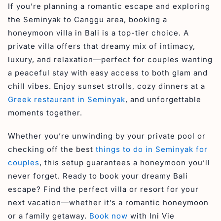
If you’re planning a romantic escape and exploring
the Seminyak to Canggu area, booking a
honeymoon villa in Bali is a top-tier choice. A
private villa offers that dreamy mix of intimacy,
luxury, and relaxation—perfect for couples wanting
a peaceful stay with easy access to both glam and
chill vibes. Enjoy sunset strolls, cozy dinners at a
Greek restaurant in Seminyak
, and unforgettable
moments together.
Whether you’re unwinding by your private pool or
checking off the best
things to do in Seminyak for
couples
, this setup guarantees a honeymoon you’ll
never forget. Ready to book your dreamy Bali
escape? Find the perfect villa or resort for your
next vacation—whether it’s a romantic honeymoon
or a family getaway.
Book now
with Ini Vie