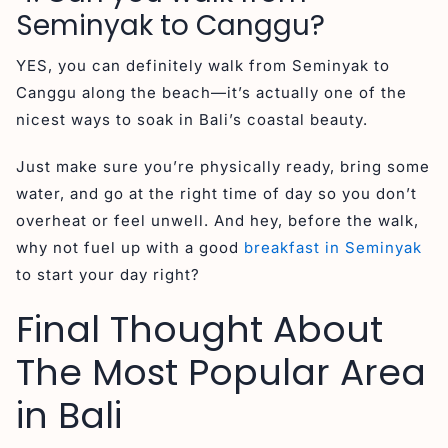
Seminyak to Canggu?
YES, you can definitely walk from Seminyak to
Canggu along the beach—it’s actually one of the
nicest ways to soak in Bali’s coastal beauty.
Just make sure you’re physically ready, bring some
water, and go at the right time of day so you don’t
overheat or feel unwell. And hey, before the walk,
why not fuel up with a good
breakfast in Seminyak
to start your day right?
Final Thought About
The Most Popular Area
in Bali