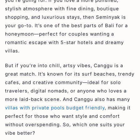
you’re going for. If you love a more polished,
stylish atmosphere with fine dining, boutique
shopping, and luxurious stays, then Seminyak is
your go-to. It’s one of the best parts of Bali for a
honeymoon—perfect for couples wanting a
romantic escape with 5-star hotels and dreamy
villas.
But if you’re into chill, artsy vibes, Canggu is a
great match. It’s known for its surf beaches, trendy
cafes, and creative community—ideal for solo
travelers, digital nomads, or anyone who loves a
more laid-back scene. And Canggu also has many
villas with private pools budget friendly
, making it
perfect for those who want style and comfort
without overspending. So, which one suits your
vibe better?