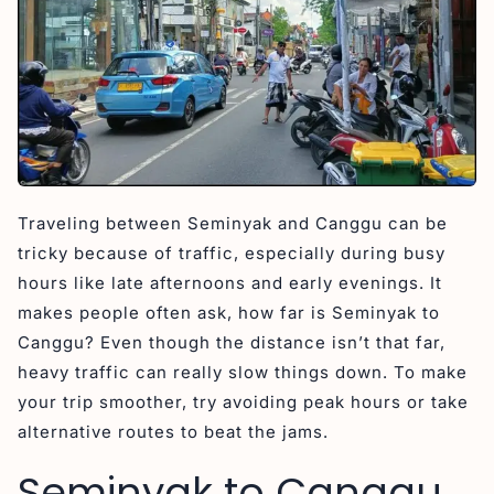
Traveling between Seminyak and Canggu can be
tricky because of traffic, especially during busy
hours like late afternoons and early evenings. It
makes people often ask, how far is Seminyak to
Canggu? Even though the distance isn’t that far,
heavy traffic can really slow things down. To make
your trip smoother, try avoiding peak hours or take
alternative routes to beat the jams.
Seminyak to Canggu