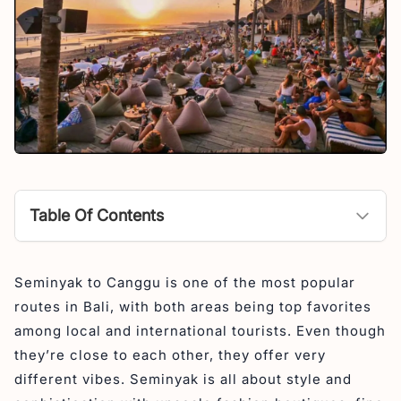
Table Of Contents
Seminyak to Canggu Distance
Seminyak to Canggu is one of the most popular
Seminyak to Canggu Traffic
routes in Bali, with both areas being top favorites
Seminyak to Canggu Beach by Walk
among local and international tourists. Even though
Seminyak to Canggu Destination
they’re close to each other, they offer very
different vibes. Seminyak is all about style and
Things to See & Do from Seminyak to Canggu