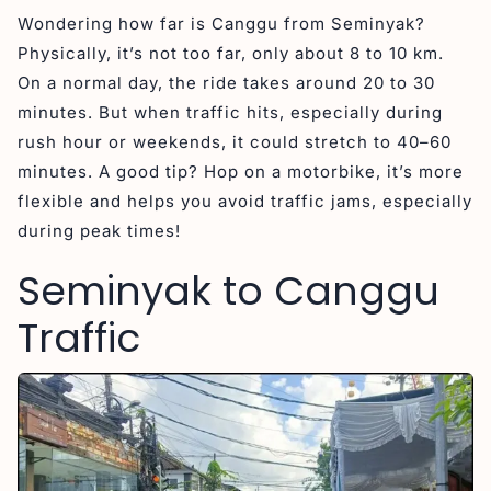
Wondering how far is Canggu from Seminyak?
Physically, it’s not too far, only about 8 to 10 km.
On a normal day, the ride takes around 20 to 30
minutes. But when traffic hits, especially during
rush hour or weekends, it could stretch to 40–60
minutes. A good tip? Hop on a motorbike, it’s more
flexible and helps you avoid traffic jams, especially
during peak times!
Seminyak to Canggu
Traffic