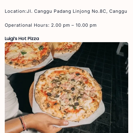
Location:Jl. Canggu Padang Linjong No.8C, Canggu
Operational Hours: 2.00 pm – 10.00 pm
Luigi’s Hot Pizza