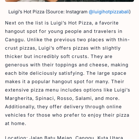
Luigi’s Hot Pizza (Source: Instagram
@luigihotpizzabali
)
Next on the list is Luigi’s Hot Pizza, a favorite
hangout spot for young people and travelers in
Canggu. Unlike the previous two places with thin-
crust pizzas, Luigi’s offers pizzas with slightly
thicker but incredibly soft crusts. They are
generous with their toppings and cheese, making
each bite deliciously satisfying. The large space
makes it a popular hangout spot for many. Their
extensive pizza menu includes options like Luigi’s
Margherita, Spinaci, Rosso, Salami, and more.
Additionally, they offer delivery through online
vehicles for those who prefer to enjoy their pizza
at home.
Location: Jalan Batu Mejan, Canggu, Kuta Utara,