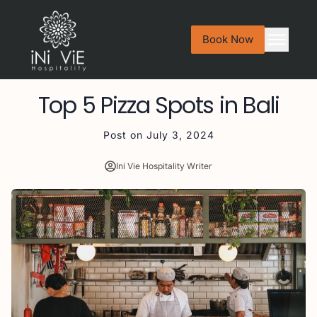
Book Now
Top 5 Pizza Spots in Bali
Post on
July 3, 2024
Ini Vie Hospitality Writer