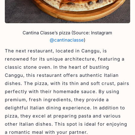
Cantina Classe’s pizza (Source: Instagram
@cantinaclasse
)
The next restaurant, located in Canggu, is
renowned for its unique architecture, featuring a
classic stone oven. In the heart of bustling
Canggu, this restaurant offers authentic Italian
dishes. The pizza, with its thin and soft crust, pairs
perfectly with their homemade sauce. By using
premium, fresh ingredients, they provide a
delightful Italian dining experience. In addition to
pizza, they excel at preparing pasta and various
other Italian dishes. This spot is ideal for enjoying
a romantic meal with your partner.