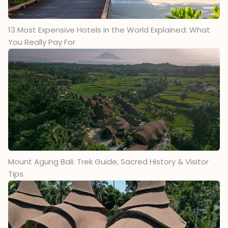
13 Most Expensive Hotels in the World Explained: What
You Really Pay For
Mount Agung Bali: Trek Guide, Sacred History & Visitor
Tips