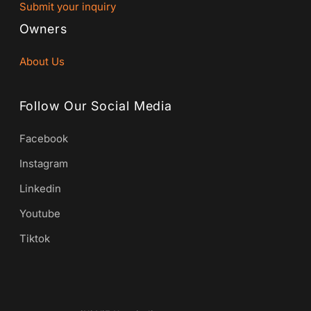
Submit your inquiry
Owners
About Us
Follow Our Social Media
Facebook
Instagram
Linkedin
Youtube
Tiktok