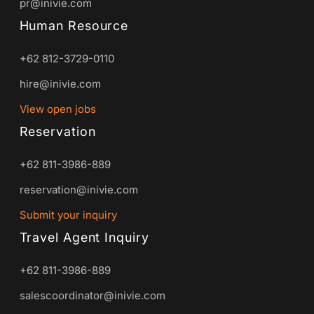
pr@inivie.com
Human Resource
+62 812-3729-0110
hire@inivie.com
View open jobs
Reservation
+62 811-3986-889
reservation@inivie.com
Submit your inquiry
Travel Agent Inquiry
+62 811-3986-889
salescoordinator@inivie.com