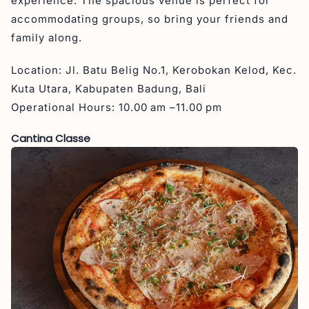
experience. The spacious venue is perfect for
accommodating groups, so bring your friends and
family along.
Location: Jl. Batu Belig No.1, Kerobokan Kelod, Kec.
Kuta Utara, Kabupaten Badung, Bali
Operational Hours: 10.00 am –11.00 pm
Cantina Classe