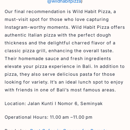
@wildhabitpizza
)
Our final recommendation is Wild Habit Pizza, a
must-visit spot for those who love capturing
Instagram-worthy moments. Wild Habit Pizza offers
authentic Italian pizza with the perfect dough
thickness and the delightful charred flavor of a
classic pizza grill, enhancing the overall taste.
Their homemade sauce and fresh ingredients
elevate your pizza experience in Bali. In addition to
pizza, they also serve delicious pasta for those
looking for variety. It’s an ideal lunch spot to enjoy
with friends in one of Bali’s most famous areas.
Location: Jalan Kunti I Nomor 6, Seminyak
Operational Hours: 11.00 am –11.00 pm