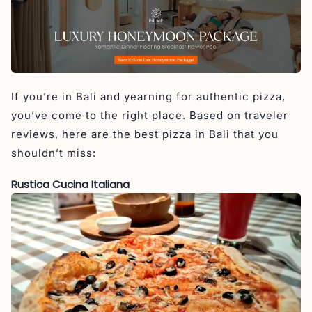
If you’re in Bali and yearning for authentic pizza,
you’ve come to the right place. Based on traveler
reviews, here are the best pizza in Bali that you
shouldn’t miss:
Rustica Cucina Italiana