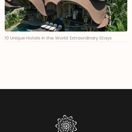
10 Unique Hotels in the World: Extraordinary Stays