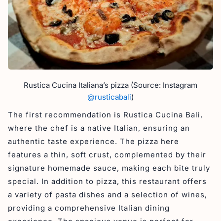
Rustica Cucina Italiana’s pizza (Source: Instagram
@rusticabali
)
The first recommendation is Rustica Cucina Bali,
where the chef is a native Italian, ensuring an
authentic taste experience. The pizza here
features a thin, soft crust, complemented by their
signature homemade sauce, making each bite truly
special. In addition to pizza, this restaurant offers
a variety of pasta dishes and a selection of wines,
providing a comprehensive Italian dining