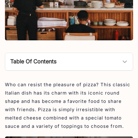
Table Of Contents
Rustica Cucina Italiana
Who can resist the pleasure of pizza? This classic
Cantina Classe
Italian dish has its charm with its iconic round
Luigi’s Hot Pizza
shape and has become a favorite food to share
Masimo Restaurant
with friends. Pizza is simply irresistible with
melted cheese combined with a special tomato
Wild Habit Pizza
sauce and a variety of toppings to choose from.