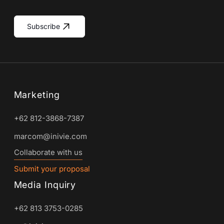
Subscribe
Marketing
+62 812-3868-7387
marcom@inivie.com
Collaborate with us
Submit your proposal
Media Inquiry
+62 813 3753-0285