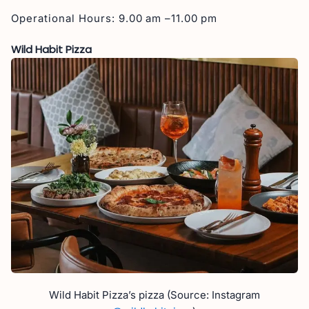
Operational Hours: 9.00 am –11.00 pm
Wild Habit Pizza
Wild Habit Pizza’s pizza (Source: Instagram