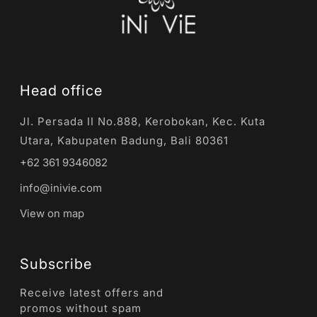
Head office
Jl. Persada II No.888, Kerobokan, Kec. Kuta
Utara, Kabupaten Badung, Bali 80361
+62 361 9346082
info@inivie.com
View on map
Subscribe
Receive latest offers and
promos without spam