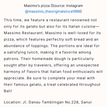
Masimo’s pizza (Source: Instagram
@massimo_theoriginalsince1996
)
This time, we feature a restaurant renowned not
only for its gelato but also for its Italian cuisine—
Massimo Restaurant. Massimo is well-loved for its
pizza, which features perfectly soft bread and an
abundance of toppings. The portions are ideal for
a satisfying lunch, making it a favorite among
patrons. Their homemade dough is particularly
sought after by travelers, offering an unexpected
harmony of flavors that Italian food enthusiasts will
appreciate. Be sure to complete your meal with
their famous gelato, a treat celebrated throughout
Bali!
Location: Jl. Danau Tamblingan No.228, Sanur