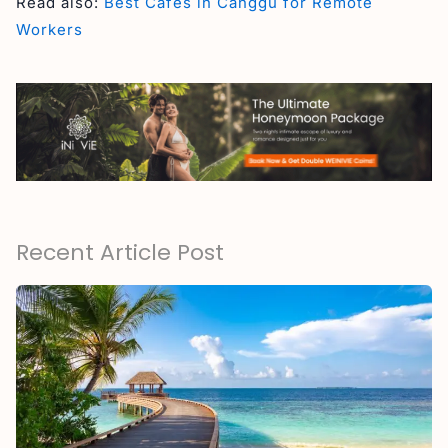
Read also:
Best Cafes in Canggu for Remote
Workers
Recent Article Post