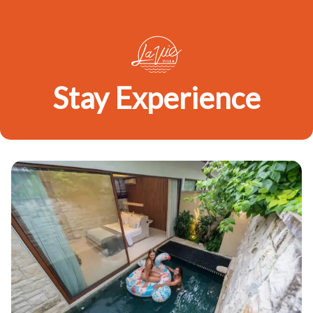
Stay Experience