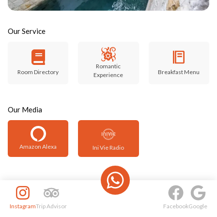
Our Service
Romantic
Room Directory
Breakfast Menu
Experience
Our Media
Amazon Alexa
Ini Vie Radio
Instagram
Trip Advisor
Facebook
Google