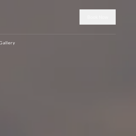
Book Now
Gallery