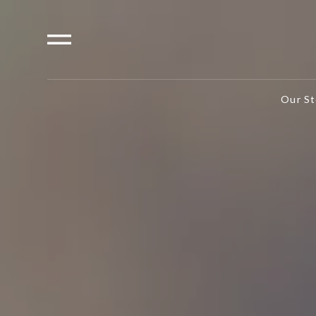
Our St