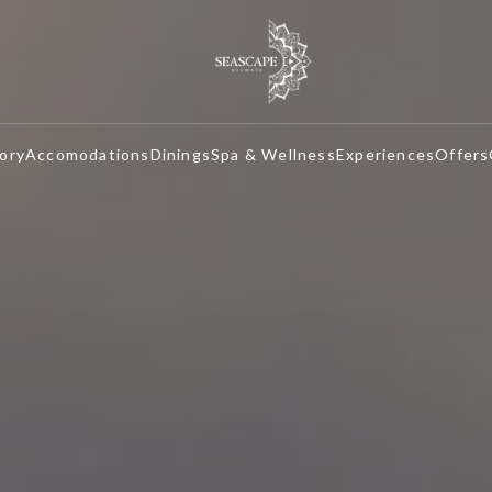
ory
Accomodations
Dinings
Spa & Wellness
Experiences
Offers