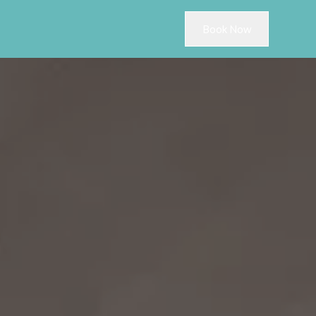
Book Now