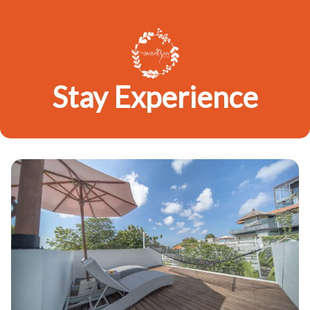
Stay Experience