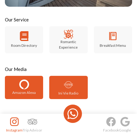
Our Service
Romantic
Room Directory
Breakfast Menu
Experience
Our Media
Amazon Alexa
Ini Vie Radio
Instagram
Trip Advisor
Facebook
Google