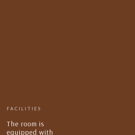
FACILITIES
The room is
equipped with