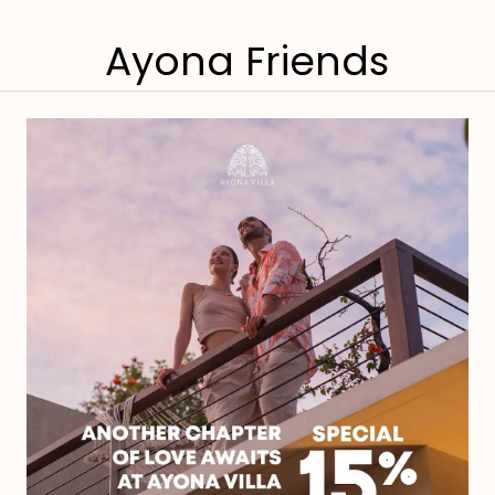
Ayona Friends