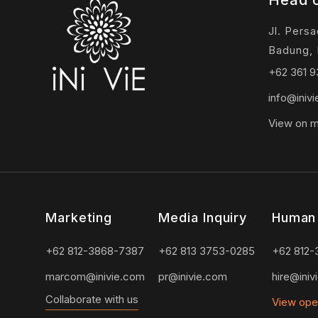
Head o
Jl. Pers
Badung, 
+62 361 
info@iniv
View on 
Marketing
Media Inquiry
Human
+62 812-3868-7387
+62 813 3753-0285
+62 812-
marcom@inivie.com
pr@inivie.com
hire@iniv
Collaborate with us
View ope