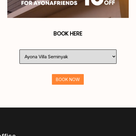
BOOK HERE
BOOK NOW