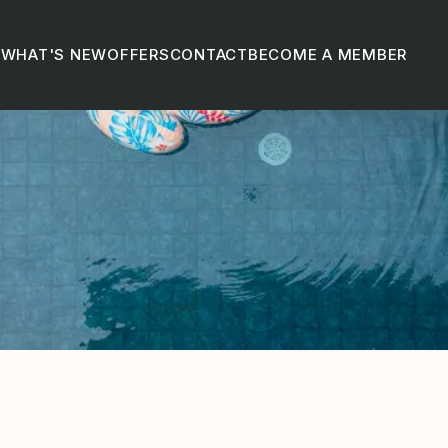
D
WHAT'S NEW
OFFERS
CONTACT
BECOME A MEMBER