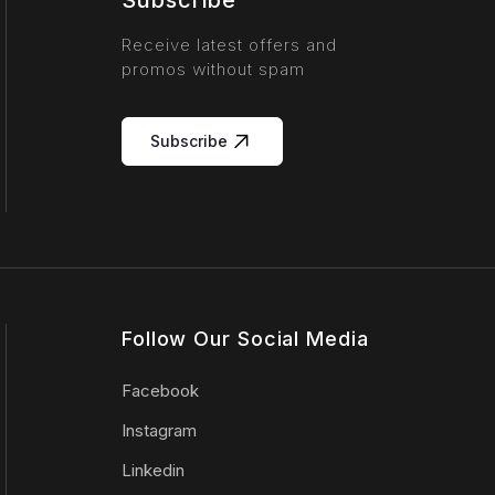
Subscribe
Receive latest offers and
promos without spam
Subscribe
Follow Our Social Media
Facebook
Instagram
Linkedin