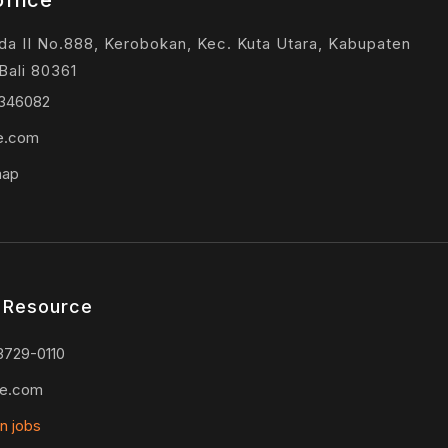
ffice
ada II No.888, Kerobokan, Kec. Kuta Utara, Kabupaten
Bali 80361
9346082
ie.com
map
 Resource
3729-0110
ie.com
n jobs