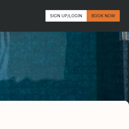
SIGN UP/LOGIN
BOOK NOW