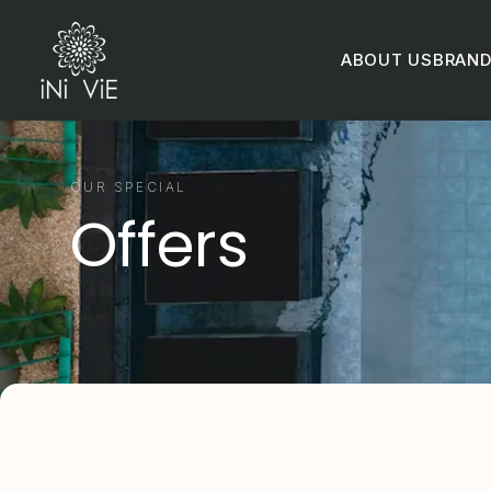
ABOUT US
BRAN
OUR SPECIAL
Offers