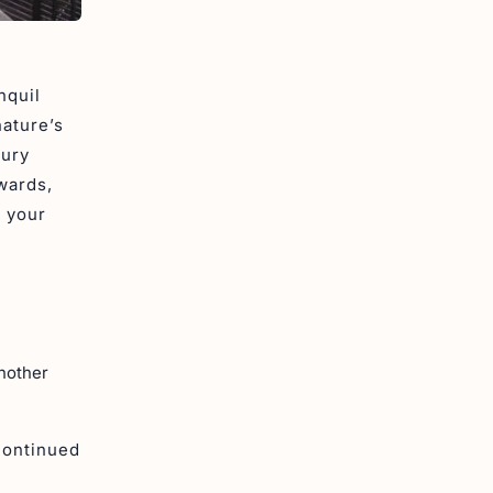
nquil
nature’s
xury
wards,
t your
another
continued