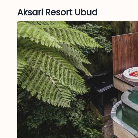
Aksari Resort Ubud