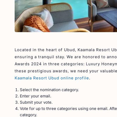
Located in the heart of Ubud, Kaamala Resort Ub
ensuring a tranquil stay. We are honored to ann
Awards 2024 in three categories: Luxury Honeym
these prestigious awards, we need your valuable 
Kaamala Resort Ubud online profile
.
Select the nomination category.
Enter your email.
Submit your vote.
Vote for up to three categories using one email. Aft
category.