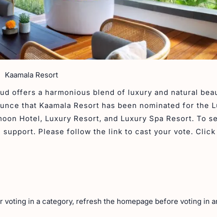
Kaamala Resort
ud offers a harmonious blend of luxury and natural beau
ounce that Kaamala Resort has been nominated for the 
oon Hotel, Luxury Resort, and Luxury Spa Resort. To s
support. Please follow the link to cast your vote. Click
er voting in a category, refresh the homepage before voting in 