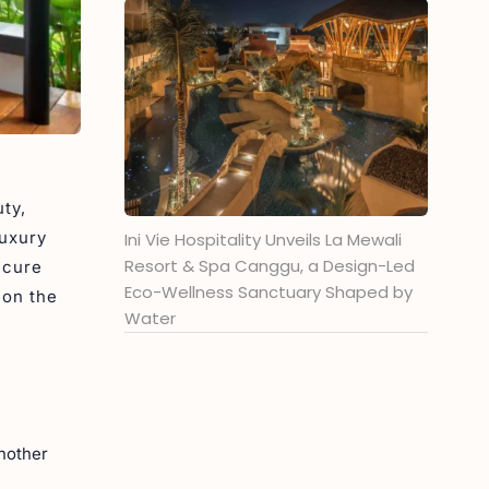
ty,
Luxury
Ini Vie Hospitality Unveils La Mewali
Resort & Spa Canggu, a Design-Led
ecure
Eco-Wellness Sanctuary Shaped by
 on the
Water
another