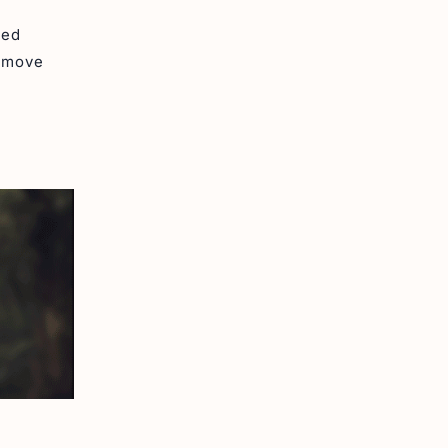
ued
e move