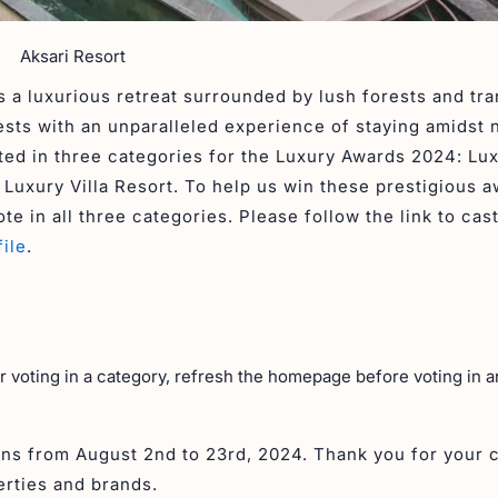
Aksari Resort
 a luxurious retreat surrounded by lush forests and tra
ests with an unparalleled experience of staying amidst 
ted in three categories for the Luxury Awards 2024: Lu
uxury Villa Resort. To help us win these prestigious a
te in all three categories. Please follow the link to cas
ile
.
er voting in a category, refresh the homepage before voting in 
uns from August 2nd to 23rd, 2024. Thank you for your 
erties and brands.