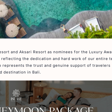
Resort and Aksari Resort as nominees for the Luxury Aw
, reflecting the dedication and hard work of our entire 
o represents the trust and genuine support of travelers
 destination in Bali.