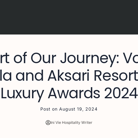
rt of Our Journey: Vo
 and Aksari Resort
Luxury Awards 2024
Post on
August 19, 2024
Ini Vie Hospitality Writer