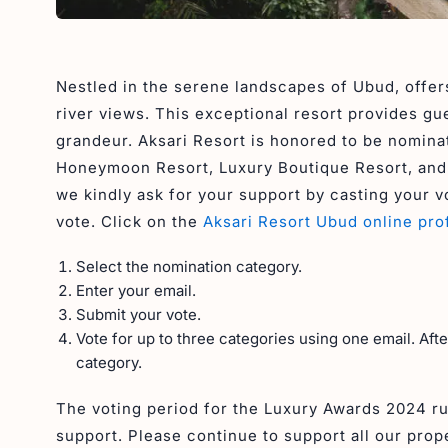
Nestled in the serene landscapes of Ubud, offers
river views. This exceptional resort provides gu
grandeur. Aksari Resort is honored to be nomina
Honeymoon Resort, Luxury Boutique Resort, and L
we kindly ask for your support by casting your vo
vote. Click on the
Aksari Resort Ubud online prof
Select the nomination category.
Enter your email.
Submit your vote.
Vote for up to three categories using one email. Aft
category.
The voting period for the Luxury Awards 2024 r
support. Please continue to support all our prop