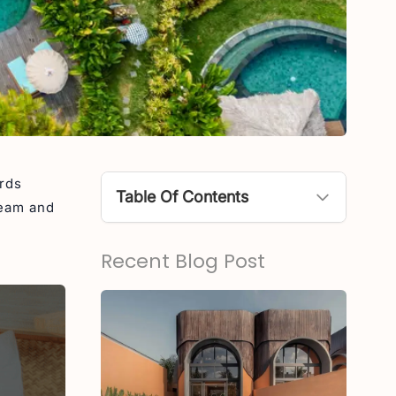
ards
Table Of Contents
team and
Kaamala Resort Ubud
Recent Blog Post
Aksari Resort Ubud