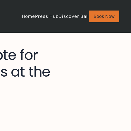
Home
Press Hub
Discover Bali
Book Now
te for
s at the