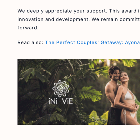
We deeply appreciate your support. This award is
innovation and development. We remain committe
forward.
Read also:
The Perfect Couples’ Getaway: Ayona