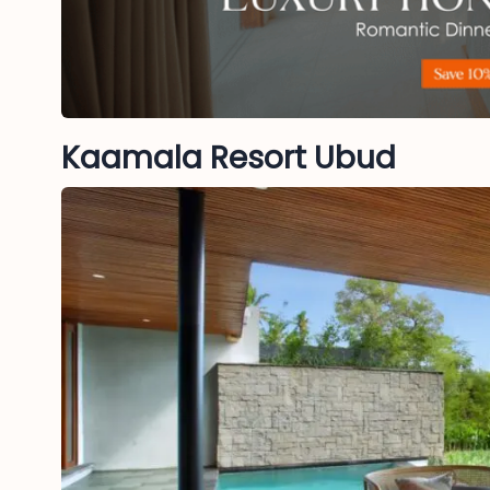
Kaamala Resort Ubud