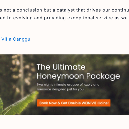
 not a conclusion but a catalyst that drives our contin
d to evolving and providing exceptional service as w
 Villa Canggu