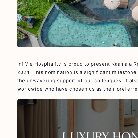
Ini Vie Hospitality is proud to present Kaamala 
2024. This nomination is a significant milestone
the unwavering support of our colleagues. It als
worldwide who have chosen us as their preferred