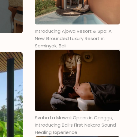
Introducing Ajowa Resort & Spa: A
New Grounded Luxury Resort in
Seminyak, Bali
Svaha La Mewali Opens in Canggu,
Introducing Bali’s First Nekara Sound
Healing Experience