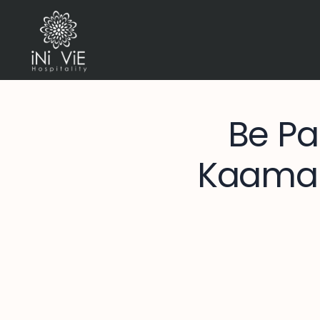
Be Pa
Kaamala