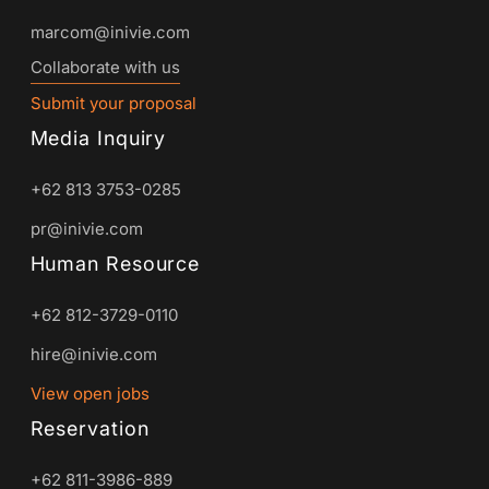
marcom@inivie.com
Collaborate with us
Submit your proposal
Media Inquiry
+62 813 3753-0285
pr@inivie.com
Human Resource
+62 812-3729-0110
hire@inivie.com
View open jobs
Reservation
+62 811-3986-889