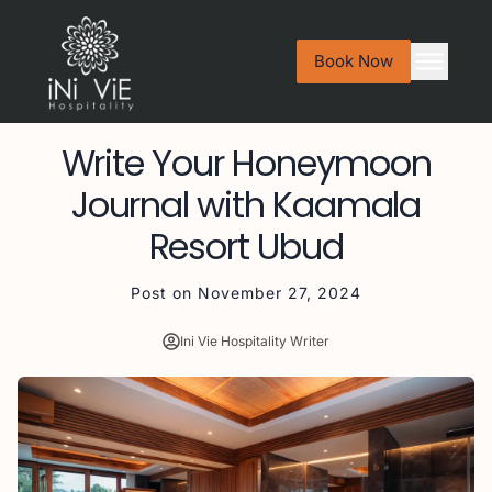
Book Now
Write Your Honeymoon
Journal with Kaamala
Resort Ubud
Post on
November 27, 2024
Ini Vie Hospitality Writer