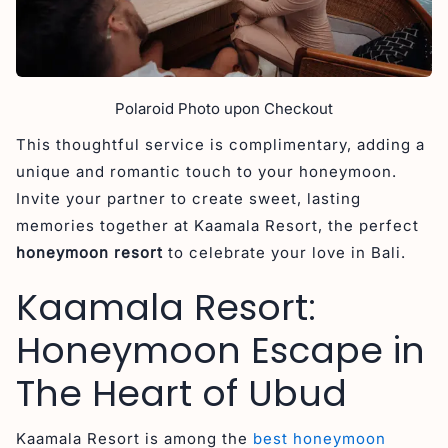
Polaroid Photo upon Checkout
This thoughtful service is complimentary, adding a
unique and romantic touch to your honeymoon.
Invite your partner to create sweet, lasting
memories together at Kaamala Resort, the perfect
honeymoon resort
to celebrate your love in Bali.
Kaamala Resort:
Honeymoon Escape in
The Heart of Ubud
Kaamala Resort is among the
best honeymoon