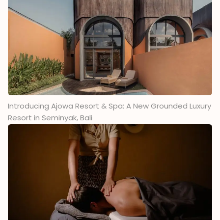
Introducing Ajowa Resort & Spa: A New Grounded Luxury
Resort in Seminyak, Bali