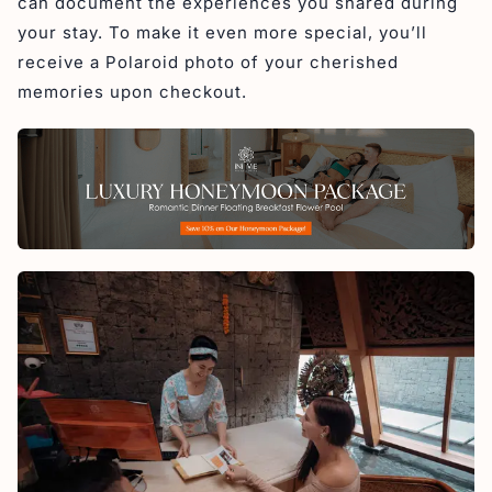
can document the experiences you shared during
your stay. To make it even more special, you’ll
receive a Polaroid photo of your cherished
memories upon checkout.