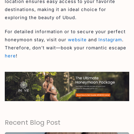
location ensures easy access to your favorite
destinations, making it an ideal choice for
exploring the beauty of Ubud.
For detailed information or to secure your perfect
honeymoon stay, visit our
website
and
Instagram
.
Therefore, don’t wait—book your romantic escape
here
!
Recent Blog Post