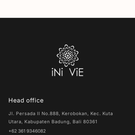
Head office
Jl. Persada II No.888, Kerobokan, Kec. Kuta
Utara, Kabupaten Badung, Bali 80361
+62 361 9346082