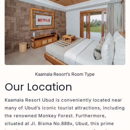
Kaamala Resort’s Room Type
Our Location
Kaamala Resort Ubud is conveniently located near
many of Ubud’s iconic tourist attractions, including
the renowned Monkey Forest. Furthermore,
situated at Jl. Bisma No.888x, Ubud, this prime