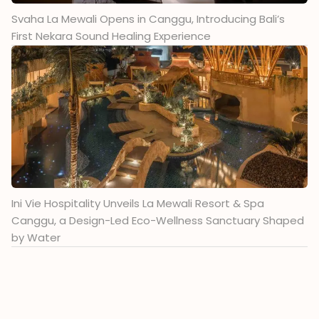
Svaha La Mewali Opens in Canggu, Introducing Bali’s
First Nekara Sound Healing Experience
Ini Vie Hospitality Unveils La Mewali Resort & Spa
Canggu, a Design-Led Eco-Wellness Sanctuary Shaped
by Water