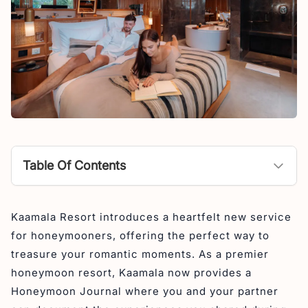
Table Of Contents
Kaamala Resort: Honeymoon Escape in The Heart of
Kaamala Resort introduces a heartfelt new service
Ubud
for honeymooners, offering the perfect way to
Our Location
treasure your romantic moments. As a premier
honeymoon resort, Kaamala now provides a
Honeymoon Journal where you and your partner