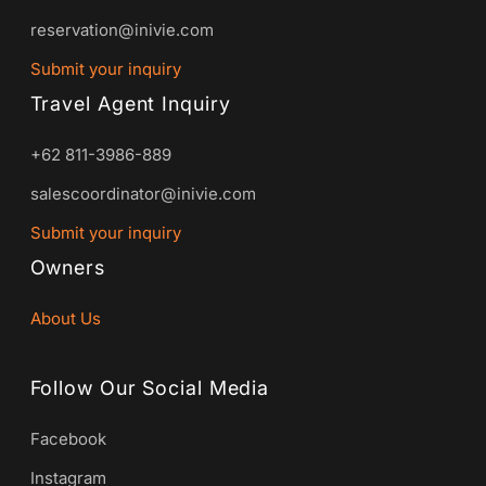
reservation@inivie.com
Submit your inquiry
Travel Agent Inquiry
+62 811-3986-889
salescoordinator@inivie.com
Submit your inquiry
Owners
About Us
Follow Our Social Media
Facebook
Instagram