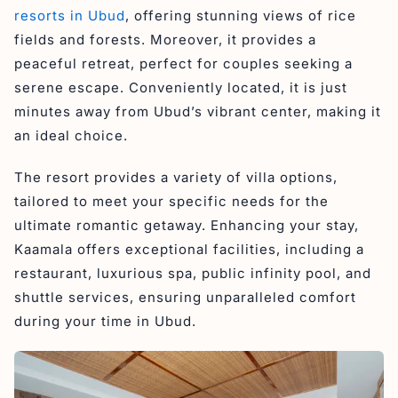
resorts in Ubud
, offering stunning views of rice
fields and forests. Moreover, it provides a
peaceful retreat, perfect for couples seeking a
serene escape. Conveniently located, it is just
minutes away from Ubud’s vibrant center, making it
an ideal choice.
The resort provides a variety of villa options,
tailored to meet your specific needs for the
ultimate romantic getaway. Enhancing your stay,
Kaamala offers exceptional facilities, including a
restaurant, luxurious spa, public infinity pool, and
shuttle services, ensuring unparalleled comfort
during your time in Ubud.