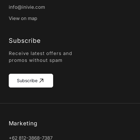
info@inivie.com
View on map
Subscribe
Receive latest offers and
promos without spam
Subscribe
Marketing
+62 812-3868-7387