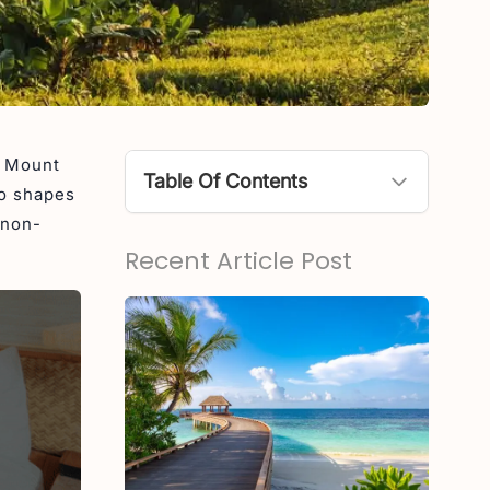
g Mount
Table Of Contents
so shapes
 non-
Active Volcanoes in Bali
Recent Article Post
1. Mount Agung (Gunung
Agung)
2. Mount Batur
Non-Active (Dormant) Mountains
in Bali
1. Mount Batukaru
2. Mount Abang