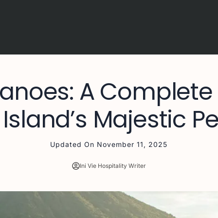
canoes: A Complete
 Island’s Majestic P
Updated On
November 11, 2025
Ini Vie Hospitality Writer