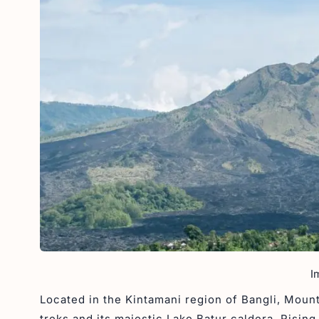
I
Located in the Kintamani region of Bangli, Mount
treks and its majestic Lake Batur caldera. Rising