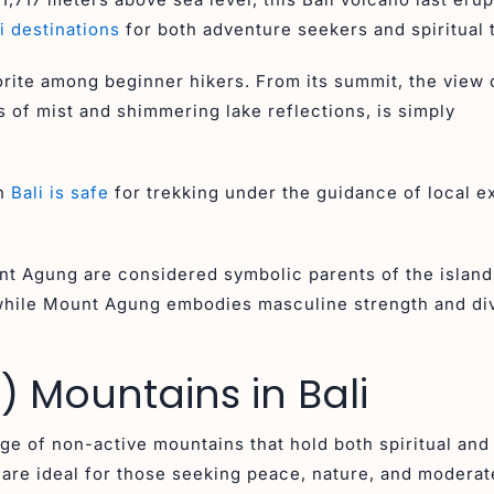
i destinations
for both adventure seekers and spiritual 
avorite among beginner hikers. From its summit, the view 
 of mist and shimmering lake reflections, is simply
in
Bali is safe
for trekking under the guidance of local e
nt Agung are considered symbolic parents of the islan
 while Mount Agung embodies masculine strength and di
 Mountains in Bali
nge of non-active mountains that hold both spiritual and
are ideal for those seeking peace, nature, and moderat