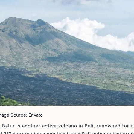
mage Source: Envato
 Batur is another active volcano in Bali, renowned for i
 1,717 meters above sea level, this Bali volcano last erup