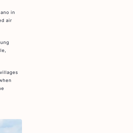
cano in
ed air
gung
le,
villages
 when
he