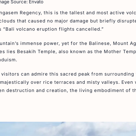
mage Source: Envato
ngasem Regency, this is the tallest and most active vol
h clouds that caused no major damage but briefly disrupt
s “Bali volcano eruption flights cancelled.”
ountain’s immense power, yet for the Balinese, Mount A
lopes lies Besakih Temple, also known as the Mother Temp
induism.
t visitors can admire this sacred peak from surrounding 
majestically over rice terraces and misty valleys. Even
en destruction and creation, the living embodiment of t