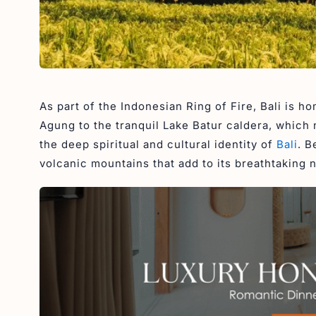
As part of the Indonesian Ring of Fire, Bali is 
Agung to the tranquil Lake Batur caldera, which 
the deep spiritual and cultural identity of
Bali
. B
volcanic mountains that add to its breathtaking 