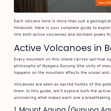
Each volcano here is more than just a geological
Hinduism. Here is your complete guide to explori
into both active volcanoes and dormant peaks tha
Active Volcanoes in B
Every mountain on this island carries spiritual 
philosophy of Nyegara Gunung (the unity of moun
happens on the mountain affects the ocean and a
Volcanoes are seen as sacred homes of the gods
them. In this guide, we’ll explore both the activ
uncovering what makes each one a breathtaking h
1. Mount Agung (Gunung A