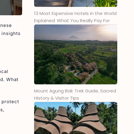
3. Mount Catur
13 Most Expensive Hotels in the World
4. Mount Sanghyang
Explained: What You Really Pay For
5. Mount Patas
inese
6. Mount Lesung
 insights
7. Gunung Merbuk
Are You Ready to Explore the
Heights of Bali with Ini Vie
Hospitality?
ocal
ed. What
Mount Agung Bali: Trek Guide, Sacred
History & Visitor Tips
 protect
s,