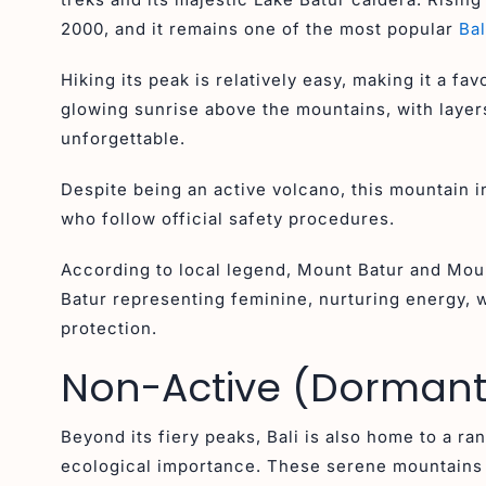
2000, and it remains one of the most popular
Bal
Hiking its peak is relatively easy, making it a f
glowing sunrise above the mountains, with layers
unforgettable.
Despite being an active volcano, this mountain 
who follow official safety procedures.
According to local legend, Mount Batur and Mou
Batur representing feminine, nurturing energy,
protection.
Non-Active (Dormant)
Beyond its fiery peaks, Bali is also home to a ra
ecological importance. These serene mountains 