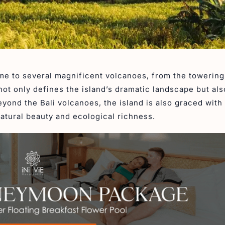
home to several magnificent volcanoes, from the towerin
not only defines the island’s dramatic landscape but al
eyond the Bali volcanoes, the island is also graced with
natural beauty and ecological richness.