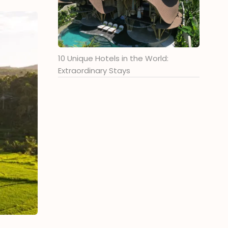
10 Unique Hotels in the World:
Extraordinary Stays