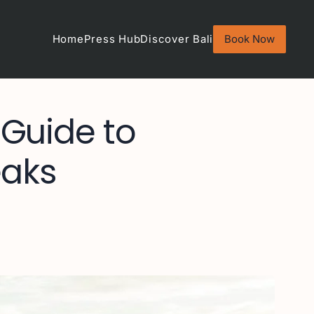
Home
Press Hub
Discover Bali
Book Now
 Guide to
eaks