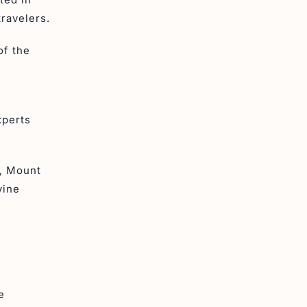
travelers.
of the
xperts
d, Mount
vine
e