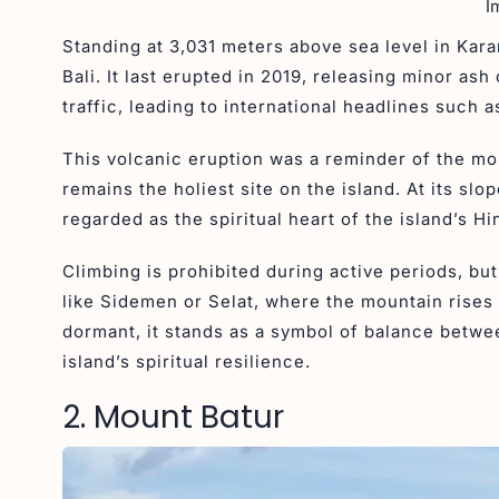
I
Standing at 3,031 meters above sea level in Kara
Bali. It last erupted in 2019, releasing minor as
traffic, leading to international headlines such a
This volcanic eruption was a reminder of the m
remains the holiest site on the island. At its s
regarded as the spiritual heart of the island’s H
Climbing is prohibited during active periods, bu
like Sidemen or Selat, where the mountain rises 
dormant, it stands as a symbol of balance betwe
island’s spiritual resilience.
2. Mount Batur