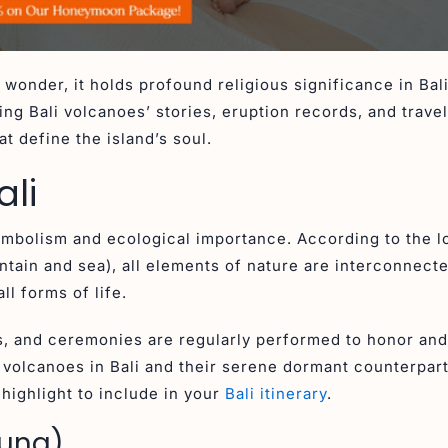
 wonder, it holds profound religious significance in Bal
ng Bali volcanoes’ stories, eruption records, and travel
t define the island’s soul.
ali
symbolism and ecological importance. According to the l
tain and sea), all elements of nature are interconnect
ll forms of life.
, and ceremonies are regularly performed to honor and
e volcanoes in Bali and their serene dormant counterpart
ighlight to include in your
Bali itinerary
.
gung)