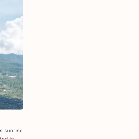
ts sunrise
ted in