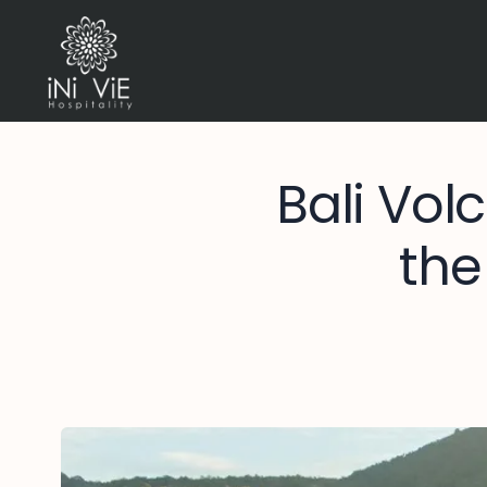
Bali Vol
the