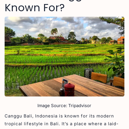
Known For?
Image Source: Tripadvisor
Canggu Bali, Indonesia is known for its modern
tropical lifestyle in Bali. It’s a place where a laid-