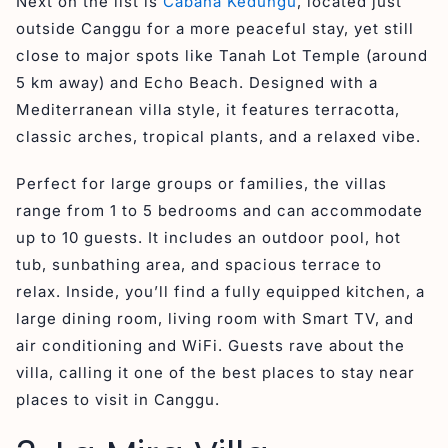
Next on the list is
Cabana Kedungu
, located just
outside Canggu for a more peaceful stay, yet still
close to major spots like Tanah Lot Temple (around
5 km away) and Echo Beach. Designed with a
Mediterranean villa style, it features terracotta,
classic arches, tropical plants, and a relaxed vibe.
Perfect for large groups or families, the villas
range from 1 to 5 bedrooms and can accommodate
up to 10 guests. It includes an outdoor pool, hot
tub, sunbathing area, and spacious terrace to
relax. Inside, you’ll find a fully equipped kitchen, a
large dining room, living room with Smart TV, and
air conditioning and WiFi. Guests rave about the
villa, calling it one of the best places to stay near
places to visit in Canggu.