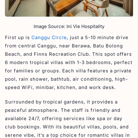
Image Source: Ini Vie Hospitality
First up is
Canggu Circle
, just a 5-10 minute drive
from central Canggu, near Berawa, Batu Bolong
Beach, and Finns Recreation Club. This spot offers
6 modern tropical villas with 1-3 bedrooms, perfect
for families or groups. Each villa features a private
pool, rain shower, bathtub, air conditioning, high-
speed WiFi, minibar, kitchen, and work desk.
Surrounded by tropical gardens, it provides a
peaceful atmosphere. The staff is friendly and
available 24/7, offering services like spa or day
club bookings. With its beautiful villas, pools, and
serene vibe, it’s a top choice for romantic villas in