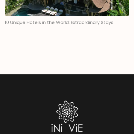
10 Unique Hotels in the World: Extraordinary Stays