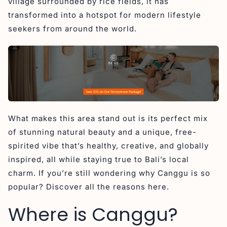
village surrounded by rice fields, it has
1. Surfing and Beaches
transformed into a hotspot for modern lifestyle
2. Cultural and Social Scene
seekers from around the world.
3. Culinary Experiences
4. Digital Nomad Paradise
Recommendation Accommodation Canggu
1. Canggu Circle
2. Cabana Kedungu
3. La Mira Villa
What makes this area stand out is its perfect mix
of stunning natural beauty and a unique, free-
4. Aeera Villa
spirited vibe that’s healthy, creative, and globally
5. Ayona Canggu
inspired, all while staying true to Bali’s local
Final Reflections on Canggu’s Rise in Popularity
charm. If you’re still wondering why Canggu is so
popular? Discover all the reasons here.
Where is Canggu?