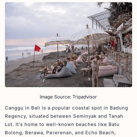
Image Source: Tripadvisor
Canggu in Bali is a popular coastal spot in Badung
Regency, situated between Seminyak and Tanah
Lot. It’s home to well-known beaches like Batu
Bolong, Berawa, Pererenan, and Echo Beach,