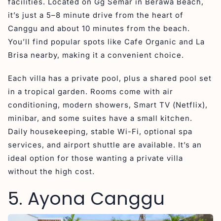
facilities. Located on Gg Semar in Berawa Beach,
it’s just a 5–8 minute drive from the heart of
Canggu and about 10 minutes from the beach.
You’ll find popular spots like Cafe Organic and La
Brisa nearby, making it a convenient choice.
Each villa has a private pool, plus a shared pool set
in a tropical garden. Rooms come with air
conditioning, modern showers, Smart TV (Netflix),
minibar, and some suites have a small kitchen.
Daily housekeeping, stable Wi-Fi, optional spa
services, and airport shuttle are available. It’s an
ideal option for those wanting a private villa
without the high cost.
5. Ayona Canggu