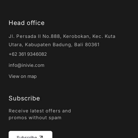
Head office
Jl. Persada II No.888, Kerobokan, Kec. Kuta
Utara, Kabupaten Badung, Bali 80361
+62 361 9346082
info@inivie.com
View on map
Subscribe
Receive latest offers and
promos without spam
Subscribe