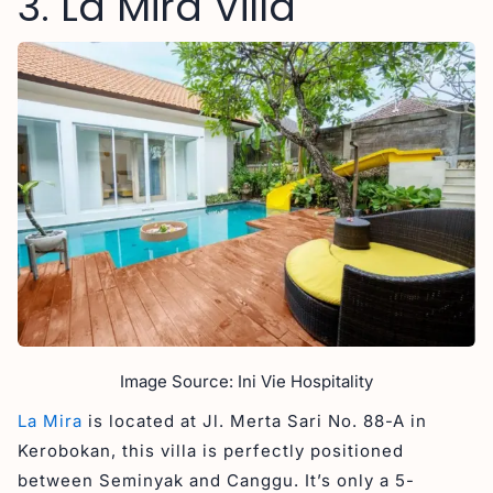
3. La Mira Villa
Image Source: Ini Vie Hospitality
La Mira
is located at Jl. Merta Sari No. 88-A in
Kerobokan, this villa is perfectly positioned
between Seminyak and Canggu. It’s only a 5-