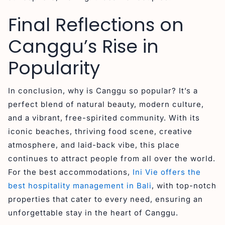
Final Reflections on
Canggu’s Rise in
Popularity
In conclusion, why is Canggu so popular? It’s a
perfect blend of natural beauty, modern culture,
and a vibrant, free-spirited community. With its
iconic beaches, thriving food scene, creative
atmosphere, and laid-back vibe, this place
continues to attract people from all over the world.
For the best accommodations,
Ini Vie offers the
best hospitality management in Bali
, with top-notch
properties that cater to every need, ensuring an
unforgettable stay in the heart of Canggu.