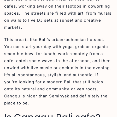
cafes, working away on their laptops in coworking
spaces. The streets are filled with art, from murals
on walls to live DJ sets at sunset and creative
markets.
This area is like Bali’s urban-bohemian hotspot.
You can start your day with yoga, grab an organic
smoothie bowl for lunch, work remotely from a
cafe, catch some waves in the afternoon, and then
unwind with live music or cocktails in the evening.
It’s all spontaneous, stylish, and authentic. If
you’re looking for a modern Bali that still holds
onto its natural and community-driven roots,
Canggu is nicer than Seminyak and definitely the
place to be.