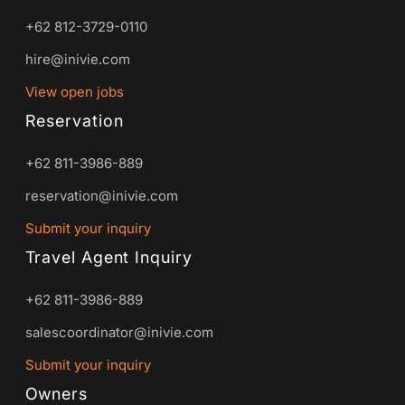
+62 812-3729-0110
hire@inivie.com
View open jobs
Reservation
+62 811-3986-889
reservation@inivie.com
Submit your inquiry
Travel Agent Inquiry
+62 811-3986-889
salescoordinator@inivie.com
Submit your inquiry
Owners