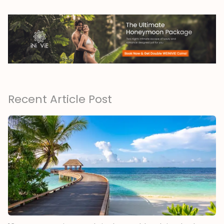
Recent Article Post