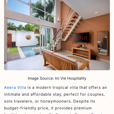
Image Source: Ini Vie Hospitality
Aeera Villa
is a modern tropical villa that offers an
intimate and affordable stay, perfect for couples,
solo travelers, or honeymooners. Despite its
budget-friendly price, it provides premium