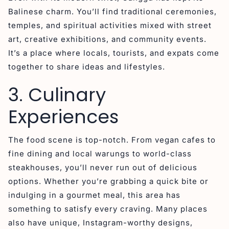
Balinese charm. You’ll find traditional ceremonies,
temples, and spiritual activities mixed with street
art, creative exhibitions, and community events.
It’s a place where locals, tourists, and expats come
together to share ideas and lifestyles.
3. Culinary
Experiences
The food scene is top-notch. From vegan cafes to
fine dining and local warungs to world-class
steakhouses, you’ll never run out of delicious
options. Whether you’re grabbing a quick bite or
indulging in a gourmet meal, this area has
something to satisfy every craving. Many places
also have unique, Instagram-worthy designs,