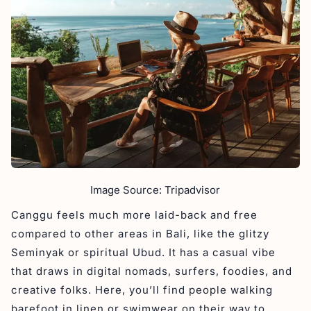
Image Source: Tripadvisor
Canggu feels much more laid-back and free
compared to other areas in Bali, like the glitzy
Seminyak or spiritual Ubud. It has a casual vibe
that draws in digital nomads, surfers, foodies, and
creative folks. Here, you’ll find people walking
barefoot in linen or swimwear on their way to