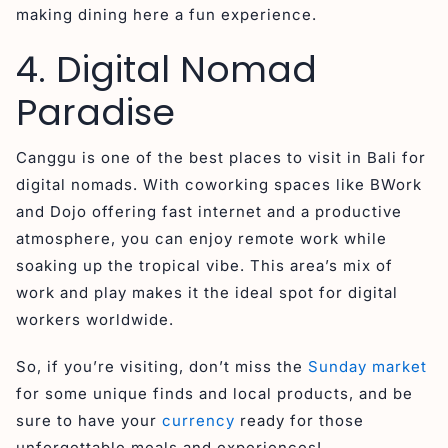
making dining here a fun experience.
4. Digital Nomad
Paradise
Canggu is one of the best places to visit in Bali for
digital nomads. With coworking spaces like BWork
and Dojo offering fast internet and a productive
atmosphere, you can enjoy remote work while
soaking up the tropical vibe. This area’s mix of
work and play makes it the ideal spot for digital
workers worldwide.
So, if you’re visiting, don’t miss the
Sunday market
for some unique finds and local products, and be
sure to have your
currency
ready for those
unforgettable meals and experiences!