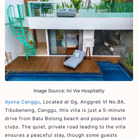
Image Source: Ini Vie Hospitality
Ayona Canggu
, Located at Gg. Anggrek VI No.8A,
Tibubeneng, Canggu, this villa is just a 5-minute
drive from Batu Bolong beach and popular beach
clubs. The quiet, private road leading to the villa
ensures a peaceful stay, though some guests