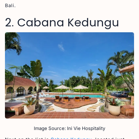
Bali.
2. Cabana Kedungu
Image Source: Ini Vie Hospitality