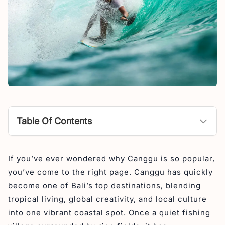
Table Of Contents
Where is Canggu?
If you’ve ever wondered why Canggu is so popular,
What is Canggu Known For?
you’ve come to the right page. Canggu has quickly
What is Canggu Like?
become one of Bali’s top destinations, blending
Is Canggu Bali safe?
tropical living, global creativity, and local culture
into one vibrant coastal spot. Once a quiet fishing
The Reason Why Canggu is Popular