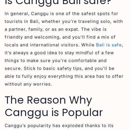
Is Canggu Bali safe?
In general, Canggu is one of the safest spots for
tourists in Bali, whether you’re traveling solo, with
a partner, family, or as an expat. The vibe is
friendly and welcoming, and you’ll find a mix of
locals and international visitors. While
Bali is safe
,
it’s always a good idea to stay mindful of a few
things to make sure you’re comfortable and
secure. Stick to basic safety tips, and you’ll be
able to fully enjoy everything this area has to offer
without any worries.
The Reason Why
Canggu is Popular
Canggu’s popularity has exploded thanks to its