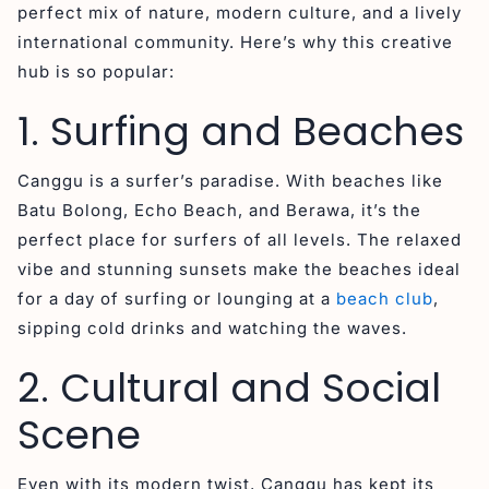
perfect mix of nature, modern culture, and a lively
international community. Here’s why this creative
hub is so popular:
1. Surfing and Beaches
Canggu is a surfer’s paradise. With beaches like
Batu Bolong, Echo Beach, and Berawa, it’s the
perfect place for surfers of all levels. The relaxed
vibe and stunning sunsets make the beaches ideal
for a day of surfing or lounging at a
beach club
,
sipping cold drinks and watching the waves.
2. Cultural and Social
Scene
Even with its modern twist, Canggu has kept its