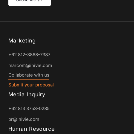
Marketing
+62 812-3868-7387
marcom@inivie.com
Collaborate with us
Submit your proposal
Media Inquiry
+62 813 3753-0285
pr@inivie.com
Human Resource