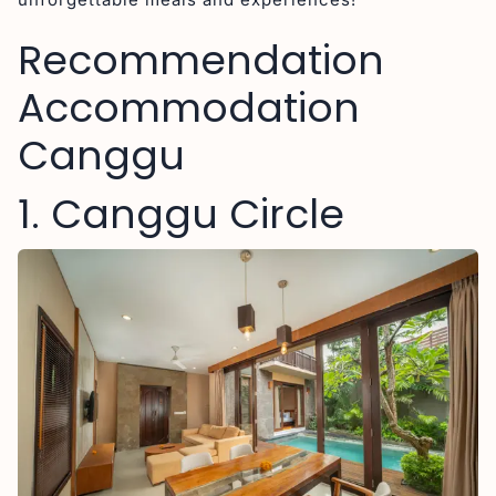
Recommendation
Accommodation
Canggu
1. Canggu Circle