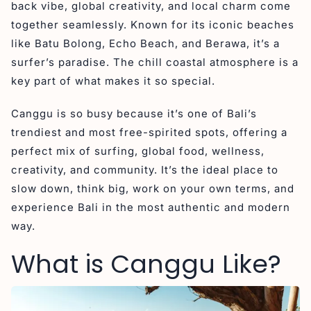
back vibe, global creativity, and local charm come
together seamlessly. Known for its iconic beaches
like Batu Bolong, Echo Beach, and Berawa, it’s a
surfer’s paradise. The chill coastal atmosphere is a
key part of what makes it so special.
Canggu is so busy because it’s one of Bali’s
trendiest and most free-spirited spots, offering a
perfect mix of surfing, global food, wellness,
creativity, and community. It’s the ideal place to
slow down, think big, work on your own terms, and
experience Bali in the most authentic and modern
way.
What is Canggu Like?