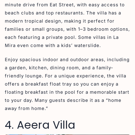
minute drive from Eat Street, with easy access to
beach clubs and top restaurants. The villa has a
modern tropical design, making it perfect for
families or small groups, with 1–3 bedroom options,
each featuring a private pool. Some villas in La
Mira even come with a kids’ waterslide.
Enjoy spacious indoor and outdoor areas, including
a garden, kitchen, dining room, and a family-
friendly lounge. For a unique experience, the villa
offers a breakfast float tray so you can enjoy a
floating breakfast in the pool for a memorable start
to your day. Many guests describe it as a “home
away from home.”
4. Aeera Villa