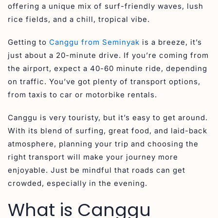
offering a unique mix of surf-friendly waves, lush
rice fields, and a chill, tropical vibe.
Getting to
Canggu from Seminyak
is a breeze, it’s
just about a 20-minute drive. If you’re coming from
the airport, expect a 40-60 minute ride, depending
on traffic. You’ve got plenty of transport options,
from taxis to car or motorbike rentals.
Canggu is very touristy, but it’s easy to get around.
With its blend of surfing, great food, and laid-back
atmosphere, planning your trip and choosing the
right transport will make your journey more
enjoyable. Just be mindful that roads can get
crowded, especially in the evening.
What is Canggu