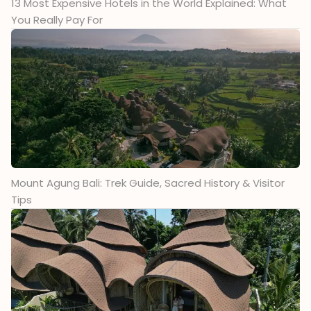
13 Most Expensive Hotels in the World Explained: What
You Really Pay For
Mount Agung Bali: Trek Guide, Sacred History & Visitor
Tips