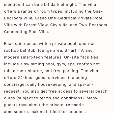
mention it can be a bit dark at night. The villa
offers a range of room types, including the One-
Bedroom Villa, Grand One-Bedroom Private Pool
Villa with Forest View, Sky Villa, and Two-Bedroom
Connecting Pool Villa.
Each unit comes with a private pool, open-air
rooftop bathtub, lounge area, Smart TV, and
modern smart-tech features. On-site facilities
include a swimming pool, gym, spa, rooftop hot
tub, airport shuttle, and free parking. The villa
offers 24-hour guest services, including
concierge, daily housekeeping, and spa-on-
request. You also get free access to several beach
clubs (subject to terms and conditions). Many
guests rave about the private, romantic
atmosphere, making it ideal for couples.