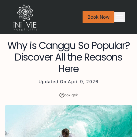
Book Now
Why is Canggu So Popular?
Discover All the Reasons
Here
Updated On
April 9, 2026
cok gek