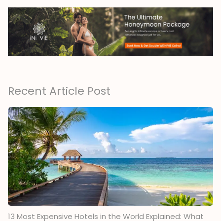
Recent Article Post
13 Most Expensive Hotels in the World Explained: What