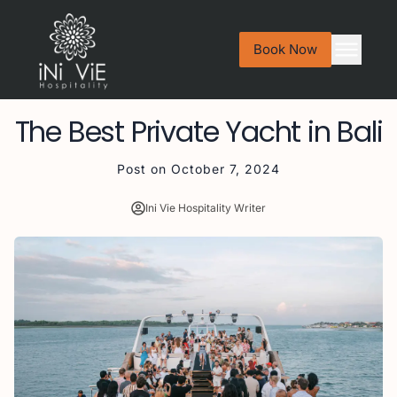
Book Now
The Best Private Yacht in Bali
Post on
October 7, 2024
Ini Vie Hospitality Writer