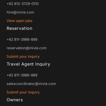
+62 812-3729-0110
hire@inivie.com
View open jobs
Reservation
+62 811-3986-889
reservation@inivie.com
Submit your inquiry
Travel Agent Inquiry
+62 811-3986-889
salescoordinator@inivie.com
Submit your inquiry
Owners