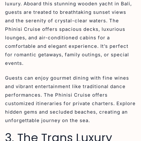
luxury. Aboard this stunning wooden yacht in Bali,
guests are treated to breathtaking sunset views
and the serenity of crystal-clear waters. The
Phinisi Cruise offers spacious decks, luxurious
lounges, and air-conditioned cabins for a
comfortable and elegant experience. It’s perfect
for romantic getaways, family outings, or special
events.
Guests can enjoy gourmet dining with fine wines
and vibrant entertainment like traditional dance
performances. The Phinisi Cruise offers
customized itineraries for private charters. Explore
hidden gems and secluded beaches, creating an
unforgettable journey on the sea.
3. The Trans Luxury