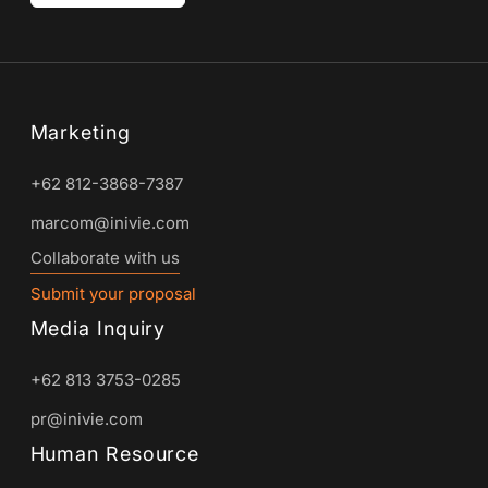
Marketing
+62 812-3868-7387
marcom@inivie.com
Collaborate with us
Submit your proposal
Media Inquiry
+62 813 3753-0285
pr@inivie.com
Human Resource