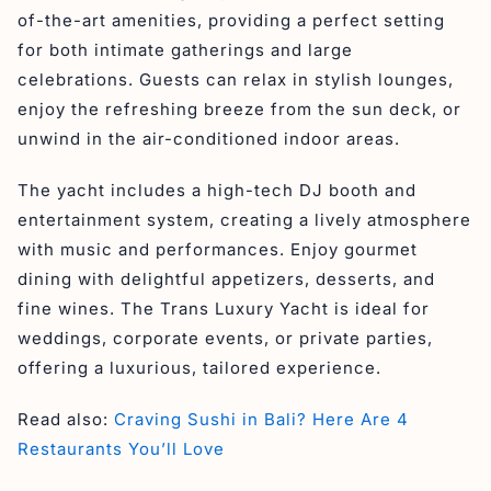
of-the-art amenities, providing a perfect setting
for both intimate gatherings and large
celebrations. Guests can relax in stylish lounges,
enjoy the refreshing breeze from the sun deck, or
unwind in the air-conditioned indoor areas.
The yacht includes a high-tech DJ booth and
entertainment system, creating a lively atmosphere
with music and performances. Enjoy gourmet
dining with delightful appetizers, desserts, and
fine wines. The Trans Luxury Yacht is ideal for
weddings, corporate events, or private parties,
offering a luxurious, tailored experience.
Read also:
Craving Sushi in Bali? Here Are 4
Restaurants You’ll Love