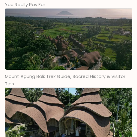
You Really Pay For
Mount Agung Bali: Trek Guide, Sacred History & Visitor
Tips