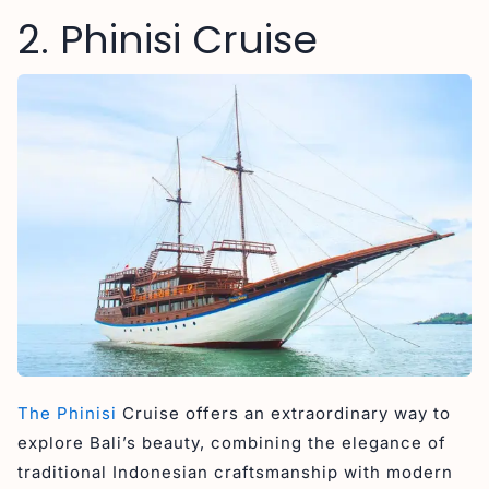
2. Phinisi Cruise
The Phinisi
Cruise offers an extraordinary way to
explore Bali’s beauty, combining the elegance of
traditional Indonesian craftsmanship with modern