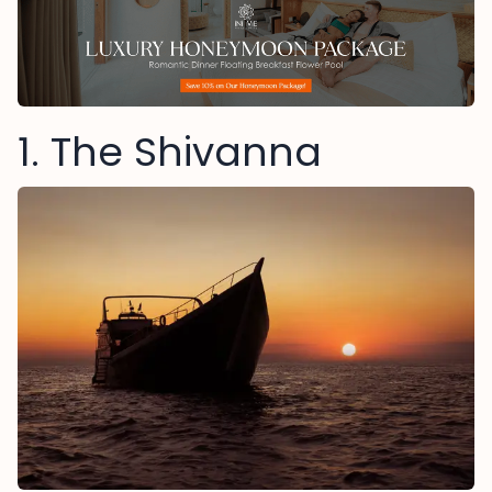
1. The Shivanna