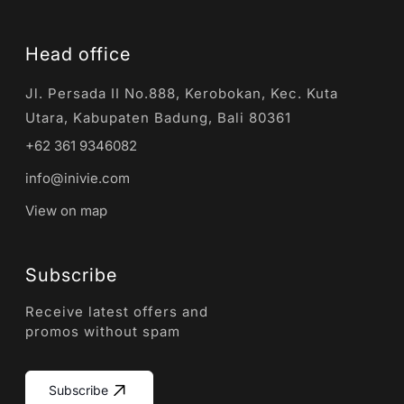
Head office
Jl. Persada II No.888, Kerobokan, Kec. Kuta
Utara, Kabupaten Badung, Bali 80361
+62 361 9346082
info@inivie.com
View on map
Subscribe
Receive latest offers and
promos without spam
Subscribe