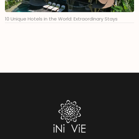
10 Unique Hotels in the World: Extraordinary Stays