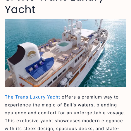
Yacht
The Trans Luxury Yacht
offers a premium way to
experience the magic of Bali’s waters, blending
opulence and comfort for an unforgettable voyage.
This exclusive yacht showcases modern elegance
with its sleek design, spacious decks, and state-