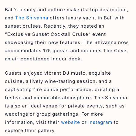
Bali’s beauty and culture make it a top destination,
and
The Shivanna
offers luxury yacht in Bali with
sunset cruises. Recently, they hosted an
“Exclusive Sunset Cocktail Cruise” event
showcasing their new features. The Shivanna now
accommodates 175 guests and includes The Cove,
an air-conditioned indoor deck.
Guests enjoyed vibrant DJ music, exquisite
cuisine, a lively wine-tasting session, and a
captivating fire dance performance, creating a
festive and memorable atmosphere. The Shivanna
is also an ideal venue for private events, such as
weddings or group gatherings. For more
information, visit their
website
or
Instagram
to
explore their gallery.