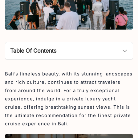
Table Of Contents
1. The Shivanna
Bali’s timeless beauty, with its stunning landscapes
2. Phinisi Cruise
and rich culture, continues to attract travelers
3. The Trans Luxury Yacht
from around the world. For a truly exceptional
experience, indulge in a private luxury yacht
cruise, offering breathtaking sunset views. This is
the ultimate recommendation for the finest private
cruise experience in Bali.