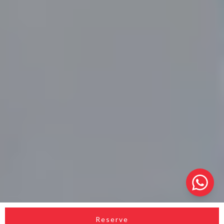
Reserve