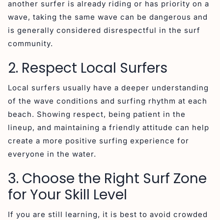
another surfer is already riding or has priority on a
wave, taking the same wave can be dangerous and
is generally considered disrespectful in the surf
community.
2. Respect Local Surfers
Local surfers usually have a deeper understanding
of the wave conditions and surfing rhythm at each
beach. Showing respect, being patient in the
lineup, and maintaining a friendly attitude can help
create a more positive surfing experience for
everyone in the water.
3. Choose the Right Surf Zone
for Your Skill Level
If you are still learning, it is best to avoid crowded