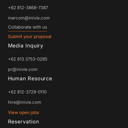
+62 812-3868-7387
marcom@inivie.com
Collaborate with us
Submit your proposal
Media Inquiry
+62 813 3753-0285
pr@inivie.com
Human Resource
+62 812-3729-0110
hire@inivie.com
View open jobs
Reservation