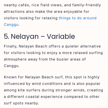
nearby cafés, rice field views, and family-friendly
attractions also make the area enjoyable for
visitors looking for relaxing
things to do around
Canggu
.
5. Nelayan – Variable
Finally, Nelayan Beach offers a quieter alternative
for visitors looking to enjoy a more relaxed surfing
atmosphere away from the busier areas of
Canggu.
Known for Nelayan Beach surf, this spot is highly
influenced by wind conditions and is also popular
among kite surfers during stronger winds, creating
a different coastal experience compared to other
surf spots nearby.