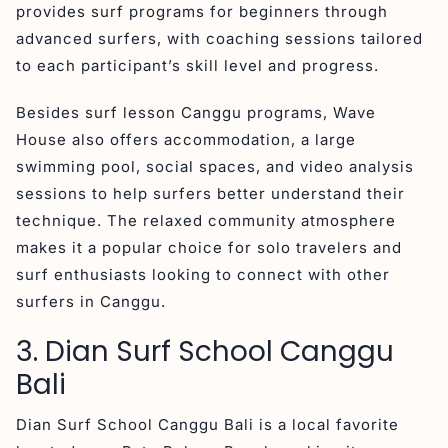
provides surf programs for beginners through
advanced surfers, with coaching sessions tailored
to each participant’s skill level and progress.
Besides surf lesson Canggu programs, Wave
House also offers accommodation, a large
swimming pool, social spaces, and video analysis
sessions to help surfers better understand their
technique. The relaxed community atmosphere
makes it a popular choice for solo travelers and
surf enthusiasts looking to connect with other
surfers in Canggu.
3. Dian Surf School Canggu
Bali
Dian Surf School Canggu Bali is a local favorite