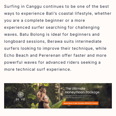
Surfing in Canggu continues to be one of the best
ways to experience Bali’s coastal lifestyle, whether
you are a complete beginner or a more
experienced surfer searching for challenging
waves. Batu Bolong is ideal for beginners and
longboard sessions, Berawa suits intermediate
surfers looking to improve their technique, while
Echo Beach and Pererenan offer faster and more
powerful waves for advanced riders seeking a
more technical surf experience.