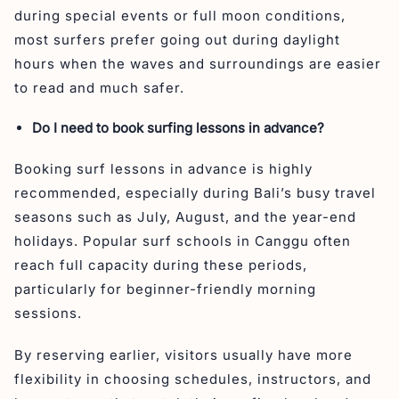
during special events or full moon conditions,
most surfers prefer going out during daylight
hours when the waves and surroundings are easier
to read and much safer.
Do I need to book surfing lessons in advance?
Booking surf lessons in advance is highly
recommended, especially during Bali’s busy travel
seasons such as July, August, and the year-end
holidays. Popular surf schools in Canggu often
reach full capacity during these periods,
particularly for beginner-friendly morning
sessions.
By reserving earlier, visitors usually have more
flexibility in choosing schedules, instructors, and