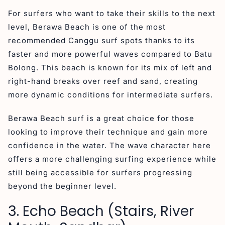
For surfers who want to take their skills to the next
level, Berawa Beach is one of the most
recommended Canggu surf spots thanks to its
faster and more powerful waves compared to Batu
Bolong. This beach is known for its mix of left and
right-hand breaks over reef and sand, creating
more dynamic conditions for intermediate surfers.
Berawa Beach surf is a great choice for those
looking to improve their technique and gain more
confidence in the water. The wave character here
offers a more challenging surfing experience while
still being accessible for surfers progressing
beyond the beginner level.
3. Echo Beach (Stairs, River