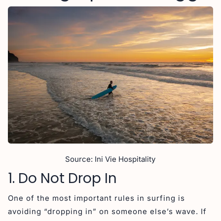
Source: Ini Vie Hospitality
1. Do Not Drop In
One of the most important rules in surfing is
avoiding “dropping in” on someone else’s wave. If