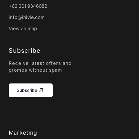
+62 361 9346082
info@inivie.com
View on map
Subscribe
Receive latest offers and
promos without spam
Subscribe
Marketing