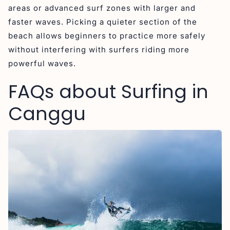
areas or advanced surf zones with larger and
faster waves. Picking a quieter section of the
beach allows beginners to practice more safely
without interfering with surfers riding more
powerful waves.
FAQs about Surfing in
Canggu