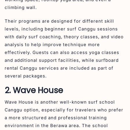
climbing wall.
Their programs are designed for different skill
levels, including beginner surf Canggu sessions
with daily surf coaching, theory classes, and video
analysis to help improve technique more
effectively. Guests can also access yoga classes
and additional support facilities, while surfboard
rental Canggu services are included as part of
several packages.
2. Wave House
Wave House is another well-known surf school
Canggu option, especially for travelers who prefer
a more structured and professional training
environment in the Berawa area. The school