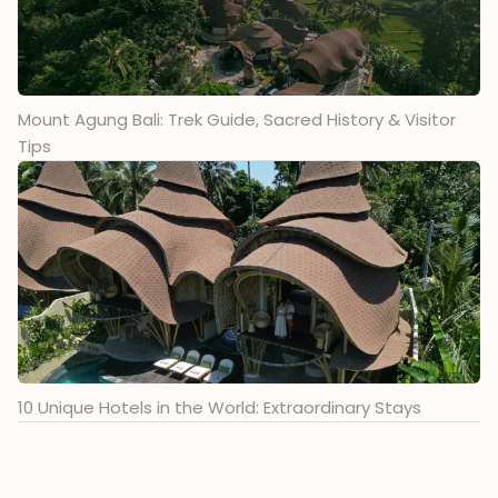
Mount Agung Bali: Trek Guide, Sacred History & Visitor
Tips
10 Unique Hotels in the World: Extraordinary Stays