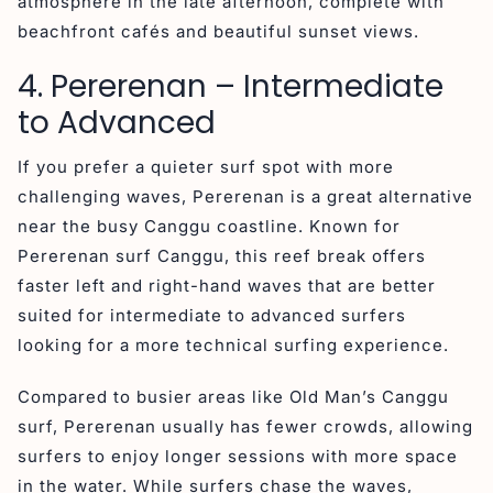
atmosphere in the late afternoon, complete with
beachfront cafés and beautiful sunset views.
4. Pererenan – Intermediate
to Advanced
If you prefer a quieter surf spot with more
challenging waves, Pererenan is a great alternative
near the busy Canggu coastline. Known for
Pererenan surf Canggu, this reef break offers
faster left and right-hand waves that are better
suited for intermediate to advanced surfers
looking for a more technical surfing experience.
Compared to busier areas like Old Man’s Canggu
surf, Pererenan usually has fewer crowds, allowing
surfers to enjoy longer sessions with more space
in the water. While surfers chase the waves,