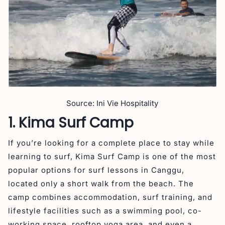
Source: Ini Vie Hospitality
1. Kima Surf Camp
If you’re looking for a complete place to stay while
learning to surf, Kima Surf Camp is one of the most
popular options for surf lessons in Canggu,
located only a short walk from the beach. The
camp combines accommodation, surf training, and
lifestyle facilities such as a swimming pool, co-
working space, rooftop yoga area, and even a