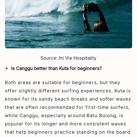
Source: Ini Vie Hospitality
Is Canggu better than Kuta for beginners?
Both areas are suitable for beginners, but they
offer slightly different surfing experiences. Kuta is
known for its sandy beach breaks and softer waves
that are often recommended for first-time surfers,
while Canggu, especially around Batu Bolong, is
popular for its longer and more consistent waves
that help beginners practice standing on the board