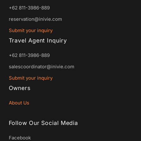
+62 811-3986-889
reservation@inivie.com
Submit your inquiry
Travel Agent Inquiry
+62 811-3986-889
salescoordinator@inivie.com
Submit your inquiry
Owners
About Us
Follow Our Social Media
Facebook