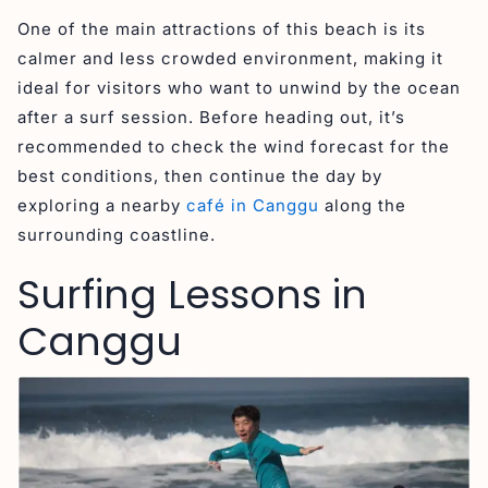
One of the main attractions of this beach is its
calmer and less crowded environment, making it
ideal for visitors who want to unwind by the ocean
after a surf session. Before heading out, it’s
recommended to check the wind forecast for the
best conditions, then continue the day by
exploring a nearby
café in Canggu
along the
surrounding coastline.
Surfing Lessons in
Canggu