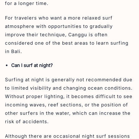
for a longer time.
For travelers who want a more relaxed surf
atmosphere with opportunities to gradually
improve their technique, Canggu is often
considered one of the best areas to learn surfing
in Bali.
Can I surf at night?
Surfing at night is generally not recommended due
to limited visibility and changing ocean conditions.
Without proper lighting, it becomes difficult to see
incoming waves, reef sections, or the position of
other surfers in the water, which can increase the
risk of accidents.
Although there are occasional night surf sessions