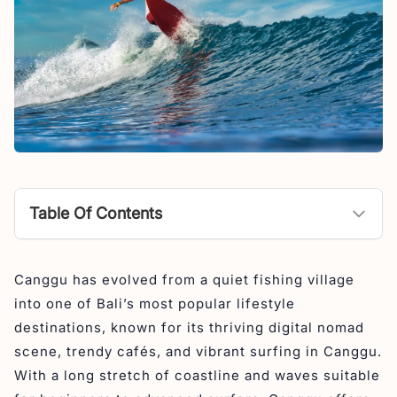
Table Of Contents
Surf Spots in Canggu
Canggu has evolved from a quiet fishing village
1. Batu Bolong (Old Man’s) – Beginner to
into one of Bali’s most popular lifestyle
Intermediate
destinations, known for its thriving digital nomad
2. Berawa Beach – Intermediate
scene, trendy cafés, and vibrant surfing in Canggu.
3. Echo Beach (Stairs, River Mouth, Sandbar) –
With a long stretch of coastline and waves suitable
Intermediate to Advanced