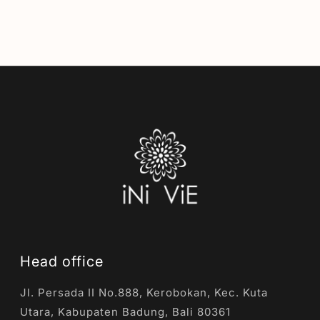
Head office
Jl. Persada II No.888, Kerobokan, Kec. Kuta
Utara, Kabupaten Badung, Bali 80361