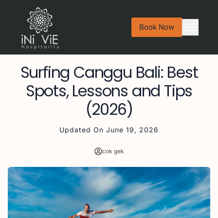
Book Now
Surfing Canggu Bali: Best
Spots, Lessons and Tips
(2026)
Updated On
June 19, 2026
cok gek