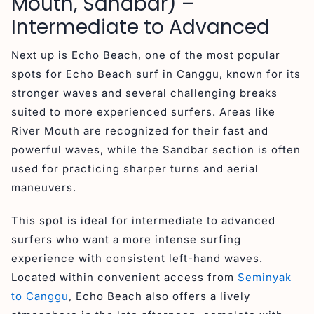
Mouth, Sandbar) –
Intermediate to Advanced
Next up is Echo Beach, one of the most popular
spots for Echo Beach surf in Canggu, known for its
stronger waves and several challenging breaks
suited to more experienced surfers. Areas like
River Mouth are recognized for their fast and
powerful waves, while the Sandbar section is often
used for practicing sharper turns and aerial
maneuvers.
This spot is ideal for intermediate to advanced
surfers who want a more intense surfing
experience with consistent left-hand waves.
Located within convenient access from
Seminyak
to Canggu
, Echo Beach also offers a lively