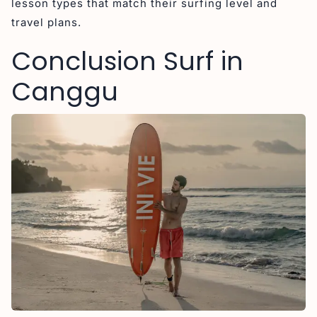
lesson types that match their surfing level and
travel plans.
Conclusion Surf in
Canggu