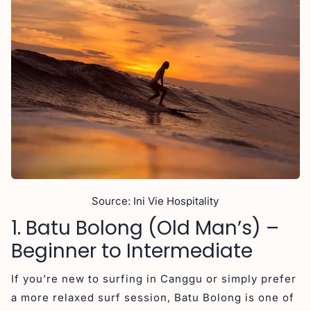
Source: Ini Vie Hospitality
1. Batu Bolong (Old Man’s) –
Beginner to Intermediate
If you’re new to surfing in Canggu or simply prefer
a more relaxed surf session, Batu Bolong is one of