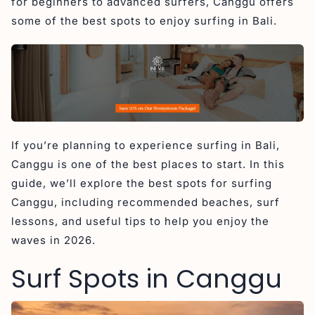
for beginners to advanced surfers, Canggu offers
4. Pererenan – Intermediate to Advanced
some of the best spots to enjoy surfing in Bali.
5. Nelayan – Variable
Surfing Lessons in Canggu
1. Kima Surf Camp
2. Wave House
3. Dian Surf School Canggu Bali
If you’re planning to experience surfing in Bali,
Surfing Tips in Canggu
Canggu is one of the best places to start. In this
1. Do Not Drop In
guide, we’ll explore the best spots for surfing
2. Respect Local Surfers
Canggu, including recommended beaches, surf
3. Choose the Right Surf Zone for Your Skill Level
lessons, and useful tips to help you enjoy the
waves in 2026.
FAQs about Surfing in Canggu
Conclusion Surf in Canggu
Surf Spots in Canggu