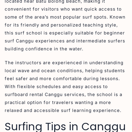
located near Batu Bolong Beach, making it
convenient for visitors who want quick access to
some of the area’s most popular surf spots. Known
for its friendly and personalized teaching style,
this surf school is especially suitable for beginner
surf Canggu experiences and intermediate surfers
building confidence in the water.
The instructors are experienced in understanding
local wave and ocean conditions, helping students
feel safer and more comfortable during lessons.
With flexible schedules and easy access to
surfboard rental Canggu services, the school is a
practical option for travelers wanting a more
relaxed and accessible surf learning experience.
Surfing Tips in Canggu