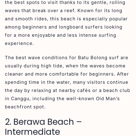
the best spots to visit thanks to its gentle, rolling
waves that break over a reef. Known for its long
and smooth rides, this beach is especially popular
among beginners and longboard surfers looking
for a more enjoyable and less intense surfing
experience.
The best wave conditions for Batu Bolong surf are
usually during high tide, when the waves become
cleaner and more comfortable for beginners. After
spending time in the water, many visitors continue
the day by relaxing at nearby cafés or a beach club
in Canggu, including the well-known Old Man’s
beachfront spot.
2. Berawa Beach –
Intermediate