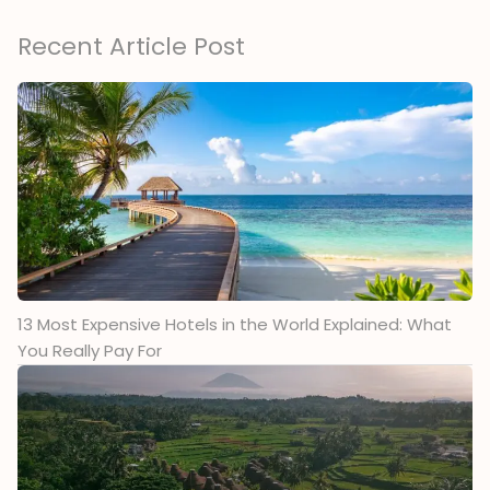
Recent Article Post
13 Most Expensive Hotels in the World Explained: What
You Really Pay For