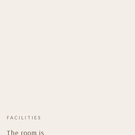
FACILITIES
The room is