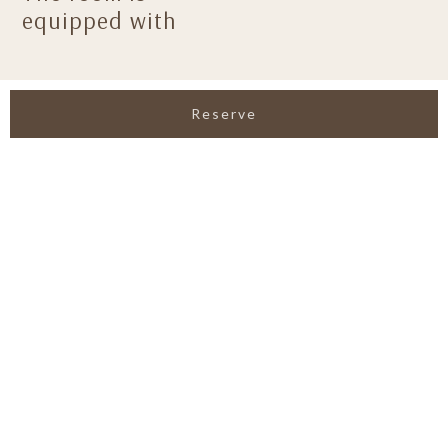
equipped with
Reserve
View All Facilities
GALLERIES