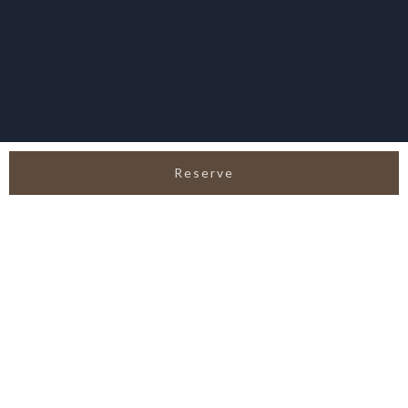
Reserve
SERVICE