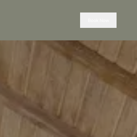
Book Now