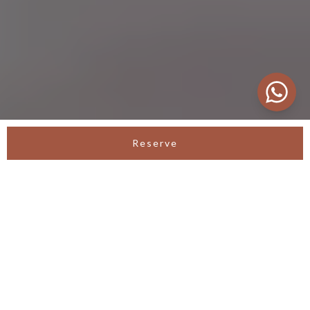
Reserve
SEMINYAK SANCTUARY VILLA
Luxury Villa in Seminyak