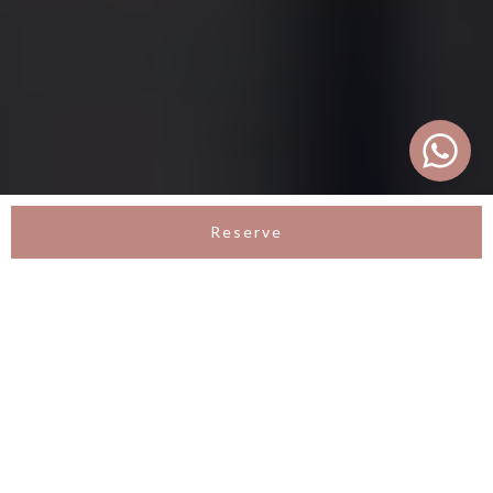
Reserve
LA VIE VILLA
Tropical Romantic Villa in