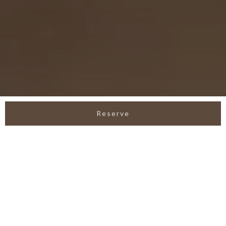
Reserve
LEEDON VILLA SEMINYAK