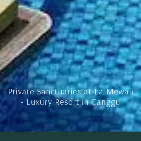
Private Sanctuaries at La Mewali
- Luxury Resort in Canggu