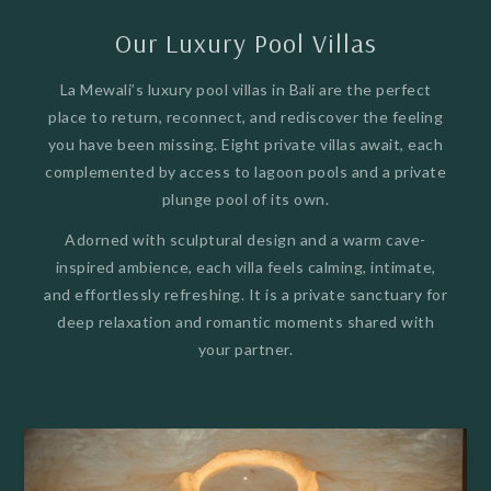
Our Luxury Pool Villas
La Mewali’s luxury pool villas in Bali are the perfect
place to return, reconnect, and rediscover the feeling
you have been missing. Eight private villas await, each
complemented by access to lagoon pools and a private
plunge pool of its own.
Adorned with sculptural design and a warm cave-
inspired ambience, each villa feels calming, intimate,
and effortlessly refreshing. It is a private sanctuary for
deep relaxation and romantic moments shared with
your partner.