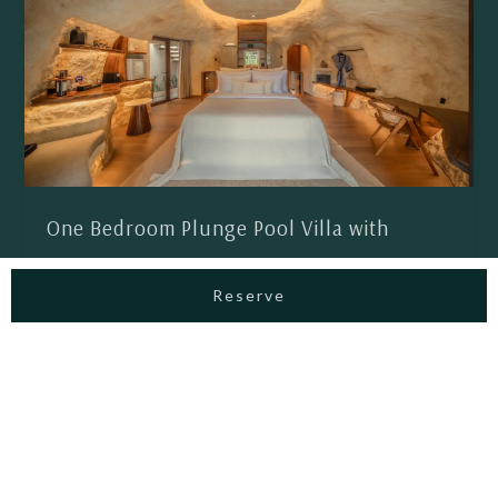
One Bedroom Plunge Pool Villa with
Lagoon Access
Reserve
The 1 Bedroom Pool Villa with Lagoon Access offers a
serene escape, thoughtfully designed for couples who
value comfort and privacy. Adorned with warm interiors,
sculptural details, cave-inspired elegance, and gentle
water elements, every moment unfolds in intimacy and
romance, like a private paradise in the heart of Canggu.