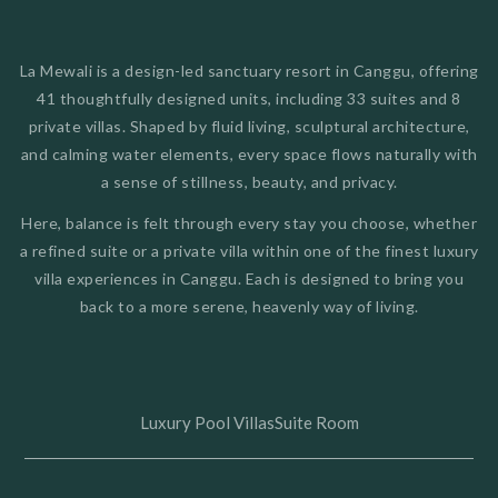
La Mewali is a design-led sanctuary resort in Canggu, offering
41 thoughtfully designed units, including 33 suites and 8
private villas. Shaped by fluid living, sculptural architecture,
and calming water elements, every space flows naturally with
a sense of stillness, beauty, and privacy.
Here, balance is felt through every stay you choose, whether
a refined suite or a private villa within one of the finest luxury
villa experiences in Canggu. Each is designed to bring you
back to a more serene, heavenly way of living.
Luxury Pool Villas
Suite Room