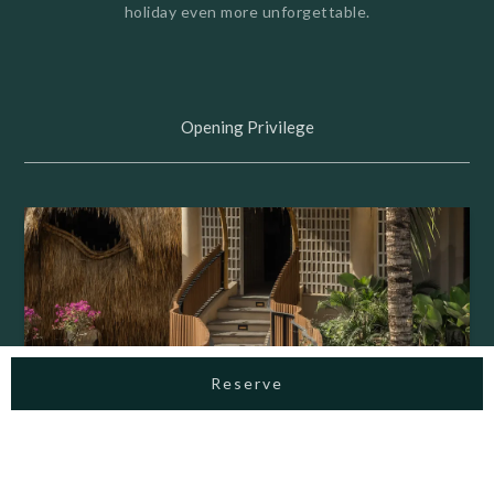
holiday even more unforgettable.
Opening Privilege
Reserve