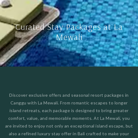
Curated Stay Packages at La
Mewali
Discover exclusive offers and seasonal resort packages in
Canggu with La Mewali. From romantic escapes to longer
island retreats, each package is designed to bring greater
comfort, value, and memorable moments. At La Mewali, you
are invited to enjoy not only an exceptional island escape, but
also a refined luxury stay offer in Bali crafted to make your