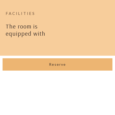
FACILITIES
The room is
equipped with
View All Facilities
Reserve
GALLERIES
Enhance your stay with our curated
experiences