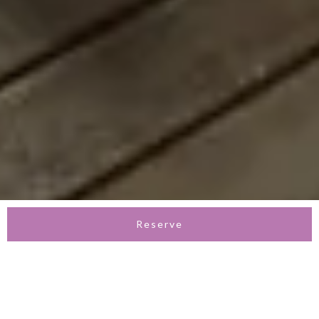
Reserve