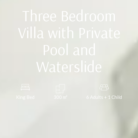
Three Bedroom
Villa with Private
Pool and
Waterslide
King Bed
300
m²
6 Adults + 1 Child