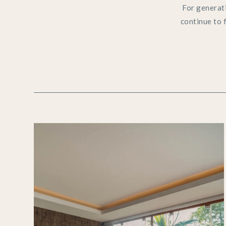
For generati
continue to 