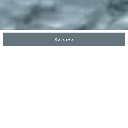
Reserve