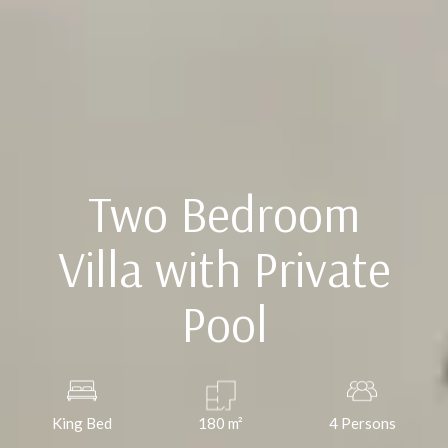
Two Bedroom
Villa with Private
Pool
King Bed
180
m²
4 Persons