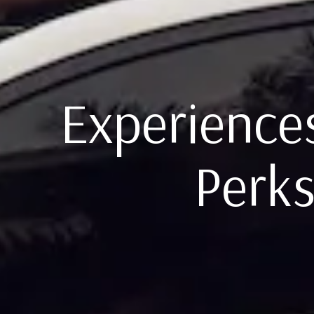
Experiences
Perks