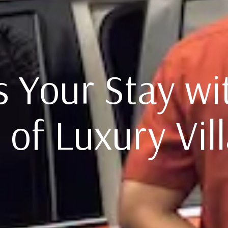
 Your Stay wi
 of Luxury Vill