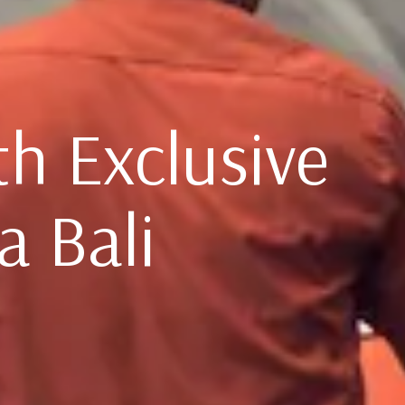
th Exclusive
a Bali