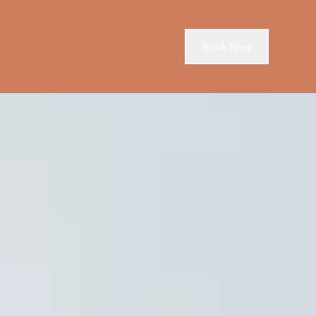
Book Now