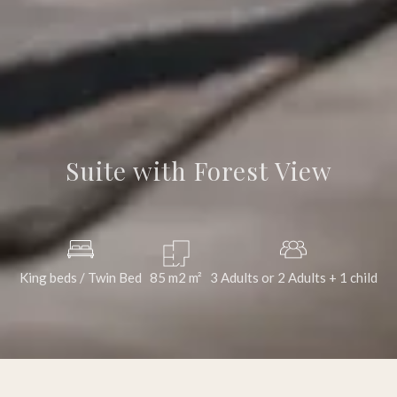
Suite with Forest View
King beds / Twin Bed
85 m2
m²
3 Adults or 2 Adults + 1 child