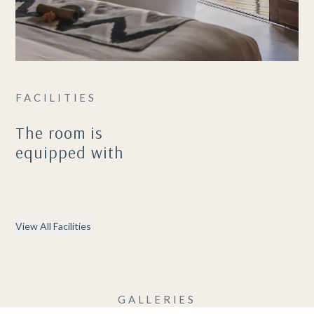
FACILITIES
The room is
equipped with
View All Facilities
GALLERIES