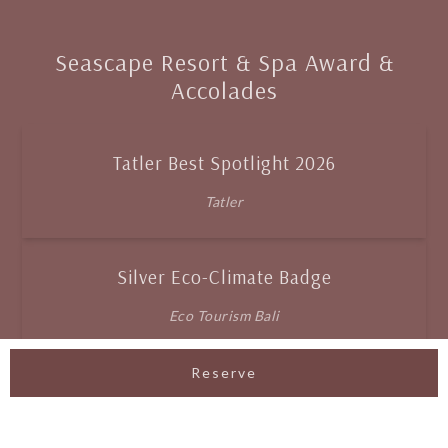
Seascape Resort & Spa Award &
Accolades
Tatler Best Spotlight 2026
Tatler
Silver Eco-Climate Badge
Eco Tourism Bali
Reserve
Best New Resort
Exquisite Awards 2025