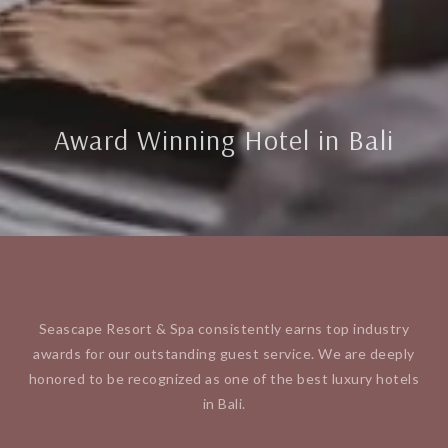
Award Winning Hotel in Bali
Seascape Resort & Spa consistently earns top industry
awards for our outstanding guest service. We are deeply
honored to be recognized as one of the best luxury hotels
in Bali.