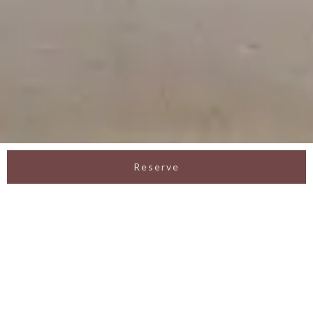
Reserve
Romantic Surprise