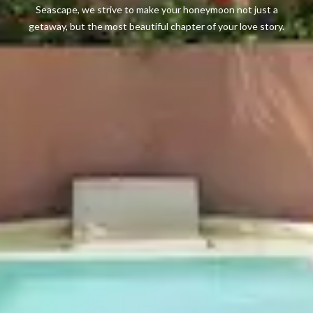
Seascape, we strive to make your honeymoon not just a
getaway, but the most beautiful chapter of your love story.