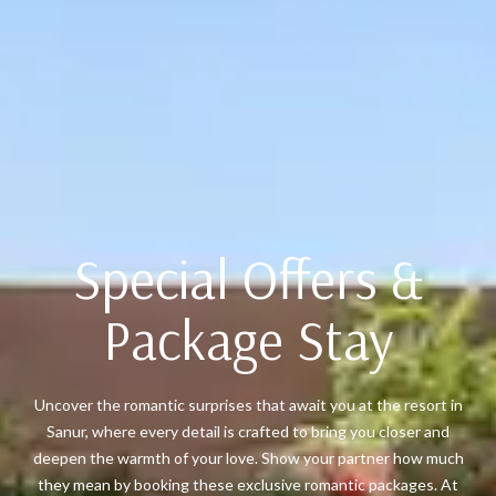
Special Offers &
Package Stay
Uncover the romantic surprises that await you at the resort in
Sanur, where every detail is crafted to bring you closer and
deepen the warmth of your love. Show your partner how much
they mean by booking these exclusive romantic packages. At