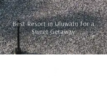
Best Resort in Uluwatu for a
Sweet Getaway
Jl Labuan Sait, Uluwatu, Bali
Reservation