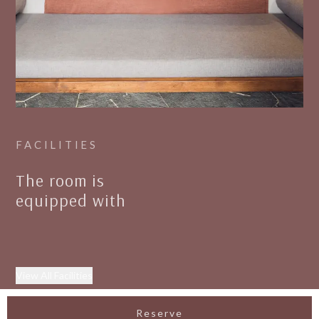
FACILITIES
The room is
equipped with
View All Facilities
Reserve