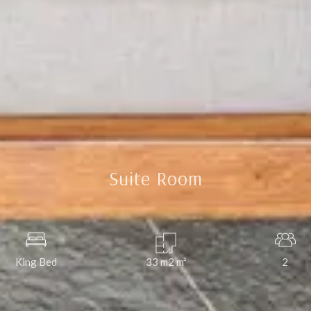
Suite Room
King Bed
33 m2
m²
2